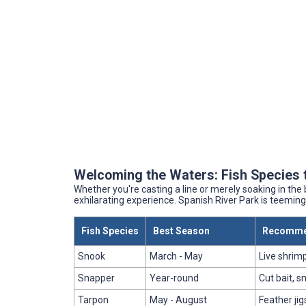
Welcoming the Waters: Fish Species 
Whether you're casting a line or merely soaking in the
exhilarating experience. Spanish River Park is teeming 
Fish Species
Best Season
Recommen
Snook
March - May
Live shrimp
Snapper
Year-round
Cut bait, sm
Tarpon
May - August
Feather jigs