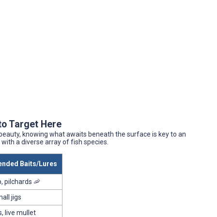
to Target Here
 beauty, knowing what awaits beneath the surface is key to an
with a diverse array of fish species.
ded Baits/Lures
, pilchards 🦐
all jigs
, live mullet