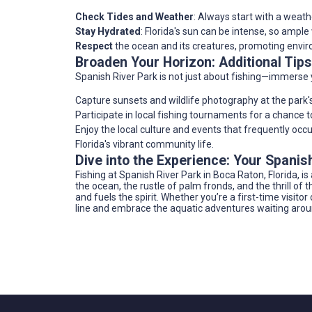
Check Tides and Weather
: Always start with a weath
Stay Hydrated
: Florida's sun can be intense, so ample
Respect
the ocean and its creatures, promoting envir
Broaden Your Horizon: Additional Tips
Spanish River Park is not just about fishing—immerse y
Capture sunsets and wildlife photography at the park'
Participate in local fishing tournaments for a chance t
Enjoy the local culture and events that frequently occu
Florida's vibrant community life.
Dive into the Experience: Your Spani
Fishing at Spanish River Park in Boca Raton, Florida, i
the ocean, the rustle of palm fronds, and the thrill of 
and fuels the spirit. Whether you’re a first-time visito
line and embrace the aquatic adventures waiting arou