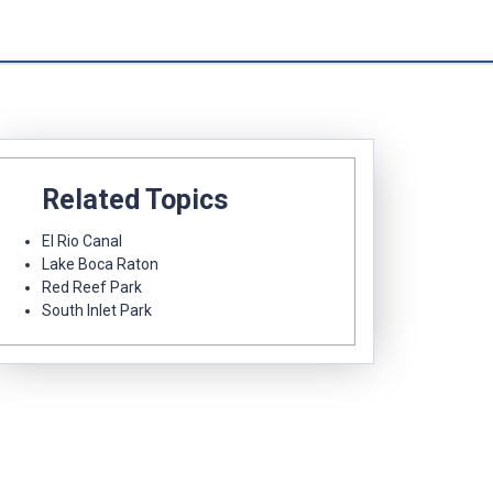
Related Topics
El Rio Canal
Lake Boca Raton
Red Reef Park
South Inlet Park