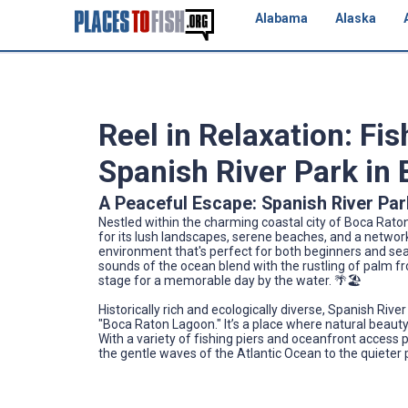
Alabama
Alaska
Reel in Relaxation: Fi
Spanish River Park in 
A Peaceful Escape: Spanish River Par
Nestled within the charming coastal city of Boca Raton,
for its lush landscapes, serene beaches, and a network
environment that's perfect for both beginners and sea
sounds of the ocean blend with the rustling of palm fr
stage for a memorable day by the water. 🌴🏖️
Historically rich and ecologically diverse, Spanish Riv
"Boca Raton Lagoon." It’s a place where natural beaut
With a variety of fishing piers and oceanfront access 
the gentle waves of the Atlantic Ocean to the quieter