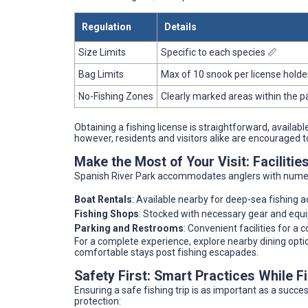
Regulation
Details
Size Limits
Specific to each species 📏
Bag Limits
Max of 10 snook per license holde
No-Fishing Zones
Clearly marked areas within the p
Obtaining a fishing license is straightforward, availabl
however, residents and visitors alike are encouraged 
Make the Most of Your Visit: Facilitie
Spanish River Park accommodates anglers with nume
Boat Rentals
: Available nearby for deep-sea fishing 
Fishing Shops
: Stocked with necessary gear and equ
Parking and Restrooms
: Convenient facilities for a 
For a complete experience, explore nearby dining options
comfortable stays post fishing escapades.
Safety First: Smart Practices While F
Ensuring a safe fishing trip is as important as a succes
protection: