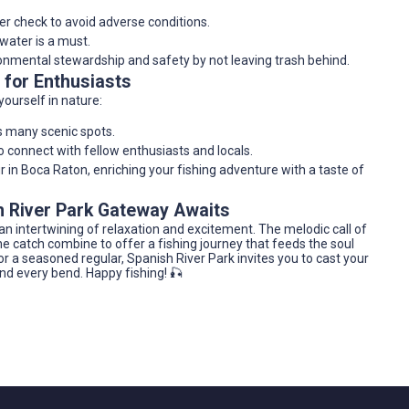
er check to avoid adverse conditions.
 water is a must.
onmental stewardship and safety by not leaving trash behind.
 for Enthusiasts
ourself in nature:
s many scenic spots.
o connect with fellow enthusiasts and locals.
r in Boca Raton, enriching your fishing adventure with a taste of
sh River Park Gateway Awaits
s an intertwining of relaxation and excitement. The melodic call of
the catch combine to offer a fishing journey that feeds the soul
r or a seasoned regular, Spanish River Park invites you to cast your
nd every bend. Happy fishing! 🎣