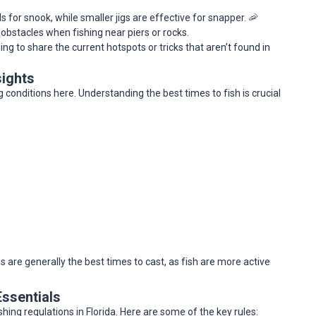
ds for snook, while smaller jigs are effective for snapper. 🦐
 obstacles when fishing near piers or rocks.
lling to share the current hotspots or tricks that aren’t found in
sights
 conditions here. Understanding the best times to fish is crucial
 are generally the best times to cast, as fish are more active
Essentials
shing regulations in Florida. Here are some of the key rules: