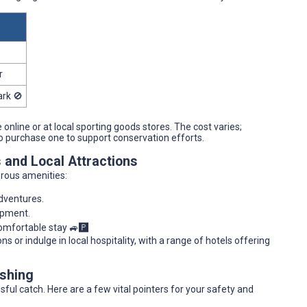
r
ark 🚫
e online or at local sporting goods stores. The cost varies;
to purchase one to support conservation efforts.
s and Local Attractions
rous amenities:
adventures.
ipment.
comfortable stay 🚙🅿️
 or indulge in local hospitality, with a range of hotels offering
ishing
sful catch. Here are a few vital pointers for your safety and