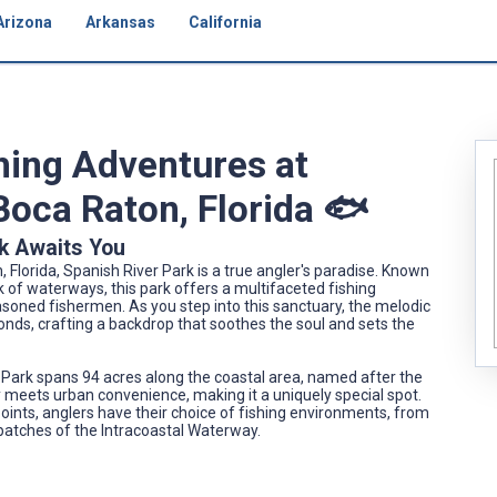
Arizona
Arkansas
California
shing Adventures at
Boca Raton, Florida 🐟
k Awaits You
 Florida, Spanish River Park is a true angler's paradise. Known
 of waterways, this park offers a multifaceted fishing
soned fishermen. As you step into this sanctuary, the melodic
onds, crafting a backdrop that soothes the soul and sets the
er Park spans 94 acres along the coastal area, named after the
y meets urban convenience, making it a uniquely special spot.
points, anglers have their choice of fishing environments, from
 patches of the Intracoastal Waterway.