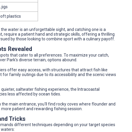
 jigs
oft plastics
he water is an unforgettable sight, and catching one is a
, require a patient hand and strategic skills, offering a thrilling
ursued by those looking to combine sport with a culinary payoff.
ots Revealed
spots that cater to all preferences. To maximize your catch,
iver Park's diverse terrain, options abound.
iers offer easy access, with structures that attract fish like
 for family outings due to its accessibility and the scenic views
 quieter, saltwater fishing experience, the Intracoastal
ies less affected by ocean tides.
m the main entrance, you'll find rocky coves where flounder and
 a more patient and rewarding fishing session.
and Tricks
 demands different techniques depending on your target species
 waters: