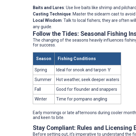
Baits and Lures
: Use live baits like shrimp and pilchar
Casting Technique
: Master the sidearm cast to avoid
Local Wisdom
: Talk to local fishers; they are often wi
any guide.
Follow the Tides: Seasonal Fishing In
The changing of the seasons heavily influences fishing
for success.
Season
Fishing Conditions
Spring
Ideal for snook and tarpon 🏅
Summer
Hot weather, seek deeper waters
Fall
Good for flounder and snappers
Winter
Time for pompano angling
Early mornings or late afternoons during cooler months
and keen to bite.
Stay Compliant: Rules and Licensing 
Before setting out, it's imperative to understand the fi