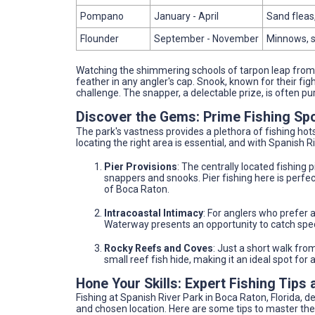
Pompano
January - April
Sand fleas,
Flounder
September - November
Minnows, s
Watching the shimmering schools of tarpon leap from t
feather in any angler's cap. Snook, known for their fight
challenge. The snapper, a delectable prize, is often p
Discover the Gems: Prime Fishing Sp
The park's vastness provides a plethora of fishing hot
locating the right area is essential, and with Spanish R
Pier Provisions
: The centrally located fishing p
snappers and snooks. Pier fishing here is perfect
of Boca Raton.
Intracoastal Intimacy
: For anglers who prefer a
Waterway presents an opportunity to catch spec
Rocky Reefs and Coves
: Just a short walk fro
small reef fish hide, making it an ideal spot for
Hone Your Skills: Expert Fishing Tips 
Fishing at Spanish River Park in Boca Raton, Florida,
and chosen location. Here are some tips to master the