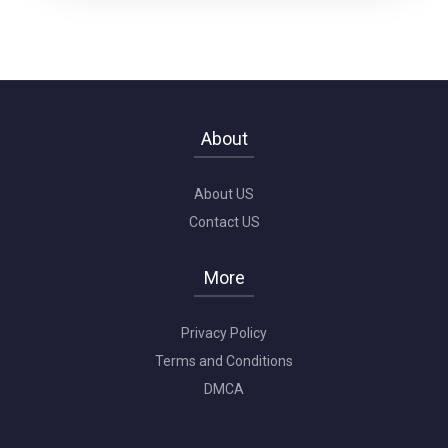
About
About US
Contact US
More
Privacy Policy
Terms and Conditions
DMCA