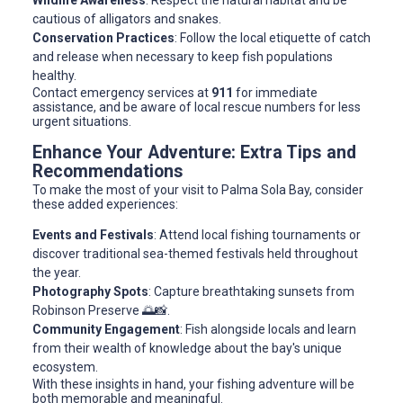
Wildlife Awareness
: Respect the natural habitat and be
cautious of alligators and snakes.
Conservation Practices
: Follow the local etiquette of catch
and release when necessary to keep fish populations
healthy.
Contact emergency services at
911
for immediate
assistance, and be aware of local rescue numbers for less
urgent situations.
Enhance Your Adventure: Extra Tips and
Recommendations
To make the most of your visit to Palma Sola Bay, consider
these added experiences:
Events and Festivals
: Attend local fishing tournaments or
discover traditional sea-themed festivals held throughout
the year.
Photography Spots
: Capture breathtaking sunsets from
Robinson Preserve 🌅📸.
Community Engagement
: Fish alongside locals and learn
from their wealth of knowledge about the bay's unique
ecosystem.
With these insights in hand, your fishing adventure will be
both memorable and meaningful.