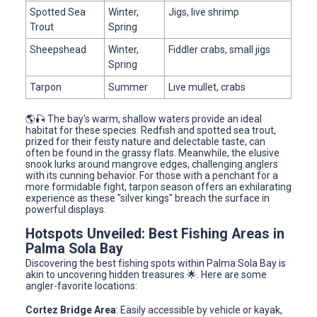
Spotted Sea
Winter,
Jigs, live shrimp
Trout
Spring
Sheepshead
Winter,
Fiddler crabs, small jigs
Spring
Tarpon
Summer
Live mullet, crabs
🌎🎣 The bay's warm, shallow waters provide an ideal
habitat for these species. Redfish and spotted sea trout,
prized for their feisty nature and delectable taste, can
often be found in the grassy flats. Meanwhile, the elusive
snook lurks around mangrove edges, challenging anglers
with its cunning behavior. For those with a penchant for a
more formidable fight, tarpon season offers an exhilarating
experience as these "silver kings" breach the surface in
powerful displays.
Hotspots Unveiled: Best Fishing Areas in
Palma Sola Bay
Discovering the best fishing spots within Palma Sola Bay is
akin to uncovering hidden treasures 🌟. Here are some
angler-favorite locations:
Cortez Bridge Area
: Easily accessible by vehicle or kayak,