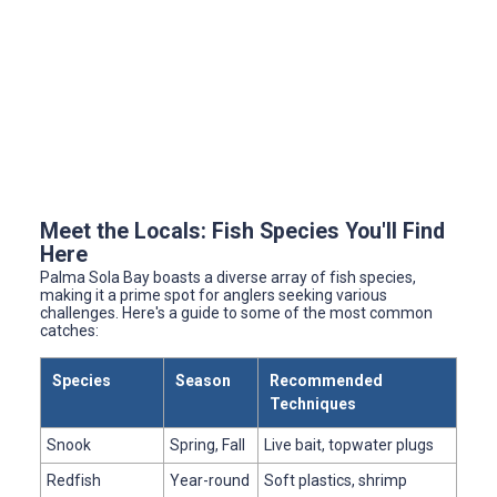
Meet the Locals: Fish Species You'll Find
Here
Palma Sola Bay boasts a diverse array of fish species,
making it a prime spot for anglers seeking various
challenges. Here's a guide to some of the most common
catches:
Species
Season
Recommended
Techniques
Snook
Spring, Fall
Live bait, topwater plugs
Redfish
Year-round
Soft plastics, shrimp