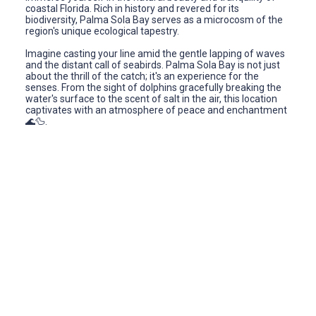
coastal Florida. Rich in history and revered for its
biodiversity, Palma Sola Bay serves as a microcosm of the
region's unique ecological tapestry.
Imagine casting your line amid the gentle lapping of waves
and the distant call of seabirds. Palma Sola Bay is not just
about the thrill of the catch; it's an experience for the
senses. From the sight of dolphins gracefully breaking the
water's surface to the scent of salt in the air, this location
captivates with an atmosphere of peace and enchantment
🌊🦆.