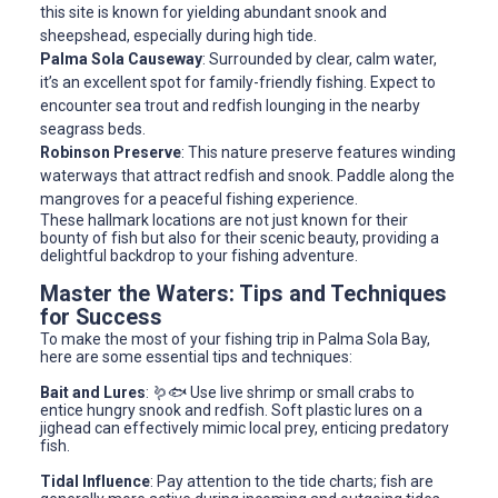
this site is known for yielding abundant snook and
sheepshead, especially during high tide.
Palma Sola Causeway
: Surrounded by clear, calm water,
it’s an excellent spot for family-friendly fishing. Expect to
encounter sea trout and redfish lounging in the nearby
seagrass beds.
Robinson Preserve
: This nature preserve features winding
waterways that attract redfish and snook. Paddle along the
mangroves for a peaceful fishing experience.
These hallmark locations are not just known for their
bounty of fish but also for their scenic beauty, providing a
delightful backdrop to your fishing adventure.
Master the Waters: Tips and Techniques
for Success
To make the most of your fishing trip in Palma Sola Bay,
here are some essential tips and techniques:
Bait and Lures
: 🪱🐟 Use live shrimp or small crabs to
entice hungry snook and redfish. Soft plastic lures on a
jighead can effectively mimic local prey, enticing predatory
fish.
Tidal Influence
: Pay attention to the tide charts; fish are