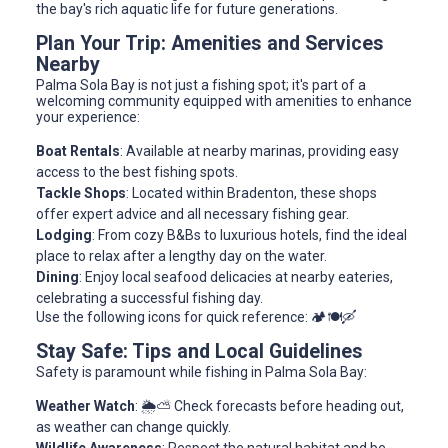
the bay's rich aquatic life for future generations.
Plan Your Trip: Amenities and Services
Nearby
Palma Sola Bay is not just a fishing spot; it's part of a
welcoming community equipped with amenities to enhance
your experience:
Boat Rentals
: Available at nearby marinas, providing easy
access to the best fishing spots.
Tackle Shops
: Located within Bradenton, these shops
offer expert advice and all necessary fishing gear.
Lodging
: From cozy B&Bs to luxurious hotels, find the ideal
place to relax after a lengthy day on the water.
Dining
: Enjoy local seafood delicacies at nearby eateries,
celebrating a successful fishing day.
Use the following icons for quick reference: 🏕️🍽️🛶
Stay Safe: Tips and Local Guidelines
Safety is paramount while fishing in Palma Sola Bay:
Weather Watch
: 🌦️⛅ Check forecasts before heading out,
as weather can change quickly.