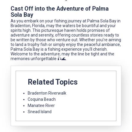
Cast Off into the Adventure of Palma
Sola Bay
As you embark on your fishing journey at Palma Sola Bay in
Bradenton, Florida, may the waters be bountiful and your
spirits high. This picturesque haven holds promises of
adventure and serenity, offering countless stories ready to
be written by those who venture out. Whether you're aiming
to land a trophy fish or simply enjoy the peaceful ambiance,
Palma Sola Bay is a fishing experience you'll cherish.
Welcome to the adventure; may the line be tight and the
memories unforgettable 🎣🌊.
Related Topics
Bradenton Riverwalk
Coquina Beach
Manatee River
Snead Island