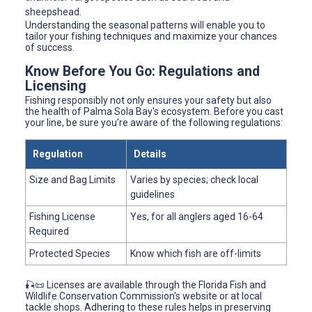
sheepshead.
Understanding the seasonal patterns will enable you to
tailor your fishing techniques and maximize your chances
of success.
Know Before You Go: Regulations and
Licensing
Fishing responsibly not only ensures your safety but also
the health of Palma Sola Bay's ecosystem. Before you cast
your line, be sure you’re aware of the following regulations:
Regulation
Details
Size and Bag Limits
Varies by species; check local
guidelines
Fishing License
Yes, for all anglers aged 16-64
Required
Protected Species
Know which fish are off-limits
🎣📜 Licenses are available through the Florida Fish and
Wildlife Conservation Commission's website or at local
tackle shops. Adhering to these rules helps in preserving