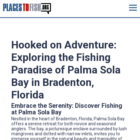
Hooked on Adventure:
Exploring the Fishing
Paradise of Palma Sola
Bay in Bradenton,
Florida
Embrace the Serenity: Discover Fishing
at Palma Sola Bay
Nestled in the heart of Bradenton, Florida, Palma Sola Bay
offers a serene retreat for both novice and seasoned
anglers. The bay, a picturesque enclave surrounded by lush
mangroves and dotted with narrow inlets, invites you to
immerse yourself in the natural beauty and tranquility of