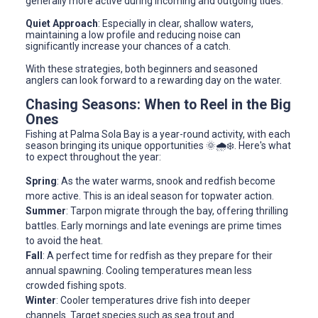
generally more active during incoming and outgoing tides.
Quiet Approach
: Especially in clear, shallow waters,
maintaining a low profile and reducing noise can
significantly increase your chances of a catch.
With these strategies, both beginners and seasoned
anglers can look forward to a rewarding day on the water.
Chasing Seasons: When to Reel in the Big
Ones
Fishing at Palma Sola Bay is a year-round activity, with each
season bringing its unique opportunities 🌞🌧️❄️. Here's what
to expect throughout the year:
Spring
: As the water warms, snook and redfish become
more active. This is an ideal season for topwater action.
Summer
: Tarpon migrate through the bay, offering thrilling
battles. Early mornings and late evenings are prime times
to avoid the heat.
Fall
: A perfect time for redfish as they prepare for their
annual spawning. Cooling temperatures mean less
crowded fishing spots.
Winter
: Cooler temperatures drive fish into deeper
channels. Target species such as sea trout and