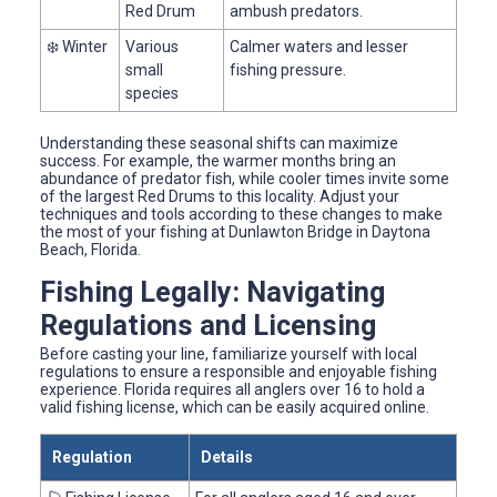
Red Drum
ambush predators.
❄️ Winter
Various
Calmer waters and lesser
small
fishing pressure.
species
Understanding these seasonal shifts can maximize
success. For example, the warmer months bring an
abundance of predator fish, while cooler times invite some
of the largest Red Drums to this locality. Adjust your
techniques and tools according to these changes to make
the most of your fishing at Dunlawton Bridge in Daytona
Beach, Florida.
Fishing Legally: Navigating
Regulations and Licensing
Before casting your line, familiarize yourself with local
regulations to ensure a responsible and enjoyable fishing
experience. Florida requires all anglers over 16 to hold a
valid fishing license, which can be easily acquired online.
Regulation
Details