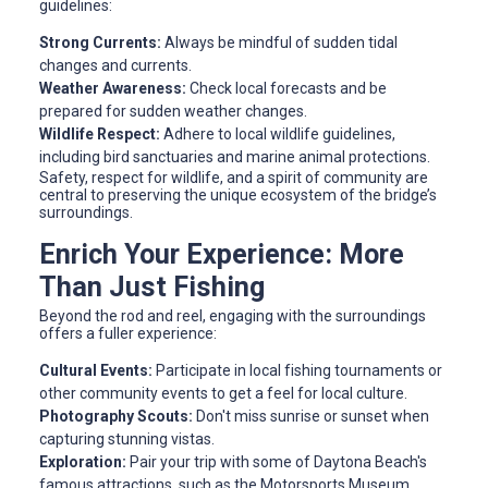
guidelines:
Strong Currents:
Always be mindful of sudden tidal
changes and currents.
Weather Awareness:
Check local forecasts and be
prepared for sudden weather changes.
Wildlife Respect:
Adhere to local wildlife guidelines,
including bird sanctuaries and marine animal protections.
Safety, respect for wildlife, and a spirit of community are
central to preserving the unique ecosystem of the bridge’s
surroundings.
Enrich Your Experience: More
Than Just Fishing
Beyond the rod and reel, engaging with the surroundings
offers a fuller experience:
Cultural Events:
Participate in local fishing tournaments or
other community events to get a feel for local culture.
Photography Scouts:
Don't miss sunrise or sunset when
capturing stunning vistas.
Exploration:
Pair your trip with some of Daytona Beach's
famous attractions, such as the Motorsports Museum.