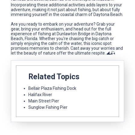
Incorporating these additional activities adds layers to your
adventure, making it not just about fishing, but about fully
immersing yourself in the coastal charm of Daytona Beach.
Are you ready to embark on your adventure? Grab your
gear, bring your enthusiasm, and head out for the full
experience of fishing at Dunlawton Bridge in Daytona
Beach, Florida. Whether you're chasing the big catch or
simply enjoying the calm of the water, this iconic spot
promises memories to cherish. Cast away your worries and
let the beauty of nature offer the ultimate respite. 🌊🎣
Related Topics
Bellair Plaza Fishing Dock
Halifax River
Main Street Pier
Sunglow Fishing Pier