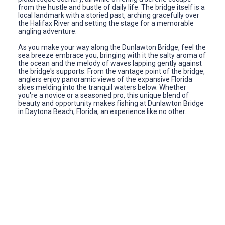
from the hustle and bustle of daily life. The bridge itself is a
local landmark with a storied past, arching gracefully over
the Halifax River and setting the stage for a memorable
angling adventure.
As you make your way along the Dunlawton Bridge, feel the
sea breeze embrace you, bringing with it the salty aroma of
the ocean and the melody of waves lapping gently against
the bridge's supports. From the vantage point of the bridge,
anglers enjoy panoramic views of the expansive Florida
skies melding into the tranquil waters below. Whether
you're a novice or a seasoned pro, this unique blend of
beauty and opportunity makes fishing at Dunlawton Bridge
in Daytona Beach, Florida, an experience like no other.