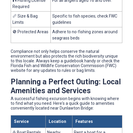
🎣 Fishing License
For all anglers aged 16 and over.
Required
📏 Size & Bag
Specific to fish species; check FWC
Limits
guidelines
🚫 Protected Areas
Adhere to no-fishing zones around
seagrass beds
Compliance not only helps conserve the natural
environment but also protects the rich biodiversity unique
to this locale. Always keep a guidebook handy or check the
Florida Fish and Wildlife Conservation Commission (FWC)
website for any updates to rules or bag limits.
Planning a Perfect Outing: Local
Amenities and Services
A successful fishing excursion begins with knowing where
to find what you need. Here's a quick guide to amenities
conveniently located near Dunlawton Bridge:
Service
Location
Features
⛵ Boat Rentals
Nearby
Rent a boat for a