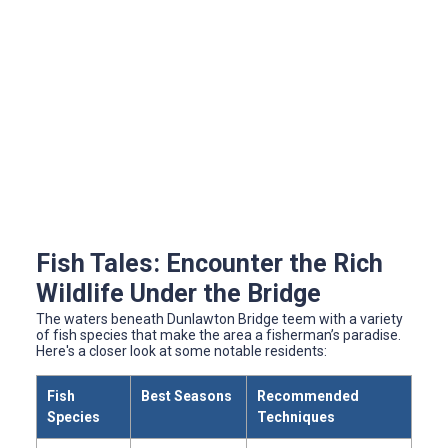
Fish Tales: Encounter the Rich
Wildlife Under the Bridge
The waters beneath Dunlawton Bridge teem with a variety
of fish species that make the area a fisherman’s paradise.
Here's a closer look at some notable residents:
Fish
Best Seasons
Recommended
Species
Techniques