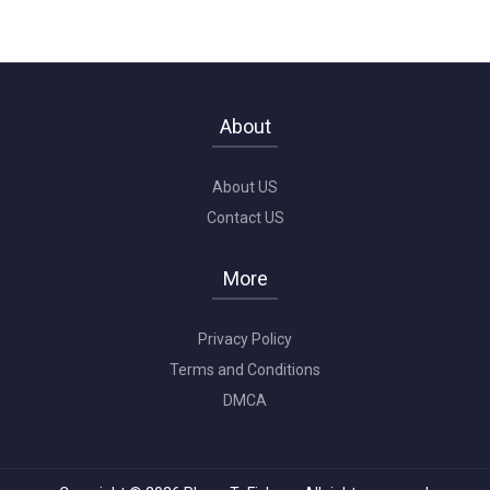
About
About US
Contact US
More
Privacy Policy
Terms and Conditions
DMCA