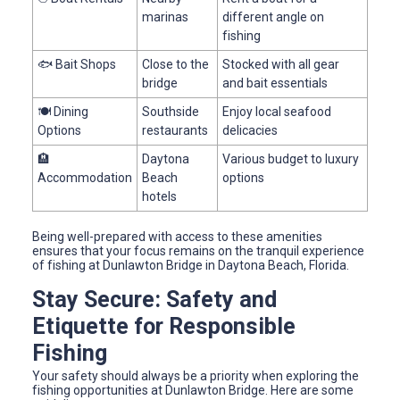
marinas
different angle on
fishing
🐟 Bait Shops
Close to the
Stocked with all gear
bridge
and bait essentials
🍽️ Dining
Southside
Enjoy local seafood
Options
restaurants
delicacies
🏨
Daytona
Various budget to luxury
Accommodation
Beach
options
hotels
Being well-prepared with access to these amenities
ensures that your focus remains on the tranquil experience
of fishing at Dunlawton Bridge in Daytona Beach, Florida.
Stay Secure: Safety and
Etiquette for Responsible
Fishing
Your safety should always be a priority when exploring the
fishing opportunities at Dunlawton Bridge. Here are some