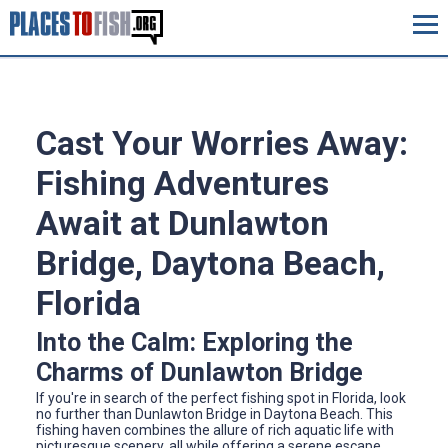
Cast Your Worries Away:
Fishing Adventures
Await at Dunlawton
Bridge, Daytona Beach,
Florida
Into the Calm: Exploring the
Charms of Dunlawton Bridge
If you're in search of the perfect fishing spot in Florida, look
no further than Dunlawton Bridge in Daytona Beach. This
fishing haven combines the allure of rich aquatic life with
picturesque scenery, all while offering a serene escape