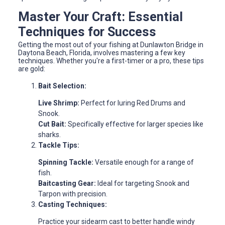
Master Your Craft: Essential
Techniques for Success
Getting the most out of your fishing at Dunlawton Bridge in
Daytona Beach, Florida, involves mastering a few key
techniques. Whether you're a first-timer or a pro, these tips
are gold:
Bait Selection:
Live Shrimp:
Perfect for luring Red Drums and
Snook.
Cut Bait:
Specifically effective for larger species like
sharks.
Tackle Tips:
Spinning Tackle:
Versatile enough for a range of
fish.
Baitcasting Gear:
Ideal for targeting Snook and
Tarpon with precision.
Casting Techniques:
Practice your sidearm cast to better handle windy