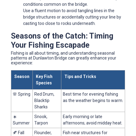
conditions common on the bridge.
Use a fluent motion to avoid tangling lines in the
bridge structures or accidentally cutting your line by
casting too close to rocks underneath.
Seasons of the Catch: Timing
Your Fishing Escapade
Fishing is all about timing, and understanding seasonal
patterns at Dunlawton Bridge can greatly enhance your
experience:
Season
Key Fish
Tips and Tricks
Species
🌸 Spring
Red Drum,
Best time for evening fishing
Blacktip
as the weather begins to warm.
Sharks
☀️
Snook,
Early morning or late
Summer
Tarpon
afternoons; avoid midday heat.
🍂 Fall
Flounder,
Fish near structures for