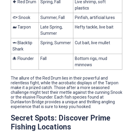
🐠 Red Drum
Spring, Fall
Live shrimp, soft
plastics
🐟 Snook
Summer, Fall
Pinfish, artificial lures
🐋 Tarpon
Late Spring,
Hefty tackle, live bait
Summer
🦈 Blacktip
Spring, Summer
Cut bait, live mullet
Shark
🐙 Flounder
Fall
Bottom rigs, mud
minnows
The allure of the Red Drum lies in their powerful and
relentless fight, while the acrobatic displays of the Tarpon
make it a prized catch. Those after a more seasoned
challenge might test their mettle against the cunning Snook
or the elusive Flounder. Each fish species found at
Dunlawton Bridge provides a unique and thrilling angling
experience that is sure to keep you hooked.
Secret Spots: Discover Prime
Fishing Locations