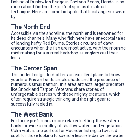
Fishing at Dunlawton Bridge in Daytona Beach, Florida, is as
much about finding the perfect spot as it is about
technique. Here are some hotspots that local anglers swear
by:
The North End
Accessible via the shoreline, the north end is renowned for
its deep channels. Many who fish here have anecdotal tales
of landing hefty Red Drums. Stories circulate of dawn
encounters when the fish are most active, with the morning
mist making for a surreal backdrop as anglers cast their
lines.
The Center Span
The under-bridge deck offers an excellent place to throw
your line. Known for its ample shade and the presence of
numerous small baitfish, this area attracts larger predators
like Snook and Tarpon. Veterans share stories of
unforgettable battles with these mighty creatures, which
often require strategic thinking and the right gear to
successfully reeled in.
The West Bank
For those preferring a more relaxed setting, the western
banks provide a medley of shallow waters and vegetation.
Calm waters are perfect for Flounder fishing, a favored
spot for those looking to spend a leisurely day by the water.