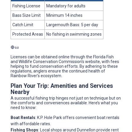
Fishing License
Mandatory for adults
Bass Size Limit
Minimum 14 inches
Catch Limit
Largemouth Bass: 5 per day
Protected Areas
No fishing in swimming zones
🛑📜
Licenses can be obtained online through the Florida Fish
and Wildlife Conservation Commission's website, with fees
helping to fund conservation efforts. By adhering to these
regulations, anglers ensure the continued health of
Rainbow River’s ecosystem.
Plan Your Trip: Amenities and Services
Nearby
A successful fishing trip hinges not just on technique but on
the comforts and conveniences available. Here’s what you
need to know:
Boat Rentals
: K.P. Hole Park offers convenient boat rentals
with affordable rates.
Fishing Shops
: Local shops around Dunnellon provide rent