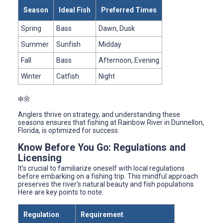
Season
Ideal Fish
Preferred Times
Spring
Bass
Dawn, Dusk
Summer
Sunfish
Midday
Fall
Bass
Afternoon, Evening
Winter
Catfish
Night
❄️🌼
Anglers thrive on strategy, and understanding these
seasons ensures that fishing at Rainbow River in Dunnellon,
Florida, is optimized for success.
Know Before You Go: Regulations and
Licensing
It's crucial to familiarize oneself with local regulations
before embarking on a fishing trip. This mindful approach
preserves the river's natural beauty and fish populations.
Here are key points to note:
Regulation
Requirement