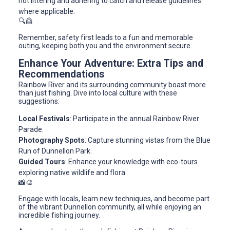
not littering and adhering to catch and release guidelines
where applicable.
🔍🦺
Remember, safety first leads to a fun and memorable
outing, keeping both you and the environment secure.
Enhance Your Adventure: Extra Tips and
Recommendations
Rainbow River and its surrounding community boast more
than just fishing. Dive into local culture with these
suggestions:
Local Festivals
: Participate in the annual Rainbow River
Parade.
Photography Spots
: Capture stunning vistas from the Blue
Run of Dunnellon Park.
Guided Tours
: Enhance your knowledge with eco-tours
exploring native wildlife and flora.
📸🎨
Engage with locals, learn new techniques, and become part
of the vibrant Dunnellon community, all while enjoying an
incredible fishing journey.