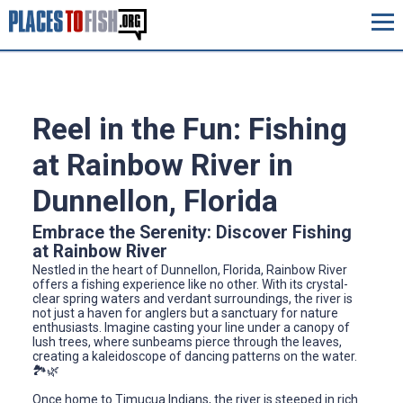
Reel in the Fun: Fishing
at Rainbow River in
Dunnellon, Florida
Embrace the Serenity: Discover Fishing
at Rainbow River
Nestled in the heart of Dunnellon, Florida, Rainbow River
offers a fishing experience like no other. With its crystal-
clear spring waters and verdant surroundings, the river is
not just a haven for anglers but a sanctuary for nature
enthusiasts. Imagine casting your line under a canopy of
lush trees, where sunbeams pierce through the leaves,
creating a kaleidoscope of dancing patterns on the water.
🏞️🌿
Once home to Timucua Indians, the river is steeped in rich