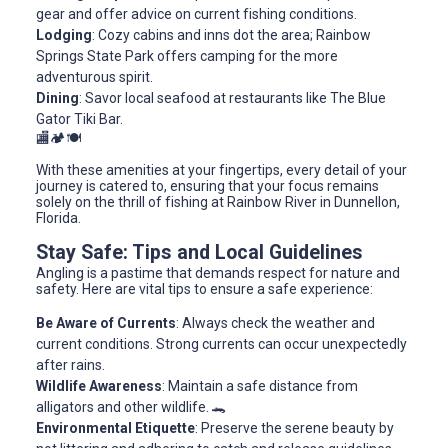
gear and offer advice on current fishing conditions.
Lodging
: Cozy cabins and inns dot the area; Rainbow
Springs State Park offers camping for the more
adventurous spirit.
Dining
: Savor local seafood at restaurants like The Blue
Gator Tiki Bar.
🏬🏕️🍽️
With these amenities at your fingertips, every detail of your
journey is catered to, ensuring that your focus remains
solely on the thrill of fishing at Rainbow River in Dunnellon,
Florida.
Stay Safe: Tips and Local Guidelines
Angling is a pastime that demands respect for nature and
safety. Here are vital tips to ensure a safe experience:
Be Aware of Currents
: Always check the weather and
current conditions. Strong currents can occur unexpectedly
after rains.
Wildlife Awareness
: Maintain a safe distance from
alligators and other wildlife. 🐊
Environmental Etiquette
: Preserve the serene beauty by