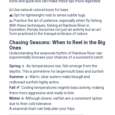
Icons and quick lists can make these tips more digestible:
🎣 Use natural-colored lures for bass.
🌊 Opt for lightweight rods to sense subtle tugs.
🦗 Practice the art of patience, especially when fly fishing.
With these techniques, fishing at Rainbow River in
Dunnellon, Florida, becomes not just an activity but an art
form practiced in the tranquil embrace of nature.
Chasing Seasons: When to Reel in the Big
Ones
Understanding the seasonal rhythm of Rainbow River can
exponentially increase your chances of a successful catch:
Spring
🌷: As temperatures rise, fish emerge from the
depths. This is primetime for largemouth bass and sunfish.
Summer
☀️: Warm, clear waters make bluegill and
redbreast sunfish highly active.
Fall
🍂: Cooling temperatures reignite bass activity, making
them more aggressive and ready to bite.
Winter
❄️: Although slower, catfish are a consistent option
due to their cold tolerance.
A seasonal chart can help plan your trips: