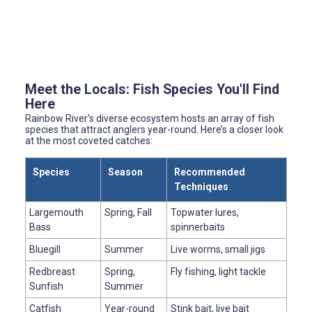
Meet the Locals: Fish Species You'll Find
Here
Rainbow River's diverse ecosystem hosts an array of fish
species that attract anglers year-round. Here’s a closer look
at the most coveted catches:
Species
Season
Recommended
Techniques
Largemouth
Spring, Fall
Topwater lures,
Bass
spinnerbaits
Bluegill
Summer
Live worms, small jigs
Redbreast
Spring,
Fly fishing, light tackle
Sunfish
Summer
Catfish
Year-round
Stink bait, live bait