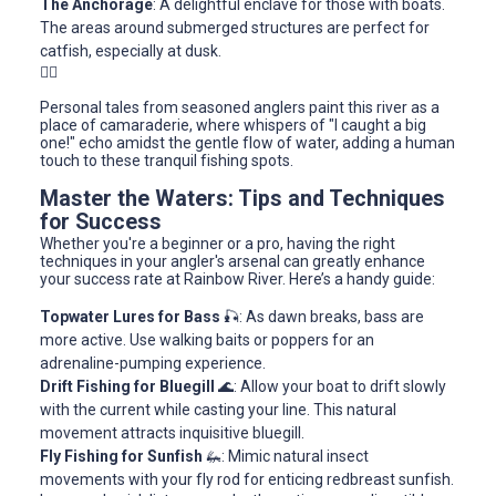
The Anchorage
: A delightful enclave for those with boats.
The areas around submerged structures are perfect for
catfish, especially at dusk.
🚣‍♂️
Personal tales from seasoned anglers paint this river as a
place of camaraderie, where whispers of "I caught a big
one!" echo amidst the gentle flow of water, adding a human
touch to these tranquil fishing spots.
Master the Waters: Tips and Techniques
for Success
Whether you're a beginner or a pro, having the right
techniques in your angler's arsenal can greatly enhance
your success rate at Rainbow River. Here’s a handy guide:
Topwater Lures for Bass
🎣: As dawn breaks, bass are
more active. Use walking baits or poppers for an
adrenaline-pumping experience.
Drift Fishing for Bluegill
🌊: Allow your boat to drift slowly
with the current while casting your line. This natural
movement attracts inquisitive bluegill.
Fly Fishing for Sunfish
🦗: Mimic natural insect
movements with your fly rod for enticing redbreast sunfish.