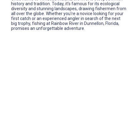
history and tradition. Today, it's famous for its ecological
diversity and stunning landscapes, drawing fishermen from
all over the globe. Whether you're a novice looking for your
first catch or an experienced angler in search of the next
big trophy, fishing at Rainbow River in Dunnellon, Florida,
promises an unforgettable adventure.