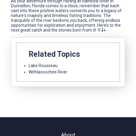
As your adventure through fishing at Rainbow River in
Dunnellon, Florida comes to a close, remember that each
cast into these pristine waters connects you to a legacy of
nature's majesty and timeless fishing traditions. The
tranquility of the river beckons you back, offering endless
opportunities for exploration and enjoyment. Here’s to the
next great catch and the stories born from it! 🏅🎣
Related Topics
Lake Rousseau
Withlacoochee River
About