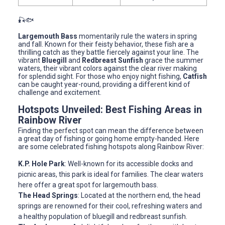
🎣🐟
Largemouth Bass
momentarily rule the waters in spring
and fall. Known for their feisty behavior, these fish are a
thrilling catch as they battle fiercely against your line. The
vibrant
Bluegill
and
Redbreast Sunfish
grace the summer
waters, their vibrant colors against the clear river making
for splendid sight. For those who enjoy night fishing,
Catfish
can be caught year-round, providing a different kind of
challenge and excitement.
Hotspots Unveiled: Best Fishing Areas in
Rainbow River
Finding the perfect spot can mean the difference between
a great day of fishing or going home empty-handed. Here
are some celebrated fishing hotspots along Rainbow River:
K.P. Hole Park
: Well-known for its accessible docks and
picnic areas, this park is ideal for families. The clear waters
here offer a great spot for largemouth bass.
The Head Springs
: Located at the northern end, the head
springs are renowned for their cool, refreshing waters and
a healthy population of bluegill and redbreast sunfish.