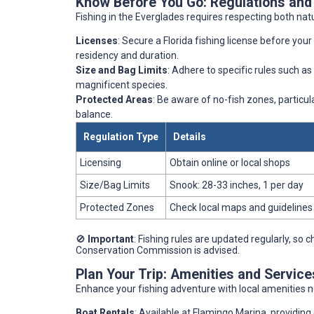
Know Before You Go: Regulations and
Fishing in the Everglades requires respecting both nat
Licenses
: Secure a Florida fishing license before your 
residency and duration.
Size and Bag Limits
: Adhere to specific rules such as
magnificent species.
Protected Areas
: Be aware of no-fish zones, particul
balance.
Regulation Type
Details
Licensing
Obtain online or local shops
Size/Bag Limits
Snook: 28-33 inches, 1 per day
Protected Zones
Check local maps and guidelines
🚫
Important
: Fishing rules are updated regularly, so 
Conservation Commission is advised.
Plan Your Trip: Amenities and Service
Enhance your fishing adventure with local amenities n
Boat Rentals
: Available at Flamingo Marina, providing