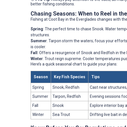
better fishing conditions.
Chasing Seasons: When to Reel in the
Fishing at Coot Bay in the Everglades changes with the
Spring
: The perfect time to chase Snook. Water tempera
structures.
Summer
: Tarpon storm the waters; focus your efforts 
is cooler.
Fall
: Offers a resurgence of Snook and Redfish in the
Winter
: Trout reign supreme. Cooler temperatures pus
Here’s a quick seasonal chart to guide your plans:
Season
Key Fish Species
Tips
Spring
Snook, Redfish
Cast near structures,
Summer
Tarpon, Redfish
Evening sessions focu
Fall
Snook
Explore interior bay 
Winter
Sea Trout
Drifting live bait in 