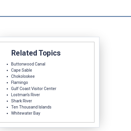
Related Topics
Buttonwood Canal
Cape Sable
Chokoloskee
Flamingo
Gulf Coast Visitor Center
Lostman's River
Shark River
Ten Thousand Islands
Whitewater Bay