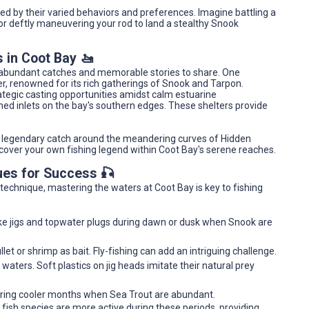
ned by their varied behaviors and preferences. Imagine battling a
 or deftly maneuvering your rod to land a stealthy Snook
 in Coot Bay 🚤
e abundant catches and memorable stories to share. One
er, renowned for its rich gatherings of Snook and Tarpon.
rategic casting opportunities amidst calm estuarine
ed inlets on the bay's southern edges. These shelters provide
 a legendary catch around the meandering curves of Hidden
cover your own fishing legend within Coot Bay's serene reaches.
ues for Success 🎣
r technique, mastering the waters at Coot Bay is key to fishing
 like jigs and topwater plugs during dawn or dusk when Snook are
et or shrimp as bait. Fly-fishing can add an intriguing challenge.
w waters. Soft plastics on jig heads imitate their natural prey
 during cooler months when Sea Trout are abundant.
 fish species are more active during these periods, providing