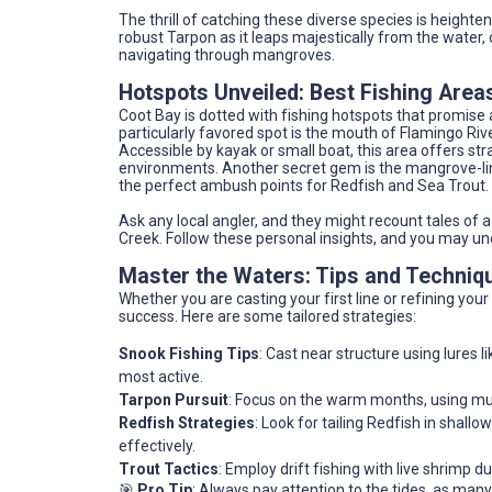
The thrill of catching these diverse species is heighte
robust Tarpon as it leaps majestically from the water,
navigating through mangroves.
Hotspots Unveiled: Best Fishing Areas
Coot Bay is dotted with fishing hotspots that promis
particularly favored spot is the mouth of Flamingo Riv
Accessible by kayak or small boat, this area offers st
environments. Another secret gem is the mangrove-lin
the perfect ambush points for Redfish and Sea Trout.
Ask any local angler, and they might recount tales of
Creek. Follow these personal insights, and you may un
Master the Waters: Tips and Techniq
Whether you are casting your first line or refining you
success. Here are some tailored strategies:
Snook Fishing Tips
: Cast near structure using lures
most active.
Tarpon Pursuit
: Focus on the warm months, using mull
Redfish Strategies
: Look for tailing Redfish in shallo
effectively.
Trout Tactics
: Employ drift fishing with live shrimp
🎯
Pro Tip
: Always pay attention to the tides, as many