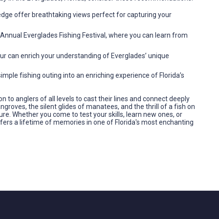
 edge offer breathtaking views perfect for capturing your
Annual Everglades Fishing Festival, where you can learn from
tour can enrich your understanding of Everglades’ unique
mple fishing outing into an enriching experience of Florida’s
on to anglers of all levels to cast their lines and connect deeply
roves, the silent glides of manatees, and the thrill of a fish on
ure. Whether you come to test your skills, learn new ones, or
fers a lifetime of memories in one of Florida's most enchanting