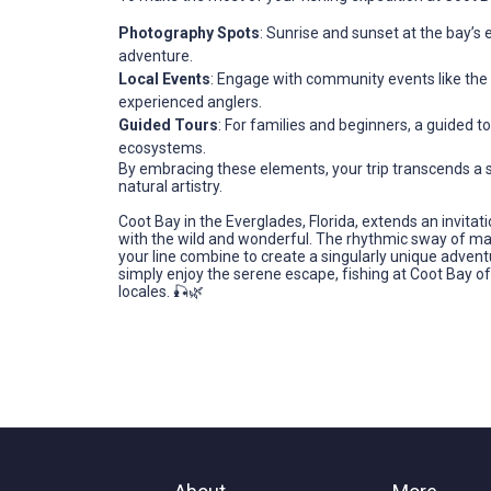
Photography Spots
: Sunrise and sunset at the bay’s
adventure.
Local Events
: Engage with community events like the 
experienced anglers.
Guided Tours
: For families and beginners, a guided 
ecosystems.
By embracing these elements, your trip transcends a si
natural artistry.
Coot Bay in the Everglades, Florida, extends an invitati
with the wild and wonderful. The rhythmic sway of mang
your line combine to create a singularly unique advent
simply enjoy the serene escape, fishing at Coot Bay of
locales. 🎣🌿