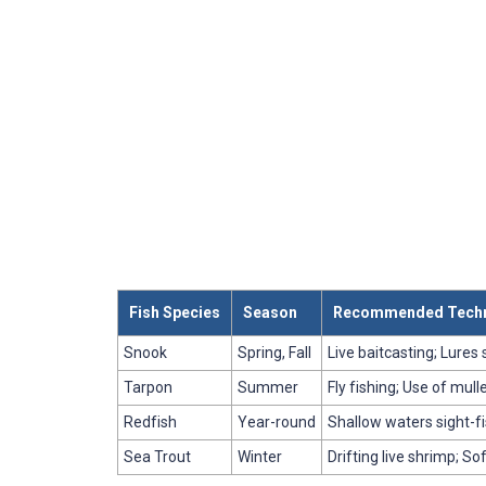
Fish Species
Season
Recommended Tech
Snook
Spring, Fall
Live baitcasting; Lures
Tarpon
Summer
Fly fishing; Use of mull
Redfish
Year-round
Shallow waters sight-fi
Sea Trout
Winter
Drifting live shrimp; So