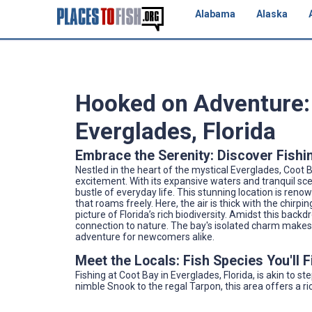
Alabama
Alaska
Hooked on Adventure: 
Everglades, Florida
Embrace the Serenity: Discover Fishi
Nestled in the heart of the mystical Everglades, Coot B
excitement. With its expansive waters and tranquil sc
bustle of everyday life. This stunning location is reno
that roams freely. Here, the air is thick with the chirpin
picture of Florida’s rich biodiversity. Amidst this back
connection to nature. The bay's isolated charm makes 
adventure for newcomers alike.
Meet the Locals: Fish Species You'll 
Fishing at Coot Bay in Everglades, Florida, is akin to 
nimble Snook to the regal Tarpon, this area offers a ric