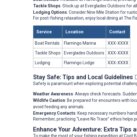
Tackle Shops
: Stock up at Everglades Outdoors for al
Lodging Options
: Consider Nine Mile Station for rus
For post-fishing relaxation, enjoy local dining at The
Service
Location
Contact
Boat Rentals
Flamingo Marina
XXX-XXXX
Tackle Shops
Everglades Outdoors
XXX-XXXX
Lodging
Flamingo Lodge
XXX-XXXX
Stay Safe: Tips and Local Guidelines 👷
Safety is paramount when exploring potential challeng
Weather Awareness
: Always check forecasts. Sudden
Wildlife Caution
: Be prepared for encounters with loca
avoid feeding any animals.
Emergency Contacts
: Keep necessary numbers handy,
Remember, practicing “Leave No Trace” ethics helps pr
Enhance Your Adventure: Extra Tips
To make the most of your fishing expedition at Coot B