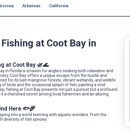
Arizona
Arkansas
California
Fishing at Coot Bay in
ng at Coot Bay 🌿🌊
ay in Florida is a haven for anglers seeking both relaxation and
enery, Coot Bay offers a unique escape from the hustle and
wned for its lush mangrove forests, vibrant wetlands, and wildlife
g of birds and the occasional splash of fish, painting a vivid
drop, fishing at Coot Bay presents not just a pursuit but a profound
it a cherished secret among local fishermen and an alluring
Find Here 🐟🌾
stepping into a world teeming with aquatic wonders. From the
h diversity of fish species: