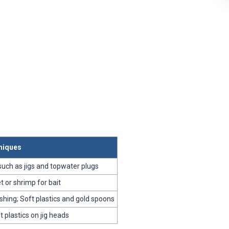
niques
 such as jigs and topwater plugs
et or shrimp for bait
shing; Soft plastics and gold spoons
ft plastics on jig heads