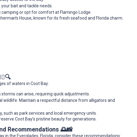
l your bait and tackle needs.
tic camping or opt for comfort at Flamingo Lodge.
 Fisherman’s House, known for its fresh seafood and Florida charm.
‍♂️🔍
es of waters in Coot Bay:
 storms can arise, requiring quick adjustments.
l wildlife. Maintain a respectful distance from alligators and
 such as park services and local emergency units.
eserve Coot Bay’s pristine beauty for generations.
 and Recommendations 🌅📸
ay in the Everglades, Florida, consider these recommendations: