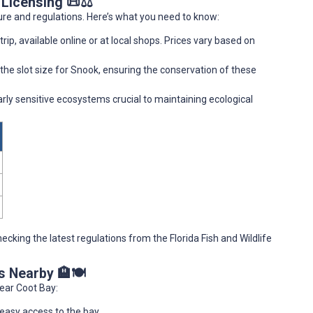
 Licensing 📜⚖️
ure and regulations. Here’s what you need to know:
trip, available online or at local shops. Prices vary based on
 the slot size for Snook, ensuring the conservation of these
arly sensitive ecosystems crucial to maintaining ecological
checking the latest regulations from the Florida Fish and Wildlife
s Nearby 🏨🍽️
ear Coot Bay:
 easy access to the bay.