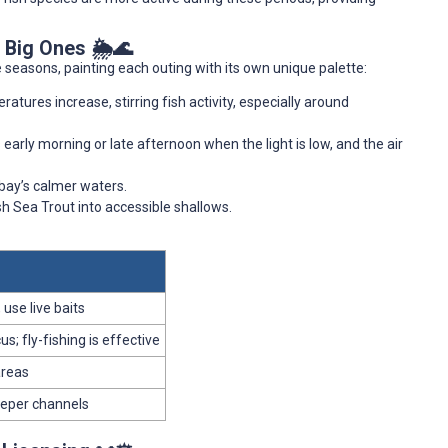
 Big Ones 🌦️🌊
 seasons, painting each outing with its own unique palette:
tures increase, stirring fish activity, especially around
early morning or late afternoon when the light is low, and the air
 bay’s calmer waters.
h Sea Trout into accessible shallows.
 use live baits
s; fly-fishing is effective
areas
deeper channels