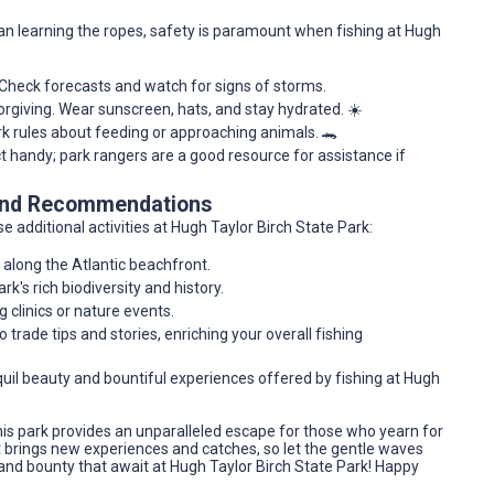
n learning the ropes, safety is paramount when fishing at Hugh
. Check forecasts and watch for signs of storms.
forgiving. Wear sunscreen, hats, and stay hydrated. ☀️
ark rules about feeding or approaching animals. 🐊
t handy; park rangers are a good resource for assistance if
 and Recommendations
e additional activities at Hugh Taylor Birch State Park:
 along the Atlantic beachfront.
ark's rich biodiversity and history.
g clinics or nature events.
to trade tips and stories, enriching your overall fishing
quil beauty and bountiful experiences offered by fishing at Hugh
his park provides an unparalleled escape for those who yearn for
t brings new experiences and catches, so let the gentle waves
 and bounty that await at Hugh Taylor Birch State Park! Happy