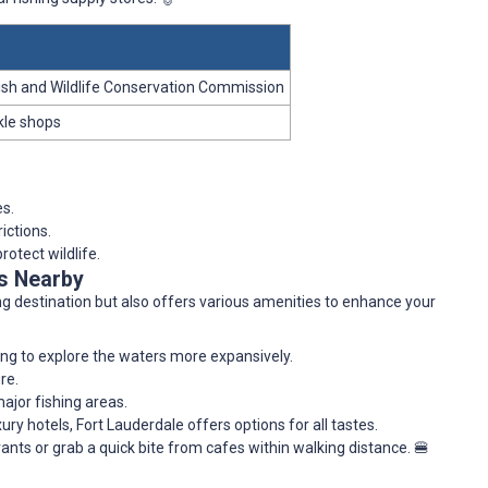
 Fish and Wildlife Conservation Commission
kle shops
es.
ictions.
rotect wildlife.
es Nearby
ing destination but also offers various amenities to enhance your
hing to explore the waters more expansively.
re.
ajor fishing areas.
ry hotels, Fort Lauderdale offers options for all tastes.
ants or grab a quick bite from cafes within walking distance. 🍔