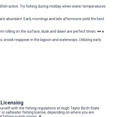
dfish active. Try fishing during midday when water temperatures
re abundant. Early mornings and late afternoons yield the best
em rolling on the surface; dusk and dawn are perfect times. 🕶️☀️
 snook reappear in the lagoon and waterways. Utilizing early
 Licensing
yourself with the fishing regulations at Hugh Taylor Birch State
er or saltwater fishing license, depending on where you are
l fishing supply stores. 👮