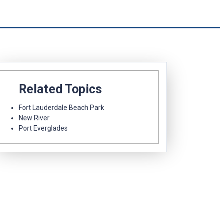
Related Topics
Fort Lauderdale Beach Park
New River
Port Everglades