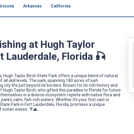
Arizona
Arkansas
California
ishing at Hugh Taylor
t Lauderdale, Florida 🎣
a, Hugh Taylor Birch State Park offers a unique blend of natural
 all skill levels. The park, spanning 180 acres of lush
city life just beyond its borders. Known for its rich history and
 Hugh Taylor Birch, who gifted this paradise to Florida for future
 themselves in a diverse ecosystem replete with native flora and
ark’s calm, fish-rich waters. Whether it's your first cast or
State Park in Fort Lauderdale, Florida, promises a unique
f ocean waves. 🌴🌊