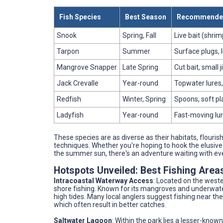
Fish Species
Best Season
Recommended
Snook
Spring, Fall
Live bait (shrimp
Tarpon
Summer
Surface plugs, l
Mangrove Snapper
Late Spring
Cut bait, small j
Jack Crevalle
Year-round
Topwater lures, 
Redfish
Winter, Spring
Spoons, soft pl
Ladyfish
Year-round
Fast-moving lur
These species are as diverse as their habitats, flourish
techniques. Whether you're hoping to hook the elusive s
the summer sun, there's an adventure waiting with eve
Hotspots Unveiled: Best Fishing Areas
Intracoastal Waterway Access
: Located on the weste
shore fishing. Known for its mangroves and underwater 
high tides. Many local anglers suggest fishing near th
which often result in better catches.
Saltwater Lagoon
: Within the park lies a lesser-know