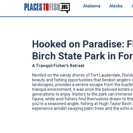
Alabama
Alaska
Hooked on Paradise: F
Birch State Park in For
A Tranquil Fisher's Retreat
Nestled on the sandy shores of Fort Lauderdale, Florid
beauty and fishing opportunities that beckon anglers of
landscapes, provides a serene escape from the bustling 
tranquil environment, it was once the beloved estate of
generations to enjoy. Visitors to the park can immerse
fauna, while avid fishers find themselves drawn to the p
you’re a seasoned angler, fishing at Hugh Taylor Birch 
experience amidst swaying palm trees and the echo o