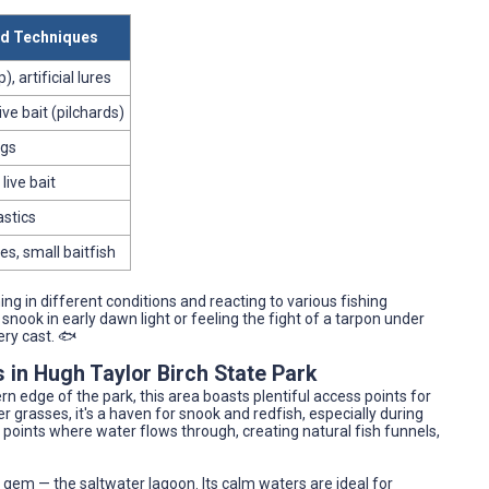
 Techniques
), artificial lures
ive bait (pilchards)
igs
live bait
astics
es, small baitfish
ing in different conditions and reacting to various fishing
nook in early dawn light or feeling the fight of a tarpon under
ry cast. 🐟
 in Hugh Taylor Birch State Park
rn edge of the park, this area boasts plentiful access points for
grasses, it's a haven for snook and redfish, especially during
e points where water flows through, creating natural fish funnels,
n gem — the saltwater lagoon. Its calm waters are ideal for