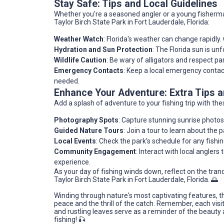
Stay Safe: Tips and Local Guidelines
Whether you're a seasoned angler or a young fisherma
Taylor Birch State Park in Fort Lauderdale, Florida:
Weather Watch
: Florida's weather can change rapidly
Hydration and Sun Protection
: The Florida sun is un
Wildlife Caution
: Be wary of alligators and respect p
Emergency Contacts
: Keep a local emergency contac
needed.
Enhance Your Adventure: Extra Tips
Add a splash of adventure to your fishing trip with thes
Photography Spots
: Capture stunning sunrise photos
Guided Nature Tours
: Join a tour to learn about the p
Local Events
: Check the park’s schedule for any fishin
Community Engagement
: Interact with local anglers 
experience.
As your day of fishing winds down, reflect on the tran
Taylor Birch State Park in Fort Lauderdale, Florida. 🌅
Winding through nature's most captivating features, t
peace and the thrill of the catch. Remember, each visi
and rustling leaves serve as a reminder of the beauty
fishing! 🎣