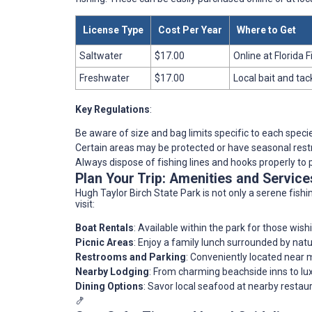
License Type
Cost Per Year
Where to Get
Saltwater
$17.00
Online at Florida
Freshwater
$17.00
Local bait and tac
Key Regulations
:
Be aware of size and bag limits specific to each speci
Certain areas may be protected or have seasonal restr
Always dispose of fishing lines and hooks properly to p
Plan Your Trip: Amenities and Servic
Hugh Taylor Birch State Park is not only a serene fish
visit:
Boat Rentals
: Available within the park for those wis
Picnic Areas
: Enjoy a family lunch surrounded by natu
Restrooms and Parking
: Conveniently located near m
Nearby Lodging
: From charming beachside inns to luxu
Dining Options
: Savor local seafood at nearby restaur
🍤