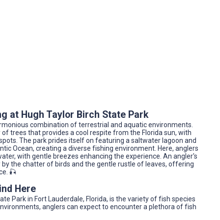
g at Hugh Taylor Birch State Park
 harmonious combination of terrestrial and aquatic environments.
 of trees that provides a cool respite from the Florida sun, with
spots. The park prides itself on featuring a saltwater lagoon and
ntic Ocean, creating a diverse fishing environment. Here, anglers
water, with gentle breezes enhancing the experience. An angler's
by the chatter of birds and the gentle rustle of leaves, offering
ce. 🎣
Find Here
te Park in Fort Lauderdale, Florida, is the variety of fish species
environments, anglers can expect to encounter a plethora of fish