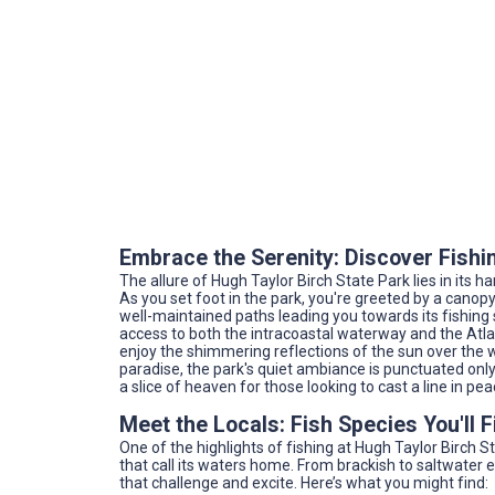
Embrace the Serenity: Discover Fishin
The allure of Hugh Taylor Birch State Park lies in its
As you set foot in the park, you're greeted by a canopy
well-maintained paths leading you towards its fishing 
access to both the intracoastal waterway and the Atla
enjoy the shimmering reflections of the sun over the 
paradise, the park's quiet ambiance is punctuated only 
a slice of heaven for those looking to cast a line in pea
Meet the Locals: Fish Species You'll 
One of the highlights of fishing at Hugh Taylor Birch Sta
that call its waters home. From brackish to saltwater 
that challenge and excite. Here’s what you might find: