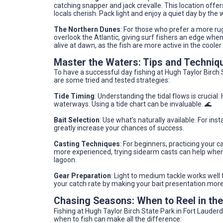
catching snapper and jack crevalle. This location off
locals cherish. Pack light and enjoy a quiet day by the wa
The Northern Dunes
: For those who prefer a more rug
overlook the Atlantic, giving surf fishers an edge wh
alive at dawn, as the fish are more active in the cooler
Master the Waters: Tips and Techniq
To have a successful day fishing at Hugh Taylor Birch 
are some tried and tested strategies:
Tide Timing
: Understanding the tidal flows is crucial.
waterways. Using a tide chart can be invaluable. 🌊
Bait Selection
: Use what’s naturally available. For ins
greatly increase your chances of success.
Casting Techniques
: For beginners, practicing your 
more experienced, trying sidearm casts can help when 
lagoon.
Gear Preparation
: Light to medium tackle works well
your catch rate by making your bait presentation more
Chasing Seasons: When to Reel in th
Fishing at Hugh Taylor Birch State Park in Fort Lauder
when to fish can make all the difference: