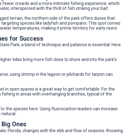
ers fewer crowds and a more intimate fishing experience, which
ter, interspersed with the thrill of fish striking your bait.
ged terrain, the northern side of the park offers dunes that
en targeting species like ladyfish and pompano. This spot comes
 water temperatures, making it prime territory for early risers.
ues for Success
State Park, a blend of technique and patience is essential. Here
 Higher tides bring more fish close to shore and into the park’s
tance, using shrimp in the lagoon or pilchards for tarpon can
cast in open spaces is a great way to get comfortable. For the
fishing in areas with overhanging branches, typical of the
 for the species here. Using fluorocarbon leaders can increase
 natural.
e Big Ones
dale, Florida, changes with the ebb and flow of seasons. Knowing