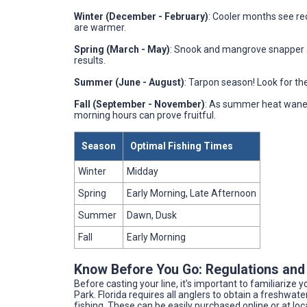
Winter (December - February)
: Cooler months see re
are warmer.
Spring (March - May)
: Snook and mangrove snapper a
results.
Summer (June - August)
: Tarpon season! Look for th
Fall (September - November)
: As summer heat wanes,
morning hours can prove fruitful.
Season
Optimal Fishing Times
Winter
Midday
Spring
Early Morning, Late Afternoon
Summer
Dawn, Dusk
Fall
Early Morning
Know Before You Go: Regulations and
Before casting your line, it’s important to familiarize 
Park. Florida requires all anglers to obtain a freshwat
fishing. These can be easily purchased online or at loca