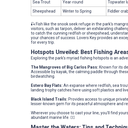
Sea Trout
Year-round
Topwater l
Sheepshead
Winter to Spring
Fiddler cra
🎣 Fish like the snook seek refuge in the park's mangrov
visitors, such as tarpon, deliver an exhilarating challe
to catch the cunning redfish or sheepshead, understand
your chances of success. Lovers Key provides an except
for every trip.
Hotspots Unveiled: Best Fishing Area
Exploring the park’s myriad fishing hotspots is an adve
The Mangroves of Big Carlos Pass:
Known for its de
Accessible by kayak, the calming paddle through these
birdwatching.
Estero Bay Flats:
An expanse where redfish, sea trout
landing trophy catches here using soft plastics and live
Black Island Trails:
Provides access to unique private 
lesser-known gem for its peaceful atmosphere and r
Wherever you choose to cast your line, you’ll find your
abundant marine life. 🚣‍♂️
Master the Waters: Tips and Techniq