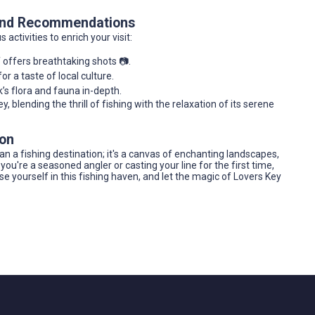
 and Recommendations
ctivities to enrich your visit:
 offers breathtaking shots 📷.
r a taste of local culture.
’s flora and fauna in-depth.
 blending the thrill of fishing with the relaxation of its serene
ion
han a fishing destination; it's a canvas of enchanting landscapes,
ou're a seasoned angler or casting your line for the first time,
yourself in this fishing haven, and let the magic of Lovers Key