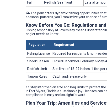
Fall
Redfish, Sea Trout
Late afternoon
🌤️ The park offers dynamic fishing opportunities that
seasonal patterns, you'll maximize your chance of a 
Know Before You Go: Regulations and
Fishing responsibly at Lovers Key means understanding 
angler needs to know:
Regulation
Requirement
Fishing License
Required for residents & non-reside
Snook Season
Closed December-February & May-
Redfish Limit
Slot limit of 18-27 inches, 1 fish per
Tarpon Rules
Catch and release only
📜 Stay informed on size and bag limits to protect the
in Fort Myers, Florida a sustainable joy. Licenses can b
compliance is easy and straightforward.
Plan Your Trip: Amenities and Servic