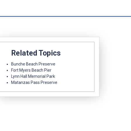
Related Topics
Bunche Beach Preserve
Fort Myers Beach Pier
Lynn Hall Memorial Park
Matanzas Pass Preserve