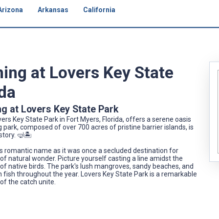
Arizona
Arkansas
California
hing at Lovers Key State
ida
ng at Lovers Key State Park
vers Key State Park in Fort Myers, Florida, offers a serene oasis
park, composed of over 700 acres of pristine barrier islands, is
tory. 🤿🏝️
its romantic name as it was once a secluded destination for
of natural wonder. Picture yourself casting a line amidst the
of native birds. The park's lush mangroves, sandy beaches, and
 fish throughout the year. Lovers Key State Park is a remarkable
 of the catch unite.