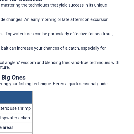
s mastering the techniques that yield success in its unique
tide changes. An early morning or late afternoon excursion
s. Topwater lures can be particularly effective for sea trout,
t bait can increase your chances of a catch, especially for
ocal anglers’ wisdom and blending tried-and-true techniques with
nture.
e Big Ones
ring your fishing technique. Here’s a quick seasonal guide:
ters; use shrimp
 topwater action
e areas