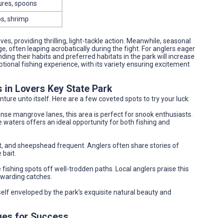
ures, spoons
bs, shrimp
es, providing thrilling, light-tackle action. Meanwhile, seasonal
nge, often leaping acrobatically during the fight. For anglers eager
ing their habits and preferred habitats in the park will increase
ional fishing experience, with its variety ensuring excitement
s in Lovers Key State Park
nture unto itself. Here are a few coveted spots to try your luck:
nse mangrove lanes, this area is perfect for snook enthusiasts.
 waters offers an ideal opportunity for both fishing and
, and sheepshead frequent. Anglers often share stories of
 bait.
fishing spots off well-trodden paths. Local anglers praise this
ewarding catches.
self enveloped by the park's exquisite natural beauty and
ues for Success