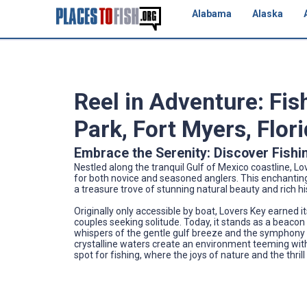
Alabama
Alaska
Reel in Adventure: Fis
Park, Fort Myers, Flor
Embrace the Serenity: Discover Fishi
Nestled along the tranquil Gulf of Mexico coastline, Lo
for both novice and seasoned anglers. This enchanting 
a treasure trove of stunning natural beauty and rich his
Originally only accessible by boat, Lovers Key earned 
couples seeking solitude. Today, it stands as a beacon 
whispers of the gentle gulf breeze and the symphony 
crystalline waters create an environment teeming with
spot for fishing, where the joys of nature and the thrill