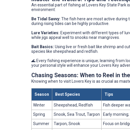
An essential part of fishing at Lovers Key State Park i
environment:
Be Tidal Savvy:
The fish here are most active during 
during rising tides can be highly productive.
Lure Varieties:
Experiment with different types of lure
while jigs appeal well to snooks near mangroves.
Bait Basics:
Using live or fresh bait like shrimp and cu
species like sheepshead and redfish.
🌊 Every fishing experience is unique; learning from l
your personal style will enhance your Lovers Key adve
Chasing Seasons: When to Reel in th
Knowing when to visit Lovers Key is as crucial as maste
Season
Best Species
Tips
Winter
Sheepshead, Redfish
Fish deeper wa
Spring
Snook, Sea Trout, Tarpon
Early morning;
Summer
Tarpon, Snook
Focus on bridg