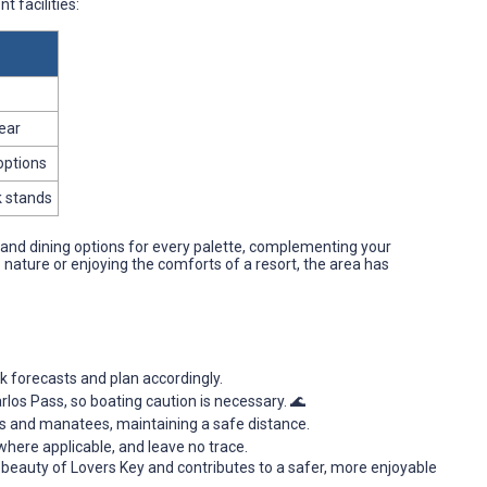
t facilities:
gear
options
k stands
nd dining options for every palette, complementing your
 nature or enjoying the comforts of a resort, the area has
forecasts and plan accordingly.
Carlos Pass, so boating caution is necessary. 🌊
ns and manatees, maintaining a safe distance.
where applicable, and leave no trace.
 beauty of Lovers Key and contributes to a safer, more enjoyable