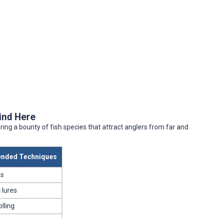
Find Here
ring a bounty of fish species that attract anglers from far and
nded Techniques
gs
 lures
olling