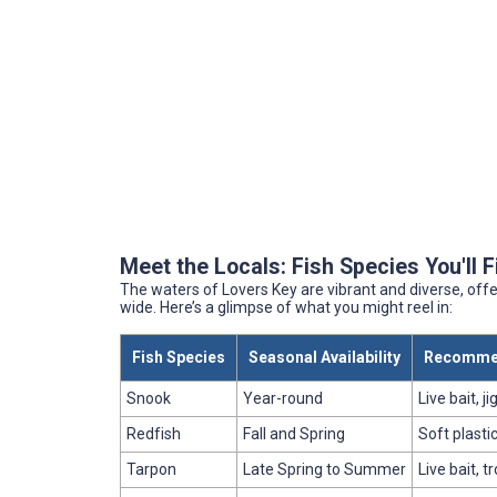
Meet the Locals: Fish Species You'll 
The waters of Lovers Key are vibrant and diverse, offe
wide. Here’s a glimpse of what you might reel in:
Fish Species
Seasonal Availability
Recomme
Snook
Year-round
Live bait, ji
Redfish
Fall and Spring
Soft plastic
Tarpon
Late Spring to Summer
Live bait, tr