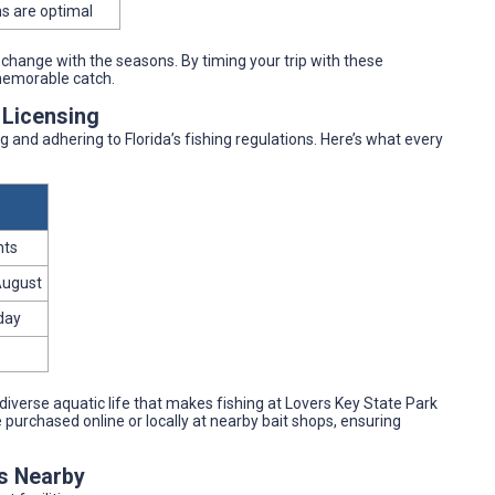
s are optimal
 change with the seasons. By timing your trip with these
memorable catch.
 Licensing
and adhering to Florida’s fishing regulations. Here’s what every
nts
August
 day
 diverse aquatic life that makes fishing at Lovers Key State Park
e purchased online or locally at nearby bait shops, ensuring
es Nearby