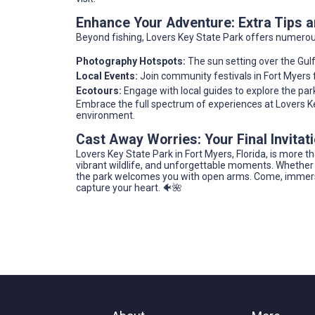
Enhance Your Adventure: Extra Tips
Beyond fishing, Lovers Key State Park offers numerous a
Photography Hotspots:
The sun setting over the Gulf
Local Events:
Join community festivals in Fort Myers fo
Ecotours:
Engage with local guides to explore the park
Embrace the full spectrum of experiences at Lovers Key,
environment.
Cast Away Worries: Your Final Invitat
Lovers Key State Park in Fort Myers, Florida, is more t
vibrant wildlife, and unforgettable moments. Whether y
the park welcomes you with open arms. Come, immerse 
capture your heart. 🐠🌺