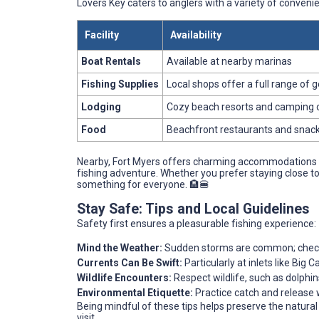
Lovers Key caters to anglers with a variety of convenien
Facility
Availability
Boat Rentals
Available at nearby marinas
Fishing Supplies
Local shops offer a full range of 
Lodging
Cozy beach resorts and camping 
Food
Beachfront restaurants and snac
Nearby, Fort Myers offers charming accommodations a
fishing adventure. Whether you prefer staying close to
something for everyone. 🏨🍔
Stay Safe: Tips and Local Guidelines
Safety first ensures a pleasurable fishing experience:
Mind the Weather:
Sudden storms are common; check 
Currents Can Be Swift:
Particularly at inlets like Big 
Wildlife Encounters:
Respect wildlife, such as dolphi
Environmental Etiquette:
Practice catch and release 
Being mindful of these tips helps preserve the natural
visit.