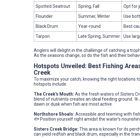
Spotted Seatrout
Spring, Fall
Opt for j
Flounder
Summer, Winter
Use bott
Black Drum
Year-round
Best cau
Tarpon
Late Spring, Summer
Use larg
Anglers will delight in the challenge of catching a tro
As the seasons change, so do the fish and their behav
Hotspots Unveiled: Best Fishing Area
Creek
To maximize your catch, knowing the right locations to 
hotspots include:
The Creek's Mouth:
As the fresh waters of Sisters Cr
blend of nutrients creates an ideal feeding ground. 🎯 
dawn or dusk when fish are most active.
Northshore Shoals:
Accessible and teeming with fish
🐟 Position yourself right amidst the water’s nourishing
Sisters Creek Bridge:
This area is known for its perc
can yield redfish and black drum, especially in the tran