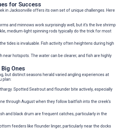
ues for Success
k in Jacksonville offers its own set of unique challenges. Here
orms and minnows work surprisingly well, but it's the live shrimp
le, medium-light spinning rods typically do the trick for most
e tides is invaluable. Fish activity often heightens during high
 near hotspots. The water can be clearer, and fish are highly
e Big Ones
g, but distinct seasons herald varied angling experiences at
u plan:
hargy. Spotted Seatrout and flounder bite actively, especially
une through August when they follow baitfish into the creek’s
ish and black drum are frequent catches, particularly in the
tom feeders like flounder linger, particularly near the docks