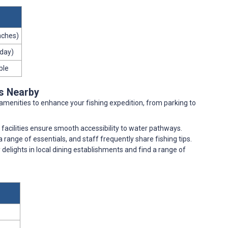
inches)
 day)
ble
es Nearby
amenities to enhance your fishing expedition, from parking to
facilities ensure smooth accessibility to water pathways.
 range of essentials, and staff frequently share fishing tips.
y delights in local dining establishments and find a range of