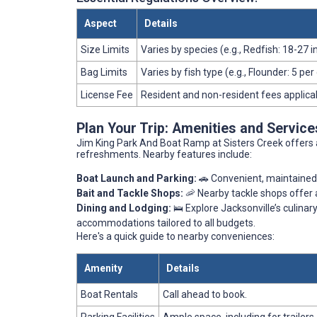
Aspect
Details
Size Limits
Varies by species (e.g., Redfish: 18-27 
Bag Limits
Varies by fish type (e.g., Flounder: 5 per
License Fee
Resident and non-resident fees applica
Plan Your Trip: Amenities and Servic
Jim King Park And Boat Ramp at Sisters Creek offers 
refreshments. Nearby features include:
Boat Launch and Parking:
🚗 Convenient, maintained 
Bait and Tackle Shops:
🦐 Nearby tackle shops offer a
Dining and Lodging:
🛌 Explore Jacksonville’s culinar
accommodations tailored to all budgets.
Here's a quick guide to nearby conveniences:
Amenity
Details
Boat Rentals
Call ahead to book.
Parking Facilities
Ample space, including for trailers.