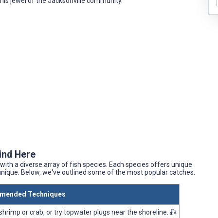
this jewel of the Jacksonville community.
Find Here
with a diverse array of fish species. Each species offers unique
unique. Below, we've outlined some of the most popular catches:
mended Techniques
 shrimp or crab, or try topwater plugs near the shoreline. 🎣