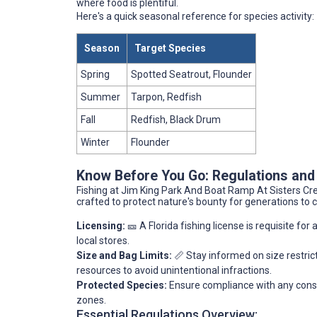
where food is plentiful.
Here's a quick seasonal reference for species activity:
Season
Target Species
Spring
Spotted Seatrout, Flounder
Summer
Tarpon, Redfish
Fall
Redfish, Black Drum
Winter
Flounder
Know Before You Go: Regulations and
Fishing at Jim King Park And Boat Ramp At Sisters Cree
crafted to protect nature's bounty for generations to
Licensing:
🎫 A Florida fishing license is requisite for
local stores.
Size and Bag Limits:
📏 Stay informed on size restric
resources to avoid unintentional infractions.
Protected Species:
Ensure compliance with any conser
zones.
Essential Regulations Overview: