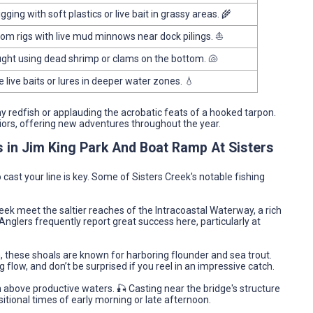
igging with soft plastics or live bait in grassy areas. 🌾
om rigs with live mud minnows near dock pilings. ⛵
ght using dead shrimp or clams on the bottom. 🐚
e live baits or lures in deeper water zones. 💧
phy redfish or applauding the acrobatic feats of a hooked tarpon.
iors, offering new adventures throughout the year.
s in Jim King Park And Boat Ramp At Sisters
cast your line is key. Some of Sisters Creek's notable fishing
eek meet the saltier reaches of the Intracoastal Waterway, a rich
Anglers frequently report great success here, particularly at
, these shoals are known for harboring flounder and sea trout.
 flow, and don’t be surprised if you reel in an impressive catch.
h above productive waters. 🎣 Casting near the bridge's structure
sitional times of early morning or late afternoon.