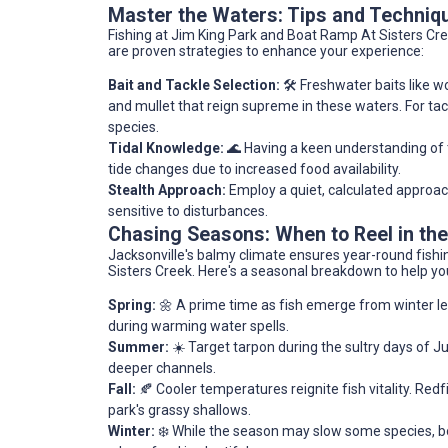
Master the Waters: Tips and Techniq
Fishing at Jim King Park and Boat Ramp At Sisters Cree
are proven strategies to enhance your experience:
Bait and Tackle Selection:
🛠️ Freshwater baits like w
and mullet that reign supreme in these waters. For tack
species.
Tidal Knowledge:
🌊 Having a keen understanding of th
tide changes due to increased food availability.
Stealth Approach:
Employ a quiet, calculated approach
sensitive to disturbances.
Chasing Seasons: When to Reel in th
Jacksonville's balmy climate ensures year-round fishin
Sisters Creek. Here's a seasonal breakdown to help yo
Spring:
🌼 A prime time as fish emerge from winter let
during warming water spells.
Summer:
☀️ Target tarpon during the sultry days of J
deeper channels.
Fall:
🍂 Cooler temperatures reignite fish vitality. Redf
park's grassy shallows.
Winter:
❄️ While the season may slow some species, bot