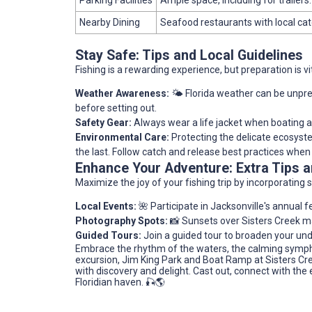
Nearby Dining
Seafood restaurants with local cat
Stay Safe: Tips and Local Guidelines
Fishing is a rewarding experience, but preparation is vit
Weather Awareness:
🌤️ Florida weather can be unpre
before setting out.
Safety Gear:
Always wear a life jacket when boating and
Environmental Care:
Protecting the delicate ecosystem
the last. Follow catch and release best practices when
Enhance Your Adventure: Extra Tips
Maximize the joy of your fishing trip by incorporating 
Local Events:
🌺 Participate in Jacksonville's annual fe
Photography Spots:
📸 Sunsets over Sisters Creek ma
Guided Tours:
Join a guided tour to broaden your und
Embrace the rhythm of the waters, the calming sympho
excursion, Jim King Park and Boat Ramp at Sisters Cree
with discovery and delight. Cast out, connect with the 
Floridian haven. 🎣🌎