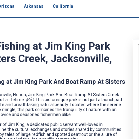
Arizona
Arkansas
California
Fishing at Jim King Park
ers Creek, Jacksonville,
ng at Jim King Park And Boat Ramp At Sisters
ville, Florida, Jim King Park And Boat Ramp At Sisters Creek
of a lifetime. 🌿🎣 This picturesque park is not just a launchpad
life and breathtaking natural beauty. Located where the serene
mingle, this park combines the tranquility of nature with an
novice and seasoned fishermen alike.
 of Jim King, a dedicated public servant well-loved in
agine the cultural exchanges and stories shared by communities
 tales of large redfish and spotted seatrout or the allure of