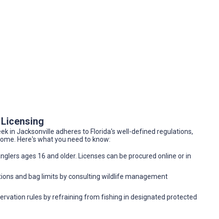
 Licensing
k in Jacksonville adheres to Florida's well-defined regulations,
 come. Here's what you need to know:
 anglers ages 16 and older. Licenses can be procured online or in
tions and bag limits by consulting wildlife management
vation rules by refraining from fishing in designated protected