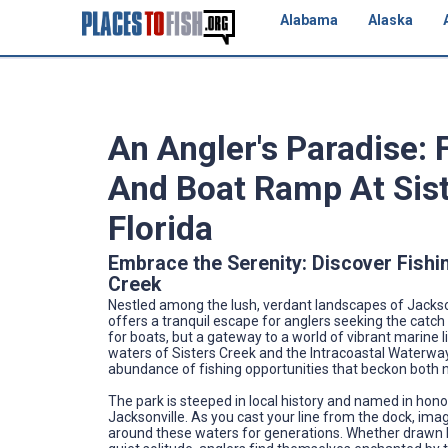
Alabama
Alaska
An Angler's Paradise: 
And Boat Ramp At Sist
Florida
Embrace the Serenity: Discover Fishi
Creek
Nestled among the lush, verdant landscapes of Jackson
offers a tranquil escape for anglers seeking the catch 
for boats, but a gateway to a world of vibrant marine 
waters of Sisters Creek and the Intracoastal Waterway 
abundance of fishing opportunities that beckon both 
The park is steeped in local history and named in honor
Jacksonville. As you cast your line from the dock, im
around these waters for generations. Whether drawn by