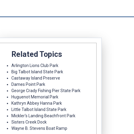
Related Topics
Arlington Lions Club Park
Big Talbot Island State Park
Castaway Island Preserve
Dames Point Park
George Crady Fishing Pier State Park
Huguenot Memorial Park
Kathryn Abbey Hanna Park
Little Talbot Island State Park
Mickler's Landing Beachfront Park
Sisters Creek Dock
Wayne B. Stevens Boat Ramp