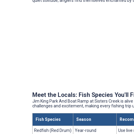
quiet solitude, anglers find themselves enchanted by 
Meet the Locals: Fish Species You'll 
Jim King Park And Boat Ramp at Sisters Creek is alive 
challenges and excitement, making every fishing trip 
Fish Species
Season
Recom
Redfish (Red Drum)
Year-round
Use live