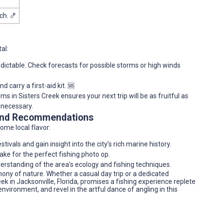
ch. 🍤
al:
dictable. Check forecasts for possible storms or high winds
 carry a first-aid kit. 🆘
s in Sisters Creek ensures your next trip will be as fruitful as
 necessary.
 and Recommendations
some local flavor:
stivals and gain insight into the city’s rich marine history.
ke for the perfect fishing photo op.
erstanding of the area's ecology and fishing techniques.
ny of nature. Whether a casual day trip or a dedicated
k in Jacksonville, Florida, promises a fishing experience replete
environment, and revel in the artful dance of angling in this