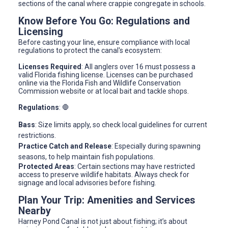
sections of the canal where crappie congregate in schools.
Know Before You Go: Regulations and
Licensing
Before casting your line, ensure compliance with local
regulations to protect the canal's ecosystem:
Licenses Required
: All anglers over 16 must possess a
valid Florida fishing license. Licenses can be purchased
online via the Florida Fish and Wildlife Conservation
Commission website or at local bait and tackle shops.
Regulations
: 🛑
Bass
: Size limits apply, so check local guidelines for current
restrictions.
Practice Catch and Release
: Especially during spawning
seasons, to help maintain fish populations.
Protected Areas
: Certain sections may have restricted
access to preserve wildlife habitats. Always check for
signage and local advisories before fishing.
Plan Your Trip: Amenities and Services
Nearby
Harney Pond Canal is not just about fishing; it’s about