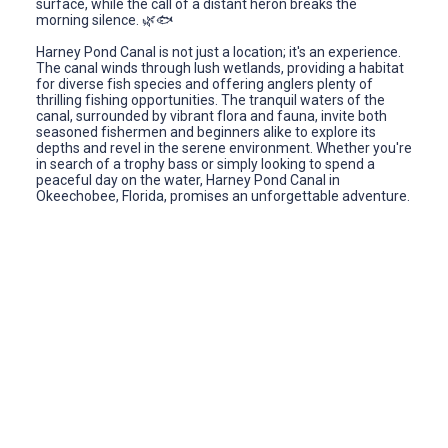
surface, while the call of a distant heron breaks the
morning silence. 🌿🐟
Harney Pond Canal is not just a location; it's an experience.
The canal winds through lush wetlands, providing a habitat
for diverse fish species and offering anglers plenty of
thrilling fishing opportunities. The tranquil waters of the
canal, surrounded by vibrant flora and fauna, invite both
seasoned fishermen and beginners alike to explore its
depths and revel in the serene environment. Whether you're
in search of a trophy bass or simply looking to spend a
peaceful day on the water, Harney Pond Canal in
Okeechobee, Florida, promises an unforgettable adventure.