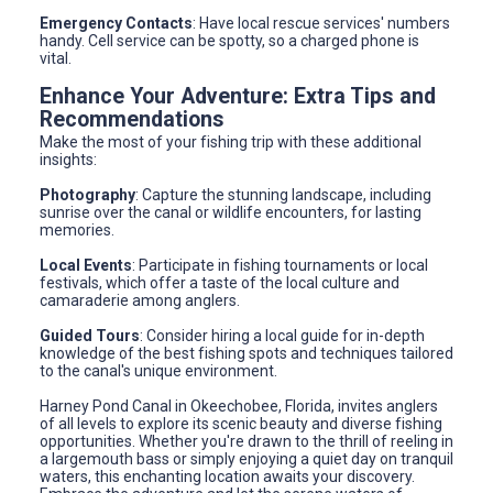
Emergency Contacts
: Have local rescue services' numbers
handy. Cell service can be spotty, so a charged phone is
vital.
Enhance Your Adventure: Extra Tips and
Recommendations
Make the most of your fishing trip with these additional
insights:
Photography
: Capture the stunning landscape, including
sunrise over the canal or wildlife encounters, for lasting
memories.
Local Events
: Participate in fishing tournaments or local
festivals, which offer a taste of the local culture and
camaraderie among anglers.
Guided Tours
: Consider hiring a local guide for in-depth
knowledge of the best fishing spots and techniques tailored
to the canal's unique environment.
Harney Pond Canal in Okeechobee, Florida, invites anglers
of all levels to explore its scenic beauty and diverse fishing
opportunities. Whether you're drawn to the thrill of reeling in
a largemouth bass or simply enjoying a quiet day on tranquil
waters, this enchanting location awaits your discovery.