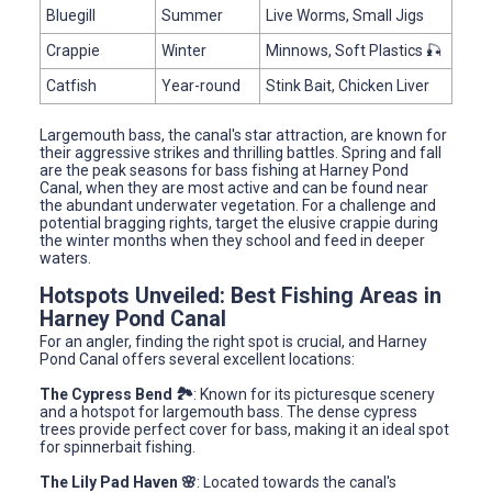
Bluegill
Summer
Live Worms, Small Jigs
Crappie
Winter
Minnows, Soft Plastics 🎣
Catfish
Year-round
Stink Bait, Chicken Liver
Largemouth bass, the canal's star attraction, are known for
their aggressive strikes and thrilling battles. Spring and fall
are the peak seasons for bass fishing at Harney Pond
Canal, when they are most active and can be found near
the abundant underwater vegetation. For a challenge and
potential bragging rights, target the elusive crappie during
the winter months when they school and feed in deeper
waters.
Hotspots Unveiled: Best Fishing Areas in
Harney Pond Canal
For an angler, finding the right spot is crucial, and Harney
Pond Canal offers several excellent locations:
The Cypress Bend 🏞️
: Known for its picturesque scenery
and a hotspot for largemouth bass. The dense cypress
trees provide perfect cover for bass, making it an ideal spot
for spinnerbait fishing.
The Lily Pad Haven 🌸
: Located towards the canal's