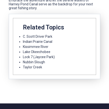
Embrace the adventure and let the serene waters of
Harney Pond Canal serve as the backdrop for your next
great fishing story.
Related Topics
C. Scott Driver Park
Indian Prairie Canal
Kissimmee River
Lake Okeechobee
Lock 7 (Jaycee Park)
Nubbin Slough
Taylor Creek