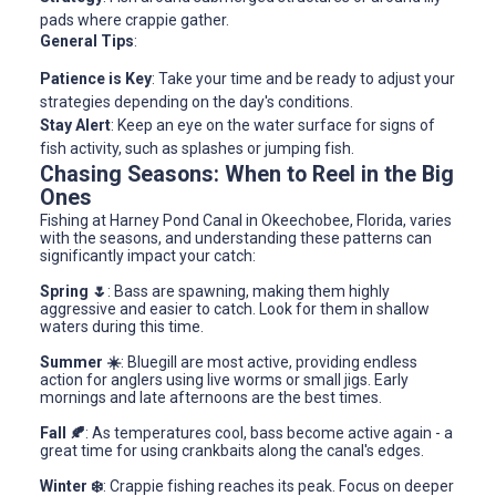
pads where crappie gather.
General Tips
:
Patience is Key
: Take your time and be ready to adjust your
strategies depending on the day's conditions.
Stay Alert
: Keep an eye on the water surface for signs of
fish activity, such as splashes or jumping fish.
Chasing Seasons: When to Reel in the Big
Ones
Fishing at Harney Pond Canal in Okeechobee, Florida, varies
with the seasons, and understanding these patterns can
significantly impact your catch:
Spring 🌷
: Bass are spawning, making them highly
aggressive and easier to catch. Look for them in shallow
waters during this time.
Summer ☀️
: Bluegill are most active, providing endless
action for anglers using live worms or small jigs. Early
mornings and late afternoons are the best times.
Fall 🍂
: As temperatures cool, bass become active again - a
great time for using crankbaits along the canal's edges.
Winter ❄️
: Crappie fishing reaches its peak. Focus on deeper