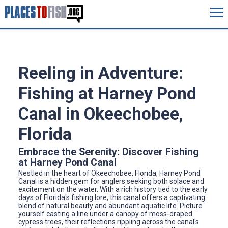
Reeling in Adventure:
Fishing at Harney Pond
Canal in Okeechobee,
Florida
Embrace the Serenity: Discover Fishing
at Harney Pond Canal
Nestled in the heart of Okeechobee, Florida, Harney Pond
Canal is a hidden gem for anglers seeking both solace and
excitement on the water. With a rich history tied to the early
days of Florida's fishing lore, this canal offers a captivating
blend of natural beauty and abundant aquatic life. Picture
yourself casting a line under a canopy of moss-draped
cypress trees, their reflections rippling across the canal's