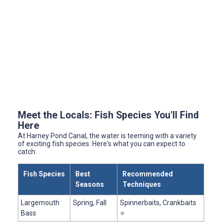
Meet the Locals: Fish Species You'll Find
Here
At Harney Pond Canal, the water is teeming with a variety
of exciting fish species. Here's what you can expect to
catch:
Fish Species
Best
Recommended
Seasons
Techniques
Largemouth
Spring, Fall
Spinnerbaits, Crankbaits
Bass
⭐