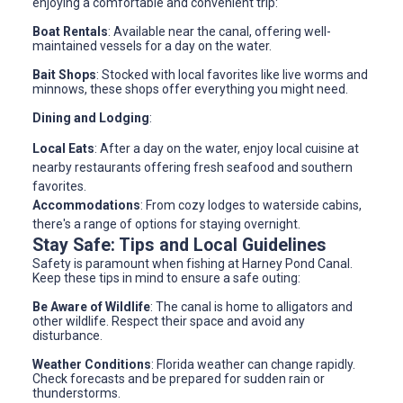
enjoying a comfortable and convenient trip:
Boat Rentals
: Available near the canal, offering well-
maintained vessels for a day on the water.
Bait Shops
: Stocked with local favorites like live worms and
minnows, these shops offer everything you might need.
Dining and Lodging
:
Local Eats
: After a day on the water, enjoy local cuisine at
nearby restaurants offering fresh seafood and southern
favorites.
Accommodations
: From cozy lodges to waterside cabins,
there's a range of options for staying overnight.
Stay Safe: Tips and Local Guidelines
Safety is paramount when fishing at Harney Pond Canal.
Keep these tips in mind to ensure a safe outing:
Be Aware of Wildlife
: The canal is home to alligators and
other wildlife. Respect their space and avoid any
disturbance.
Weather Conditions
: Florida weather can change rapidly.
Check forecasts and be prepared for sudden rain or
thunderstorms.