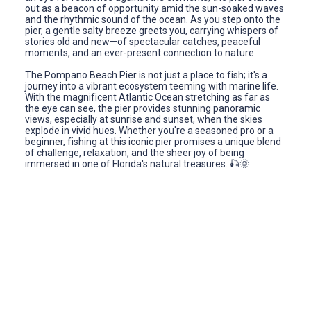
out as a beacon of opportunity amid the sun-soaked waves
and the rhythmic sound of the ocean. As you step onto the
pier, a gentle salty breeze greets you, carrying whispers of
stories old and new—of spectacular catches, peaceful
moments, and an ever-present connection to nature.
The Pompano Beach Pier is not just a place to fish; it's a
journey into a vibrant ecosystem teeming with marine life.
With the magnificent Atlantic Ocean stretching as far as
the eye can see, the pier provides stunning panoramic
views, especially at sunrise and sunset, when the skies
explode in vivid hues. Whether you're a seasoned pro or a
beginner, fishing at this iconic pier promises a unique blend
of challenge, relaxation, and the sheer joy of being
immersed in one of Florida's natural treasures. 🎣🌞