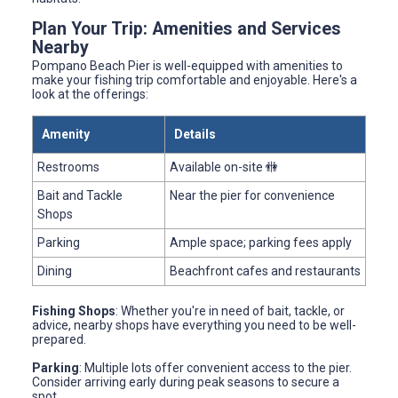
Plan Your Trip: Amenities and Services
Nearby
Pompano Beach Pier is well-equipped with amenities to
make your fishing trip comfortable and enjoyable. Here's a
look at the offerings:
Amenity
Details
Restrooms
Available on-site 🚻
Bait and Tackle
Near the pier for convenience
Shops
Parking
Ample space; parking fees apply
Dining
Beachfront cafes and restaurants
Fishing Shops
: Whether you're in need of bait, tackle, or
advice, nearby shops have everything you need to be well-
prepared.
Parking
: Multiple lots offer convenient access to the pier.
Consider arriving early during peak seasons to secure a
spot.