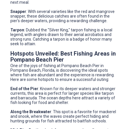
next meal.
Snapper
: With several varieties like the red and mangrove
snapper, these delicious catches are often found in the
pier's deeper waters, providing a rewarding challenge.
Tarpon
: Dubbed the "Silver King," tarpon fishing is a local
legend, with anglers drawn to their aerial acrobatics and
strong runs. Catching a tarpon is a badge of honor many
seek to attain.
Hotspots Unveiled: Best Fishing Areas in
Pompano Beach Pier
One of the joys of fishing at Pompano Beach Pier in
Pompano Beach, Florida, is discovering the ideal spots
where fish are abundant and the experience is rewarding.
Here are some hotspots to ensure a successful outing:
End of the Pier
: Known for its deeper waters and stronger
currents, this area is perfect for larger species like tarpon
and barracuda. The ocean depths here attract a variety of
fish looking for food and shelter.
Along the Breakwater
: This spot is a favorite for mackerel
and snook, where the waves create perfect hiding and
hunting grounds for fish attracted to baitfish schools.