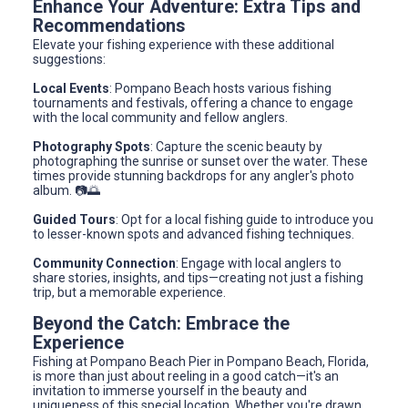
Enhance Your Adventure: Extra Tips and
Recommendations
Elevate your fishing experience with these additional
suggestions:
Local Events
: Pompano Beach hosts various fishing
tournaments and festivals, offering a chance to engage
with the local community and fellow anglers.
Photography Spots
: Capture the scenic beauty by
photographing the sunrise or sunset over the water. These
times provide stunning backdrops for any angler's photo
album. 📷🌅
Guided Tours
: Opt for a local fishing guide to introduce you
to lesser-known spots and advanced fishing techniques.
Community Connection
: Engage with local anglers to
share stories, insights, and tips—creating not just a fishing
trip, but a memorable experience.
Beyond the Catch: Embrace the
Experience
Fishing at Pompano Beach Pier in Pompano Beach, Florida,
is more than just about reeling in a good catch—it's an
invitation to immerse yourself in the beauty and
uniqueness of this special location. Whether you're drawn