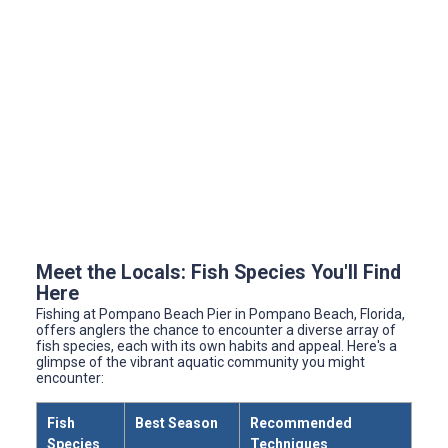
Meet the Locals: Fish Species You'll Find
Here
Fishing at Pompano Beach Pier in Pompano Beach, Florida,
offers anglers the chance to encounter a diverse array of
fish species, each with its own habits and appeal. Here's a
glimpse of the vibrant aquatic community you might
encounter:
Fish
Best Season
Recommended
Species
Techniques