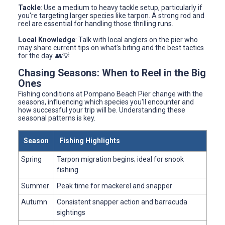
Tackle
: Use a medium to heavy tackle setup, particularly if
you're targeting larger species like tarpon. A strong rod and
reel are essential for handling those thrilling runs.
Local Knowledge
: Talk with local anglers on the pier who
may share current tips on what's biting and the best tactics
for the day. 👥💡
Chasing Seasons: When to Reel in the Big
Ones
Fishing conditions at Pompano Beach Pier change with the
seasons, influencing which species you'll encounter and
how successful your trip will be. Understanding these
seasonal patterns is key.
Season
Fishing Highlights
Spring
Tarpon migration begins; ideal for snook
fishing
Summer
Peak time for mackerel and snapper
Autumn
Consistent snapper action and barracuda
sightings