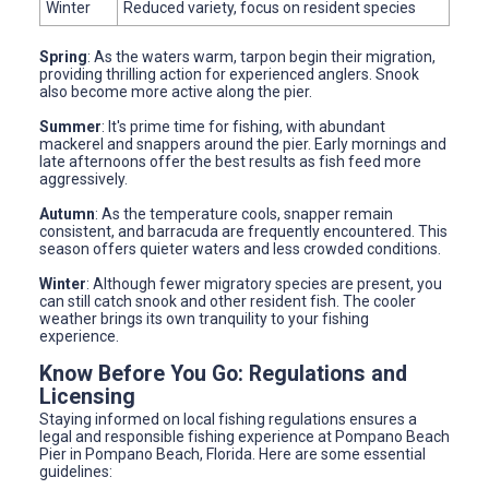
Winter
Reduced variety, focus on resident species
Spring
: As the waters warm, tarpon begin their migration,
providing thrilling action for experienced anglers. Snook
also become more active along the pier.
Summer
: It's prime time for fishing, with abundant
mackerel and snappers around the pier. Early mornings and
late afternoons offer the best results as fish feed more
aggressively.
Autumn
: As the temperature cools, snapper remain
consistent, and barracuda are frequently encountered. This
season offers quieter waters and less crowded conditions.
Winter
: Although fewer migratory species are present, you
can still catch snook and other resident fish. The cooler
weather brings its own tranquility to your fishing
experience.
Know Before You Go: Regulations and
Licensing
Staying informed on local fishing regulations ensures a
legal and responsible fishing experience at Pompano Beach
Pier in Pompano Beach, Florida. Here are some essential
guidelines: