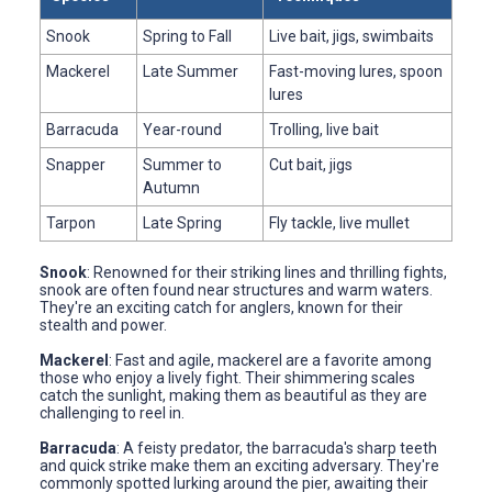
Snook
Spring to Fall
Live bait, jigs, swimbaits
Mackerel
Late Summer
Fast-moving lures, spoon
lures
Barracuda
Year-round
Trolling, live bait
Snapper
Summer to
Cut bait, jigs
Autumn
Tarpon
Late Spring
Fly tackle, live mullet
Snook
: Renowned for their striking lines and thrilling fights,
snook are often found near structures and warm waters.
They're an exciting catch for anglers, known for their
stealth and power.
Mackerel
: Fast and agile, mackerel are a favorite among
those who enjoy a lively fight. Their shimmering scales
catch the sunlight, making them as beautiful as they are
challenging to reel in.
Barracuda
: A feisty predator, the barracuda's sharp teeth
and quick strike make them an exciting adversary. They're
commonly spotted lurking around the pier, awaiting their