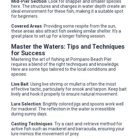
Mid-Pier Section
: Look for snapper and smaller species
here. The structures and changes in water depth create an
ideal environment for these fish, making it a suitable spot
for beginners.
Covered Areas
: Providing some respite from the sun,
these areas also attract fish seeking similar shelter. It's a
great place to set up for a longer fishing session.
Master the Waters: Tips and Techniques
for Success
Mastering the art of fishing at Pompano Beach Pier
requires a blend of the right techniques and knowledge.
Here are some tips tailored to the local conditions and
species:
Live Bait
: Using live shrimp or mullet is often the most
effective tactic, particularly for snook and tarpon. Keep bait
lively and hook it properly to ensure natural movement.
Lure Selection
: Brightly colored jigs and spoons work well
for mackerel. The reflection in the water is irresistible
during sunny days.
Casting Techniques
: Try a cast-and-retrieve method for
active fish such as mackerel and barracuda, ensuring your
lure mimics the movement of prey.