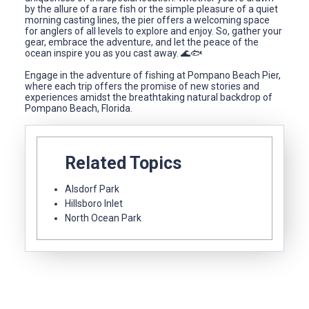
by the allure of a rare fish or the simple pleasure of a quiet
morning casting lines, the pier offers a welcoming space
for anglers of all levels to explore and enjoy. So, gather your
gear, embrace the adventure, and let the peace of the
ocean inspire you as you cast away. 🌊🐟
Engage in the adventure of fishing at Pompano Beach Pier,
where each trip offers the promise of new stories and
experiences amidst the breathtaking natural backdrop of
Pompano Beach, Florida.
Related Topics
Alsdorf Park
Hillsboro Inlet
North Ocean Park