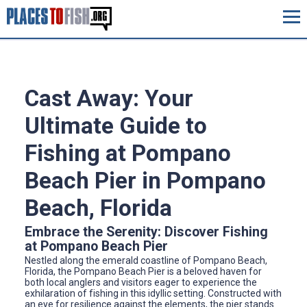
Cast Away: Your
Ultimate Guide to
Fishing at Pompano
Beach Pier in Pompano
Beach, Florida
Embrace the Serenity: Discover Fishing
at Pompano Beach Pier
Nestled along the emerald coastline of Pompano Beach,
Florida, the Pompano Beach Pier is a beloved haven for
both local anglers and visitors eager to experience the
exhilaration of fishing in this idyllic setting. Constructed with
an eye for resilience against the elements, the pier stands