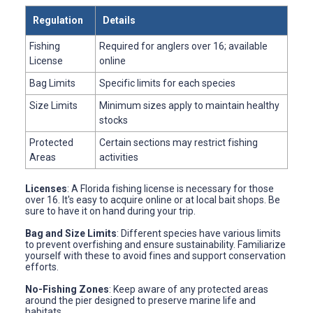
Regulation
Details
Fishing
Required for anglers over 16; available
License
online
Bag Limits
Specific limits for each species
Size Limits
Minimum sizes apply to maintain healthy
stocks
Protected
Certain sections may restrict fishing
Areas
activities
Licenses
: A Florida fishing license is necessary for those
over 16. It's easy to acquire online or at local bait shops. Be
sure to have it on hand during your trip.
Bag and Size Limits
: Different species have various limits
to prevent overfishing and ensure sustainability. Familiarize
yourself with these to avoid fines and support conservation
efforts.
No-Fishing Zones
: Keep aware of any protected areas
around the pier designed to preserve marine life and
habitats.