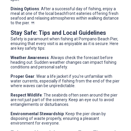
Dining Options
: After a successful day of fishing, enjoy a
meal at one of the local beachfront eateries offering fresh
seafood and relaxing atmospheres within walking distance
to the pier. 🍴
Stay Safe: Tips and Local Guidelines
Safety is paramount when fishing at Pompano Beach Pier,
ensuring that every visit is as enjoyable as it is secure. Here
are key safety tips:
Weather Awareness
: Always check the forecast before
heading out. Sudden weather changes can impact fishing
conditions and personal safety.
Proper Gear
: Wear a life jacket if you're unfamiliar with
water currents, especially if fishing from the end of the pier
where waves can be unpredictable.
Respect Wildlife
: The seabirds often seen around the pier
are not just part of the scenery. Keep an eye out to avoid
entanglements or disturbances.
Environmental Stewardship
: Keep the pier clean by
disposing of waste properly, ensuring a pleasant
environment for everyone.