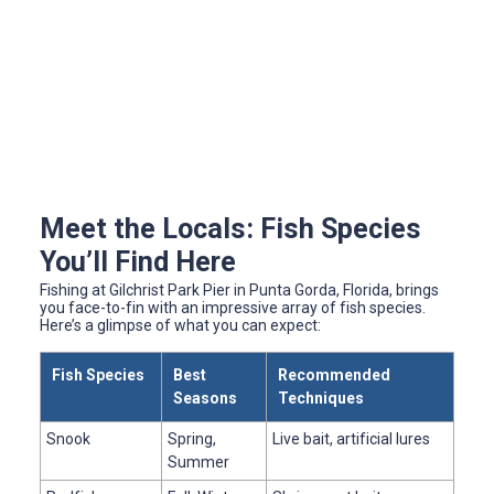
Meet the Locals: Fish Species
You’ll Find Here
Fishing at Gilchrist Park Pier in Punta Gorda, Florida, brings
you face-to-fin with an impressive array of fish species.
Here’s a glimpse of what you can expect:
Fish Species
Best
Recommended
Seasons
Techniques
Snook
Spring,
Live bait, artificial lures
Summer