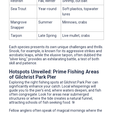
Redfish
Fall, Winter
Shrimp, cut bait
Sea Trout
Year-round
Soft plastics, topwater
lures
Mangrove
Summer
Minnows, crabs
Snapper
Tarpon
Late Spring
Live mullet, crabs
Each species presents its own unique challenges and thrills.
Snook, for example, is known for its aggressive strikes and
acrobatic leaps, while the elusive tarpon, often dubbed the
"silver king," provides an exhilarating battle, a test of both
skill and patience.
Hotspots Unveiled: Prime Fishing Areas
of Gilchrist Park Pier
Exploring the right fishing spots at Gilchrist Park Pier can
significantly enhance your catch. Local whisperings will
guide you to the pier’s end, where waters deepen, and fish
often congregate. Look for areas near submerged
structures or where the tide creates a natural funnel,
attracting schools of fish seeking food. 🎯
Fellow anglers often speak of magical mornings where the