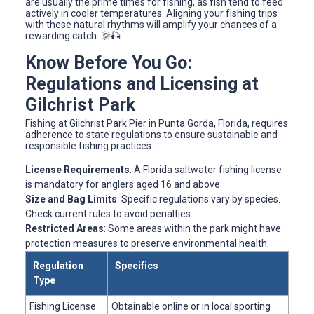
are usually the prime times for fishing, as fish tend to feed
actively in cooler temperatures. Aligning your fishing trips
with these natural rhythms will amplify your chances of a
rewarding catch. 🌞🎣
Know Before You Go:
Regulations and Licensing at
Gilchrist Park
Fishing at Gilchrist Park Pier in Punta Gorda, Florida, requires
adherence to state regulations to ensure sustainable and
responsible fishing practices:
License Requirements
: A Florida saltwater fishing license
is mandatory for anglers aged 16 and above.
Size and Bag Limits
: Specific regulations vary by species.
Check current rules to avoid penalties.
Restricted Areas
: Some areas within the park might have
protection measures to preserve environmental health.
Regulation
Specifics
Type
Fishing License
Obtainable online or in local sporting