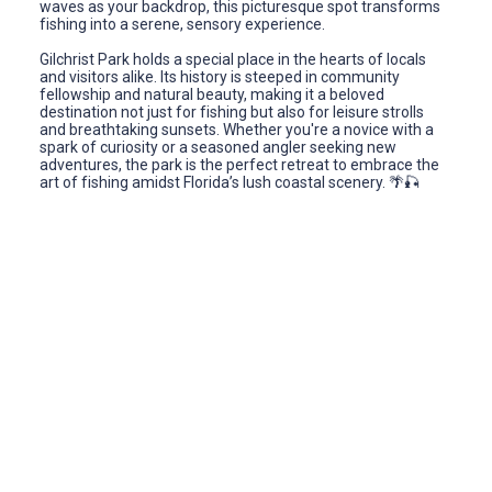
waves as your backdrop, this picturesque spot transforms
fishing into a serene, sensory experience.
Gilchrist Park holds a special place in the hearts of locals
and visitors alike. Its history is steeped in community
fellowship and natural beauty, making it a beloved
destination not just for fishing but also for leisure strolls
and breathtaking sunsets. Whether you're a novice with a
spark of curiosity or a seasoned angler seeking new
adventures, the park is the perfect retreat to embrace the
art of fishing amidst Florida’s lush coastal scenery. 🌴🎣