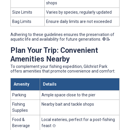
shops
Size Limits
Varies by species, regularly updated
Bag Limits
Ensure daily limits are not exceeded
Adhering to these guidelines ensures the preservation of
aquatic life and availability for future generations. 🛑📝
Plan Your Trip: Convenient
Amenities Nearby
To complement your fishing expedition, Gilchrist Park
offers amenities that promote convenience and comfort:
Amenity
Details
Parking
Ample space close to the pier
Fishing
Nearby bait and tackle shops
Supplies
Food &
Local eateries, perfect for a post-fishing
Beverage
feast 🍲