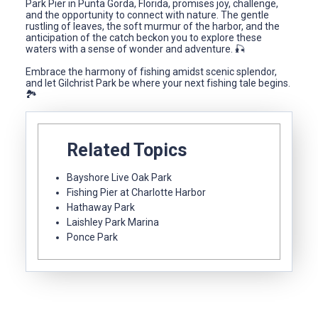
Park Pier in Punta Gorda, Florida, promises joy, challenge,
and the opportunity to connect with nature. The gentle
rustling of leaves, the soft murmur of the harbor, and the
anticipation of the catch beckon you to explore these
waters with a sense of wonder and adventure. 🎣
Embrace the harmony of fishing amidst scenic splendor,
and let Gilchrist Park be where your next fishing tale begins.
🏞️
Related Topics
Bayshore Live Oak Park
Fishing Pier at Charlotte Harbor
Hathaway Park
Laishley Park Marina
Ponce Park