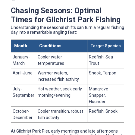
Chasing Seasons: Optimal
Times for Gilchrist Park Fishing
Understanding the seasonal shifts can turn a regular fishing
day into a remarkable angling feat:
Month
Conditions
Target Species
January-
Cooler water
Redfish, Sea
March
temperatures
Trout
April-June
Warmer waters,
Snook, Tarpon
increased fish activity
July-
Hot weather, seek early
Mangrove
September
morning/evening
Snapper,
Flounder
October-
Cooler transition, robust
Redfish, Snook
December
fish activity
At Gilchrist Park Pier, early mornings and late afternoons