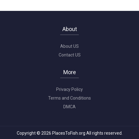
About
About US
Contact US
More
Privacy Policy
Terms and Conditions
DMCA
Copyright © 2026 PlacesToFish.org All rights reserved.