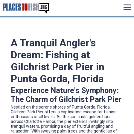
A Tranquil Angler's
Dream: Fishing at
Gilchrist Park Pier in
Punta Gorda, Florida
Experience Nature's Symphony:
The Charm of Gilchrist Park Pier
Nestled on the serene shores of Punta Gorda, Florida,
Gilchrist Park Pier offers a captivating escape for fishing
enthusiasts of all levels. As the sun casts golden hues
across Charlotte Harbor, the pier extends invitingly into
tranquil waters, promising a day of fruitful angling and
relaxation. With swaying palm trees and the gentle lap of