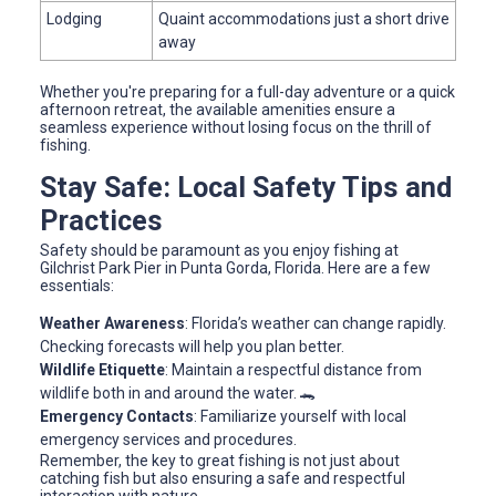
Lodging
Quaint accommodations just a short drive
away
Whether you're preparing for a full-day adventure or a quick
afternoon retreat, the available amenities ensure a
seamless experience without losing focus on the thrill of
fishing.
Stay Safe: Local Safety Tips and
Practices
Safety should be paramount as you enjoy fishing at
Gilchrist Park Pier in Punta Gorda, Florida. Here are a few
essentials:
Weather Awareness
: Florida’s weather can change rapidly.
Checking forecasts will help you plan better.
Wildlife Etiquette
: Maintain a respectful distance from
wildlife both in and around the water. 🐊
Emergency Contacts
: Familiarize yourself with local
emergency services and procedures.
Remember, the key to great fishing is not just about
catching fish but also ensuring a safe and respectful
interaction with nature.