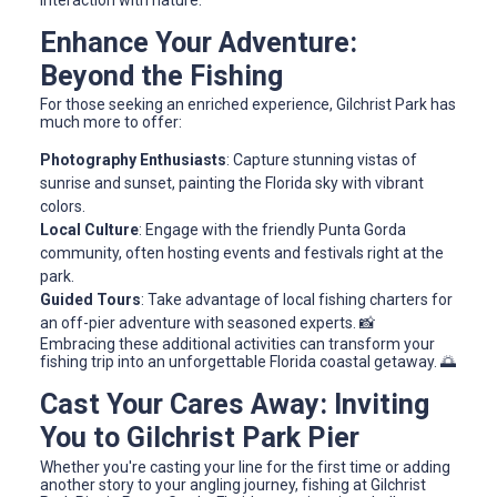
Enhance Your Adventure:
Beyond the Fishing
For those seeking an enriched experience, Gilchrist Park has
much more to offer:
Photography Enthusiasts
: Capture stunning vistas of
sunrise and sunset, painting the Florida sky with vibrant
colors.
Local Culture
: Engage with the friendly Punta Gorda
community, often hosting events and festivals right at the
park.
Guided Tours
: Take advantage of local fishing charters for
an off-pier adventure with seasoned experts. 📸
Embracing these additional activities can transform your
fishing trip into an unforgettable Florida coastal getaway. 🌅
Cast Your Cares Away: Inviting
You to Gilchrist Park Pier
Whether you're casting your line for the first time or adding
another story to your angling journey, fishing at Gilchrist