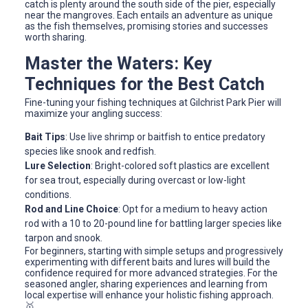
catch is plenty around the south side of the pier, especially
near the mangroves. Each entails an adventure as unique
as the fish themselves, promising stories and successes
worth sharing.
Master the Waters: Key
Techniques for the Best Catch
Fine-tuning your fishing techniques at Gilchrist Park Pier will
maximize your angling success:
Bait Tips
: Use live shrimp or baitfish to entice predatory
species like snook and redfish.
Lure Selection
: Bright-colored soft plastics are excellent
for sea trout, especially during overcast or low-light
conditions.
Rod and Line Choice
: Opt for a medium to heavy action
rod with a 10 to 20-pound line for battling larger species like
tarpon and snook.
For beginners, starting with simple setups and progressively
experimenting with different baits and lures will build the
confidence required for more advanced strategies. For the
seasoned angler, sharing experiences and learning from
local expertise will enhance your holistic fishing approach.
🥇