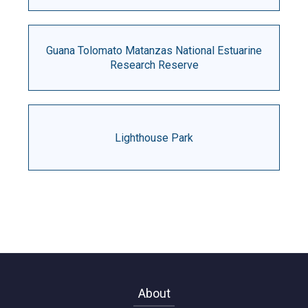
Guana Tolomato Matanzas National Estuarine
Research Reserve
Lighthouse Park
About