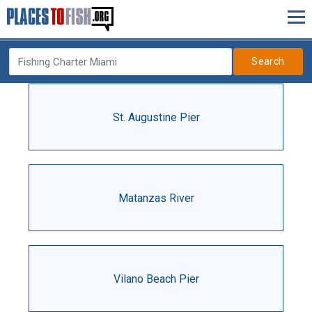
Search
St. Augustine Pier
Matanzas River
Vilano Beach Pier