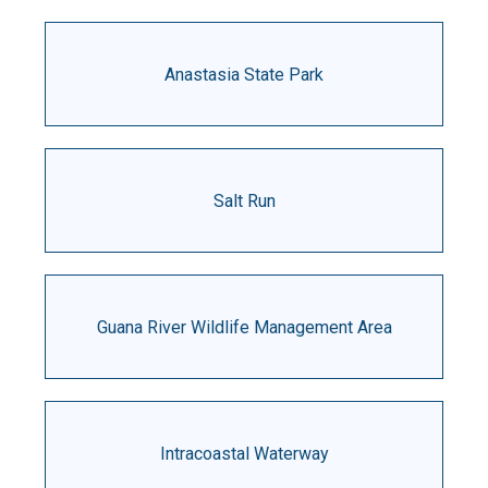
Anastasia State Park
Salt Run
Guana River Wildlife Management Area
Intracoastal Waterway