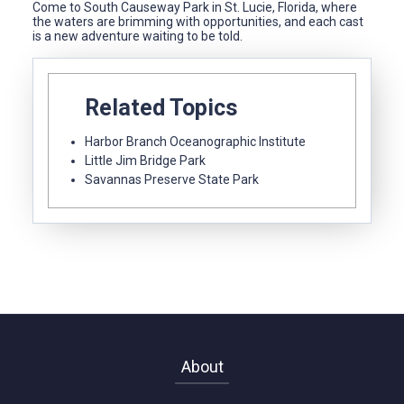
Come to South Causeway Park in St. Lucie, Florida, where
the waters are brimming with opportunities, and each cast
is a new adventure waiting to be told.
Related Topics
Harbor Branch Oceanographic Institute
Little Jim Bridge Park
Savannas Preserve State Park
About