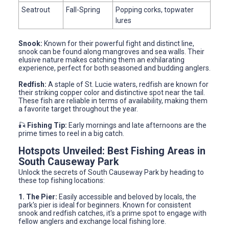
Seatrout
Fall-Spring
Popping corks, topwater
lures
Snook:
Known for their powerful fight and distinct line,
snook can be found along mangroves and sea walls. Their
elusive nature makes catching them an exhilarating
experience, perfect for both seasoned and budding anglers.
Redfish:
A staple of St. Lucie waters, redfish are known for
their striking copper color and distinctive spot near the tail.
These fish are reliable in terms of availability, making them
a favorite target throughout the year.
🎣
Fishing Tip:
Early mornings and late afternoons are the
prime times to reel in a big catch.
Hotspots Unveiled: Best Fishing Areas in
South Causeway Park
Unlock the secrets of South Causeway Park by heading to
these top fishing locations:
1. The Pier:
Easily accessible and beloved by locals, the
park's pier is ideal for beginners. Known for consistent
snook and redfish catches, it's a prime spot to engage with
fellow anglers and exchange local fishing lore.