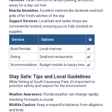
Facilities:
Clean restrooms, ample parking, and picnic
areas for a day-out feel.
Nearby Amenities:
Excellent eateries like dockside seafood
grills offer fresh catches of the day.
Support Services:
Local bait and tackle shops are
conveniently located, ensuring you're fully stocked on
supplies.
Service
Options
👍
Boat Rentals
Local marinas
✔️
Dining
Seafood restaurants
✔️
Accommodation
Budget motels to luxury inns
✔️
Stay Safe: Tips and Local Guidelines
While fishing at South Causeway Park, it's important to
prioritize safety and respect for the environment:
Weather Awareness:
Florida weather can change rapidly;
checking forecasts is crucial.
Wildlife Caution:
Keep a respectful distance from alligators
and birds.