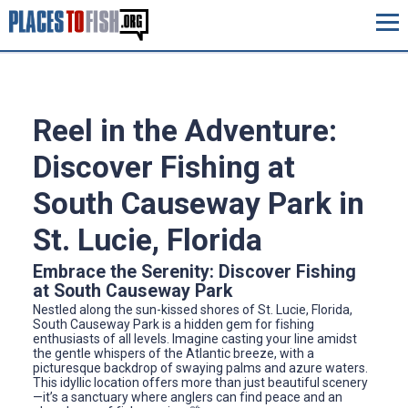
Reel in the Adventure:
Discover Fishing at
South Causeway Park in
St. Lucie, Florida
Embrace the Serenity: Discover Fishing
at South Causeway Park
Nestled along the sun-kissed shores of St. Lucie, Florida,
South Causeway Park is a hidden gem for fishing
enthusiasts of all levels. Imagine casting your line amidst
the gentle whispers of the Atlantic breeze, with a
picturesque backdrop of swaying palms and azure waters.
This idyllic location offers more than just beautiful scenery
—it’s a sanctuary where anglers can find peace and an