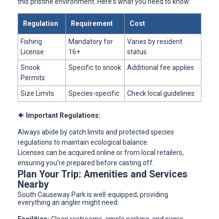
this pristine environment. Here's what you need to know:
Regulation
Requirement
Cost
Fishing
Mandatory for
Varies by resident
License
16+
status
Snook
Specific to snook
Additional fee applies
Permits
Size Limits
Species-specific
Check local guidelines
🐠
Important Regulations:
Always abide by catch limits and protected species
regulations to maintain ecological balance.
Licenses can be acquired online or from local retailers,
ensuring you're prepared before casting off.
Plan Your Trip: Amenities and Services
Nearby
South Causeway Park is well-equipped, providing
everything an angler might need: