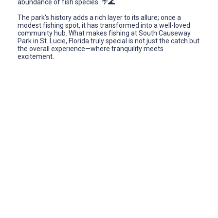
abundance of fish species. 🌴🌊
The park's history adds a rich layer to its allure; once a
modest fishing spot, it has transformed into a well-loved
community hub. What makes fishing at South Causeway
Park in St. Lucie, Florida truly special is not just the catch but
the overall experience—where tranquility meets
excitement.