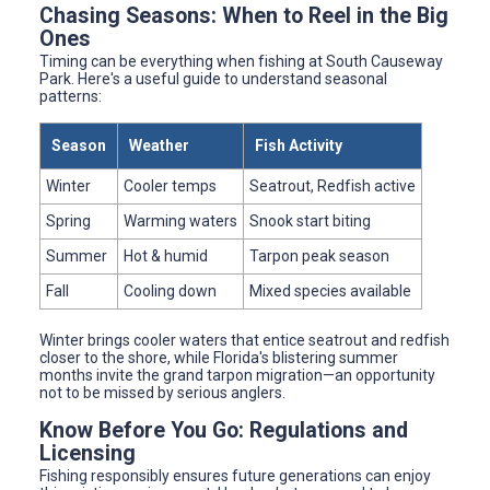
Chasing Seasons: When to Reel in the Big
Ones
Timing can be everything when fishing at South Causeway
Park. Here's a useful guide to understand seasonal
patterns:
Season
Weather
Fish Activity
Winter
Cooler temps
Seatrout, Redfish active
Spring
Warming waters
Snook start biting
Summer
Hot & humid
Tarpon peak season
Fall
Cooling down
Mixed species available
Winter brings cooler waters that entice seatrout and redfish
closer to the shore, while Florida's blistering summer
months invite the grand tarpon migration—an opportunity
not to be missed by serious anglers.
Know Before You Go: Regulations and
Licensing
Fishing responsibly ensures future generations can enjoy