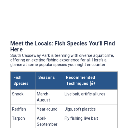
Meet the Locals: Fish Species You’ll Find
Here
South Causeway Park is teeming with diverse aquatic life,
offering an exciting fishing experience for all. Here's a
glance at some popular species you might encounter:
Fish
Seasons
Recommended
Species
Techniques ⎮🎣
Snook
March-
Live bait, artificial lures
August
Redfish
Year-round
Jigs, soft plastics
Tarpon
April-
Fly fishing, live bait
September