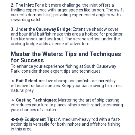
2. The Inlet:
For a bit more challenge, the inlet offers a
thrilling experience with larger species like tarpon. The swift
currents demand skill, providing experienced anglers with a
rewarding catch.
3. Under the Causeway Bridge:
Extensive shadow cover
and bountiful baitfish make this area a hotbed for predator
fish like snook and seatrout. The serene setting under the
arching bridge adds a sense of adventure.
Master the Waters: Tips and Techniques
for Success
To enhance your experience fishing at South Causeway
Park, consider these expert tips and techniques:
🔹
Bait Selection:
Live shrimp and pinfish are incredibly
effective for local species. Keep your bait moving to mimic
natural prey.
🔹
Casting Techniques:
Mastering the art of skip casting
introduces your lure to places others can't reach, increasing
your chances of a catch.
���
Equipment Tips:
A medium-heavy rod with a fast-
action tip is versatile for both inshore and offshore fishing
in this area.