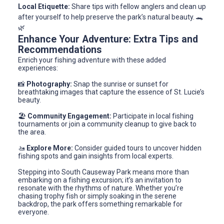
Local Etiquette:
Share tips with fellow anglers and clean up
after yourself to help preserve the park’s natural beauty. 🐊
🌿
Enhance Your Adventure: Extra Tips and
Recommendations
Enrich your fishing adventure with these added
experiences:
📸
Photography:
Snap the sunrise or sunset for
breathtaking images that capture the essence of St. Lucie’s
beauty.
🏖️
Community Engagement:
Participate in local fishing
tournaments or join a community cleanup to give back to
the area.
🚤
Explore More:
Consider guided tours to uncover hidden
fishing spots and gain insights from local experts.
Stepping into South Causeway Park means more than
embarking on a fishing excursion; it’s an invitation to
resonate with the rhythms of nature. Whether you’re
chasing trophy fish or simply soaking in the serene
backdrop, the park offers something remarkable for
everyone.