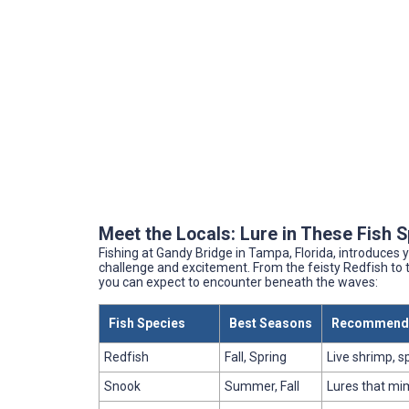
Meet the Locals: Lure in These Fish 
Fishing at Gandy Bridge in Tampa, Florida, introduces y
challenge and excitement. From the feisty Redfish to 
you can expect to encounter beneath the waves:
Fish Species
Best Seasons
Recommende
Redfish
Fall, Spring
Live shrimp, 
Snook
Summer, Fall
Lures that mi