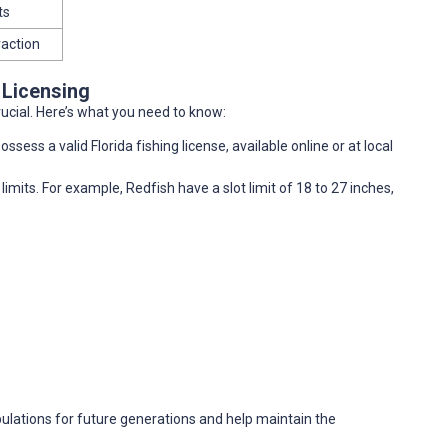
ts
raction
 Licensing
rucial. Here’s what you need to know:
ssess a valid Florida fishing license, available online or at local
limits. For example, Redfish have a slot limit of 18 to 27 inches,
pulations for future generations and help maintain the