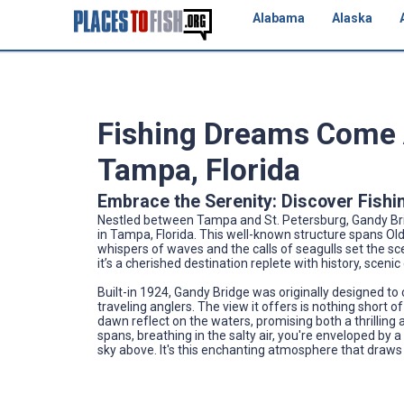
Alabama
Alaska
Fishing Dreams Come A
Tampa, Florida
Embrace the Serenity: Discover Fishi
Nestled between Tampa and St. Petersburg, Gandy Brid
in Tampa, Florida. This well-known structure spans O
whispers of waves and the calls of seagulls set the sce
it’s a cherished destination replete with history, sceni
Built-in 1924, Gandy Bridge was originally designed to
traveling anglers. The view it offers is nothing short o
dawn reflect on the waters, promising both a thrilling 
spans, breathing in the salty air, you're enveloped by 
sky above. It's this enchanting atmosphere that draws