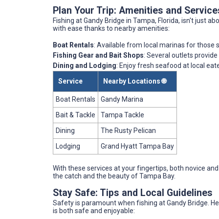
Plan Your Trip: Amenities and Servic
Fishing at Gandy Bridge in Tampa, Florida, isn't just ab
with ease thanks to nearby amenities:
Boat Rentals
: Available from local marinas for those
Fishing Gear and Bait Shops
: Several outlets provide
Dining and Lodging
: Enjoy fresh seafood at local eat
Service
Nearby Locations 🌐
Boat Rentals
Gandy Marina
Bait & Tackle
Tampa Tackle
Dining
The Rusty Pelican
Lodging
Grand Hyatt Tampa Bay
With these services at your fingertips, both novice and
the catch and the beauty of Tampa Bay.
Stay Safe: Tips and Local Guidelines
Safety is paramount when fishing at Gandy Bridge. Her
is both safe and enjoyable: