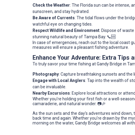
Check the Weather
: The Florida sun can be intense,
sunscreen, and stay hydrated.
Be Aware of Currents
: The tidal flows under the bri
watchful eye on changing tides.
Respect Wildlife and Environment
: Dispose of waste
stunning natural beauty of Tampa Bay. 📞🆘
In case of emergencies, reach out to the local coast g
measures will ensure a pleasant fishing adventure.
Enhance Your Adventure: Extra Tips
To truly savor your time fishing at Gandy Bridge in Tam
Photography
: Capture breathtaking sunsets and the li
Engage with Local Anglers
: Tap into the wealth of 
can be invaluable.
Nearby Excursions
: Explore local attractions or atte
Whether you're holding your first fish or a well-seasone
camaraderie, and natural wonder. 📷🎉
As the sun sets and the day's adventures wind down, th
back time and again. Whether you're drawn by the myste
morning on the water, Gandy Bridge welcomes all wit