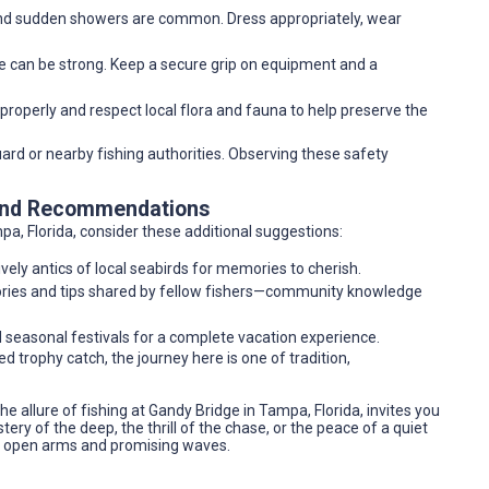
 and sudden showers are common. Dress appropriately, wear
dge can be strong. Keep a secure grip on equipment and a
 properly and respect local flora and fauna to help preserve the
uard or nearby fishing authorities. Observing these safety
 and Recommendations
pa, Florida, consider these additional suggestions:
vely antics of local seabirds for memories to cherish.
stories and tips shared by fellow fishers—community knowledge
nd seasonal festivals for a complete vacation experience.
d trophy catch, the journey here is one of tradition,
e allure of fishing at Gandy Bridge in Tampa, Florida, invites you
ry of the deep, the thrill of the chase, or the peace of a quiet
h open arms and promising waves.