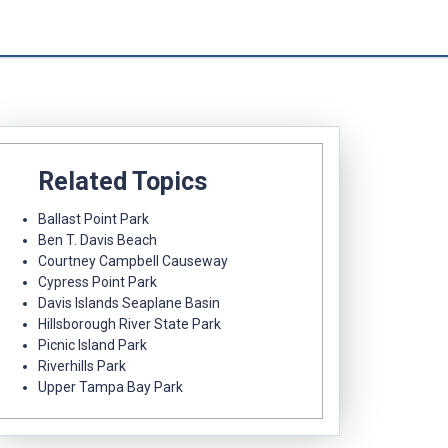
Related Topics
Ballast Point Park
Ben T. Davis Beach
Courtney Campbell Causeway
Cypress Point Park
Davis Islands Seaplane Basin
Hillsborough River State Park
Picnic Island Park
Riverhills Park
Upper Tampa Bay Park