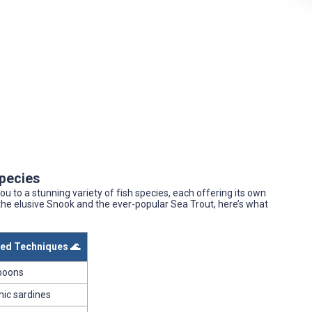
Species
ou to a stunning variety of fish species, each offering its own
the elusive Snook and the ever-popular Sea Trout, here’s what
d Techniques 🌊
spoons
mic sardines