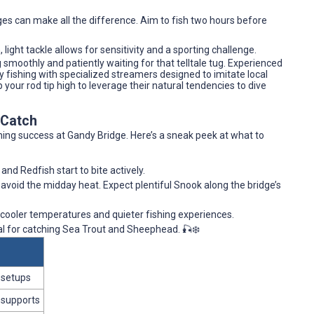
nges can make all the difference. Aim to fish two hours before
light tackle allows for sensitivity and a sporting challenge.
ng smoothly and patiently waiting for that telltale tug. Experienced
 fishing with specialized streamers designed to imitate local
your rod tip high to leverage their natural tendencies to dive
 Catch
hing success at Gandy Bridge. Here’s a sneak peek at what to
nd Redfish start to bite actively.
o avoid the midday heat. Expect plentiful Snook along the bridge’s
 cooler temperatures and quieter fishing experiences.
deal for catching Sea Trout and Sheephead. 🎣❄️
 setups
 supports