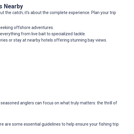
es Nearby
out the catch; it's about the complete experience. Plan your trip
 seeking offshore adventures.
 everything from live bait to specialized tackle.
eries or stay at nearby hotels offering stunning bay views.
 seasoned anglers can focus on what truly matters: the thrill of
e are some essential guidelines to help ensure your fishing trip