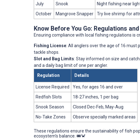
July
Snook
Night fishing near ligh
October
Mangrove Snapper
Try live shrimp for att
Know Before You Go: Regulations and
Ensuring compliance with local fishing regulations is c
Fishing License
: All anglers over the age of 16 must po
tackle shops.
Slot and Bag Limits
: Stay informed on size and catch 
and a daily bag limit of one per angler.
Regulation
Details
License Required
Yes, for ages 16 and over
Redfish Slots
18-27 inches, 1 per bag
Snook Season
Closed Dec-Feb, May-Aug
No-Take Zones
Observe specially marked areas
These regulations ensure the sustainability of fish po
ecosystem's balance. 🎟️🦀