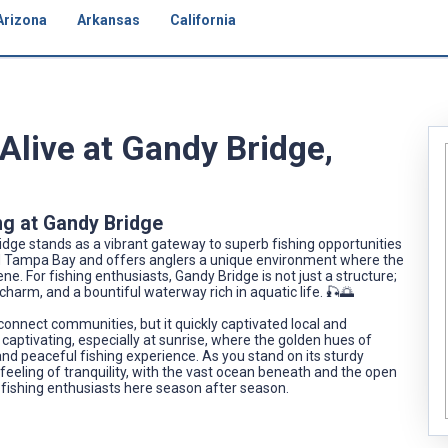
Arizona
Arkansas
California
live at Gandy Bridge,
ng at Gandy Bridge
ge stands as a vibrant gateway to superb fishing opportunities
ld Tampa Bay and offers anglers a unique environment where the
ne. For fishing enthusiasts, Gandy Bridge is not just a structure;
c charm, and a bountiful waterway rich in aquatic life. 🎣🌅
 connect communities, but it quickly captivated local and
f captivating, especially at sunrise, where the golden hues of
and peaceful fishing experience. As you stand on its sturdy
a feeling of tranquility, with the vast ocean beneath and the open
 fishing enthusiasts here season after season.