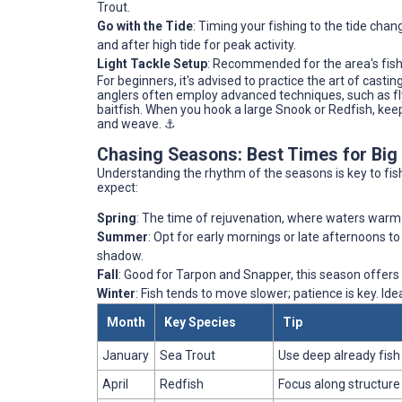
Trout.
Go with the Tide
: Timing your fishing to the tide cha
and after high tide for peak activity.
Light Tackle Setup
: Recommended for the area's fish, 
For beginners, it's advised to practice the art of casti
anglers often employ advanced techniques, such as fly
baitfish. When you hook a large Snook or Redfish, keep 
and weave. ⚓️
Chasing Seasons: Best Times for Big
Understanding the rhythm of the seasons is key to fis
expect:
Spring
: The time of rejuvenation, where waters warm a
Summer
: Opt for early mornings or late afternoons t
shadow.
Fall
: Good for Tarpon and Snapper, this season offers
Winter
: Fish tends to move slower; patience is key. I
Month
Key Species
Tip
January
Sea Trout
Use deep already fish
April
Redfish
Focus along structure