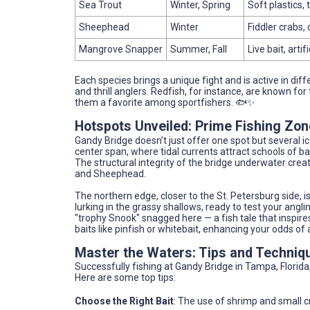
Sea Trout
Winter, Spring
Soft plastics,
Sheephead
Winter
Fiddler crabs,
Mangrove Snapper
Summer, Fall
Live bait, artif
Each species brings a unique fight and is active in di
and thrill anglers. Redfish, for instance, are known for
them a favorite among sportfishers. 🐟✨
Hotspots Unveiled: Prime Fishing Zo
Gandy Bridge doesn’t just offer one spot but several ic
center span, where tidal currents attract schools of ba
The structural integrity of the bridge underwater creat
and Sheephead.
The northern edge, closer to the St. Petersburg side, 
lurking in the grassy shallows, ready to test your angli
"trophy Snook" snagged here — a fish tale that inspire
baits like pinfish or whitebait, enhancing your odds o
Master the Waters: Tips and Techniq
Successfully fishing at Gandy Bridge in Tampa, Florida,
Here are some top tips:
Choose the Right Bait
: The use of shrimp and small c