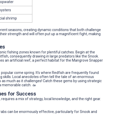
 topwater
 oysters
icial shrimp
fferent seasons, creating dynamic conditions that both challenge
 their strength and will often put up a magnificent fight, making
nes
onic fishing zones known for plentiful catches. Begin at the
itfish, consequently drawing in large predators like the Snook.
es an artificial reef, a perfect habitat for the Mangrove Snapper
is popular come spring. It's where Redfish are frequently found
ng skills. Local anecdotes often tell the tale of an enormous
s as much as it challenges! Catch these gems by using strategic
f a memorable catch. 🚤
ues for Success
 requires a mix of strategy, local knowledge, and the right gear.
rabs can be enormously effective, particularly for Snook and