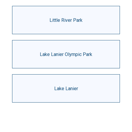
Little River Park
Lake Lanier Olympic Park
Lake Lanier