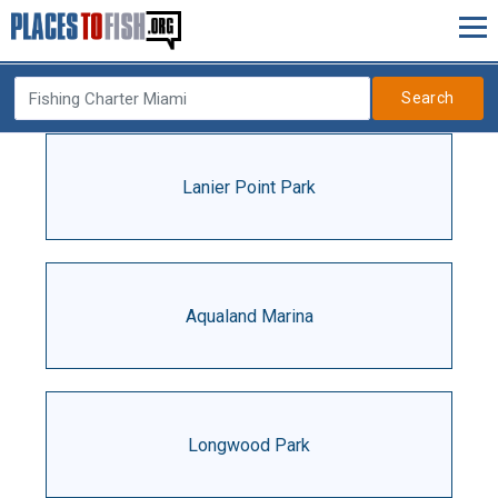
Search
Lanier Point Park
Aqualand Marina
Longwood Park