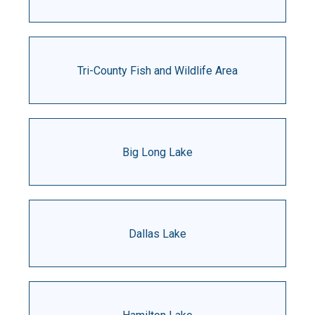
Tri-County Fish and Wildlife Area
Big Long Lake
Dallas Lake