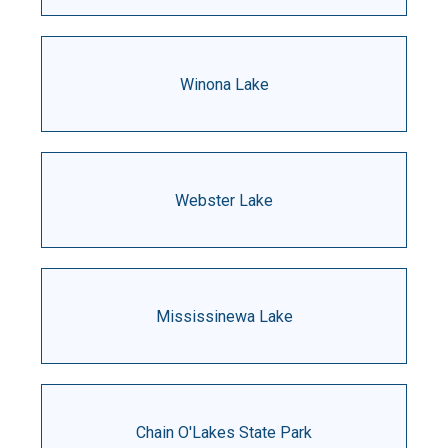
Winona Lake
Webster Lake
Mississinewa Lake
Chain O'Lakes State Park