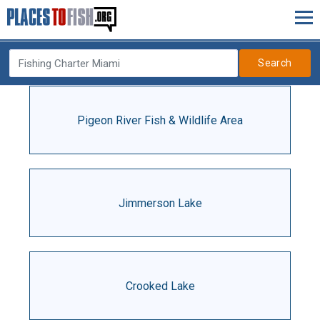
Search
Pigeon River Fish & Wildlife Area
Jimmerson Lake
Crooked Lake