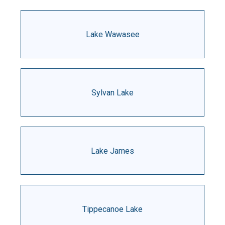
Lake Wawasee
Sylvan Lake
Lake James
Tippecanoe Lake