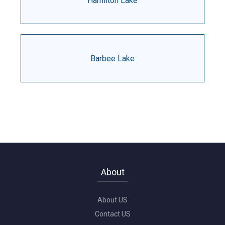
Hamilton Lake
Barbee Lake
About
About US
Contact US