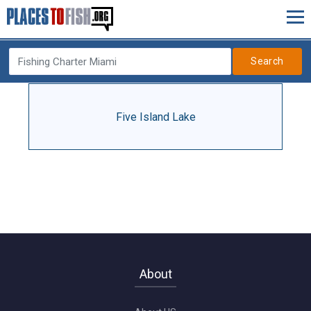
Search
Five Island Lake
About