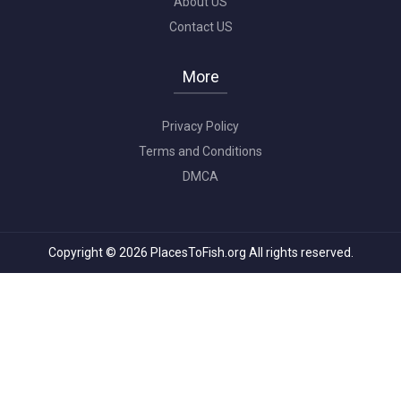
About US
Contact US
More
Privacy Policy
Terms and Conditions
DMCA
Copyright © 2026 PlacesToFish.org All rights reserved.