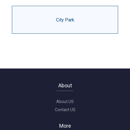
City Park
About
About US
Contact US
More