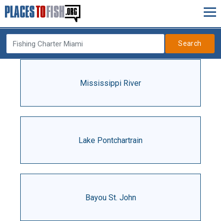
Search
Mississippi River
Lake Pontchartrain
Bayou St. John