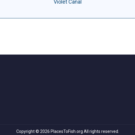
Violet Canal
Copyright © 2026 PlacesToFish.org All rights reserved.