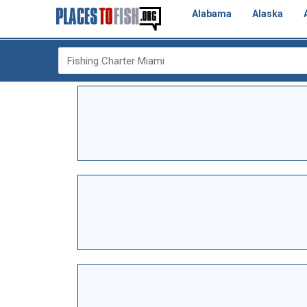
Alabama
Alaska