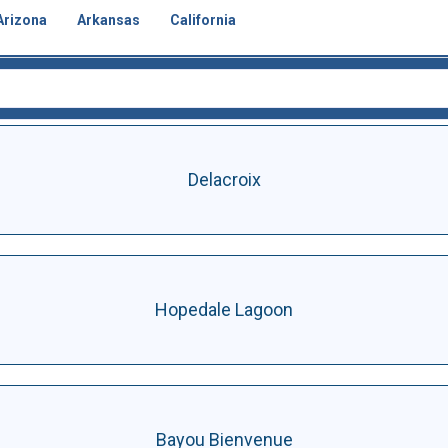
Arizona
Arkansas
California
Delacroix
Hopedale Lagoon
Bayou Bienvenue