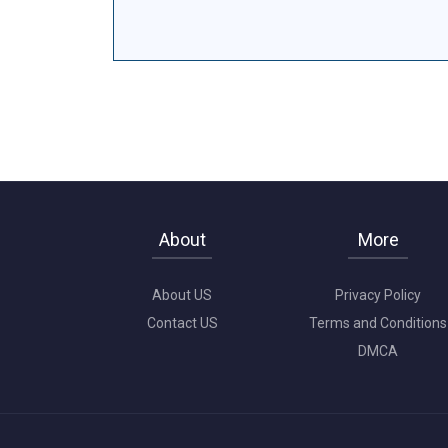
About
More
About US
Privacy Policy
Contact US
Terms and Conditions
DMCA