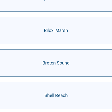
Biloxi Marsh
Breton Sound
Shell Beach