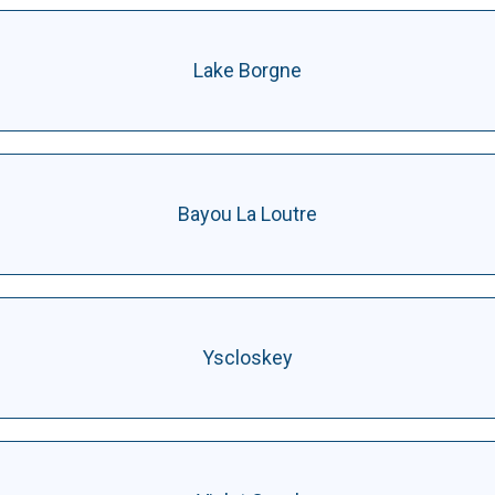
Lake Borgne
Bayou La Loutre
Yscloskey