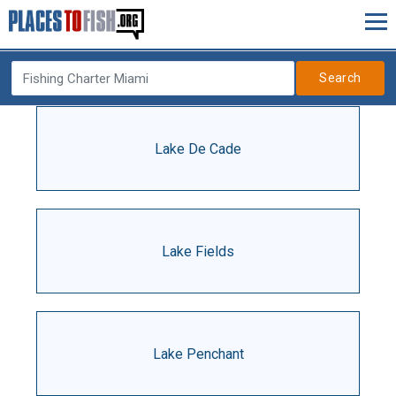
Search
Lake De Cade
Lake Fields
Lake Penchant