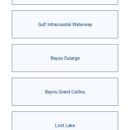
Gulf Intracoastal Waterway
Bayou Dularge
Bayou Grand Caillou
Lost Lake