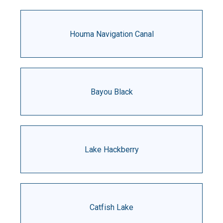
Houma Navigation Canal
Bayou Black
Lake Hackberry
Catfish Lake