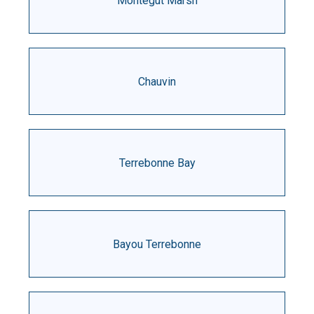
Montegut Marsh
Chauvin
Terrebonne Bay
Bayou Terrebonne