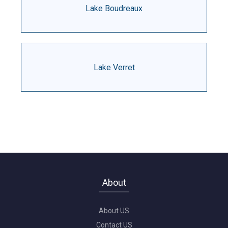
Lake Boudreaux
Lake Verret
About
About US
Contact US