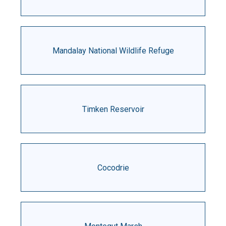
Mandalay National Wildlife Refuge
Timken Reservoir
Cocodrie