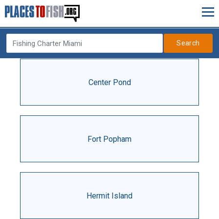
Search
Center Pond
Fort Popham
Hermit Island