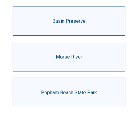
Basin Preserve
Morse River
Popham Beach State Park