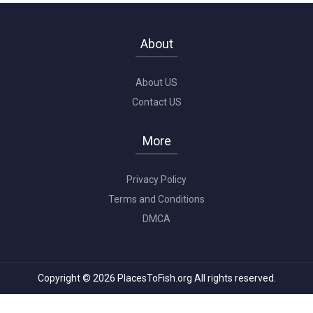
About
About US
Contact US
More
Privacy Policy
Terms and Conditions
DMCA
Copyright © 2026 PlacesToFish.org All rights reserved.