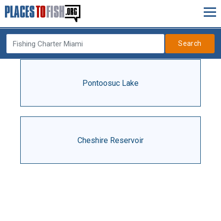
Search
Pontoosuc Lake
Cheshire Reservoir