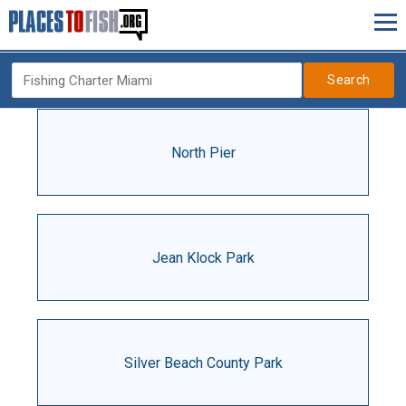
Search
North Pier
Jean Klock Park
Silver Beach County Park