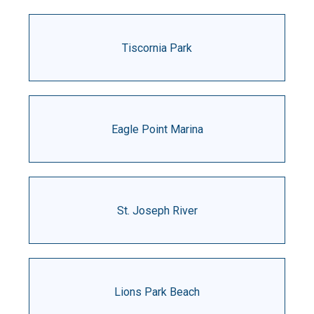
Tiscornia Park
Eagle Point Marina
St. Joseph River
Lions Park Beach