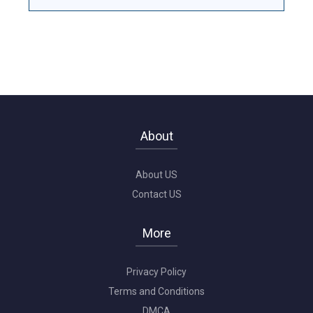
About
About US
Contact US
More
Privacy Policy
Terms and Conditions
DMCA