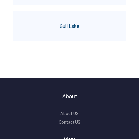
Gull Lake
About
About US
Contact US