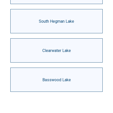
South Hegman Lake
Clearwater Lake
Basswood Lake