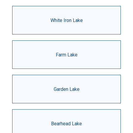
White Iron Lake
Farm Lake
Garden Lake
Bearhead Lake