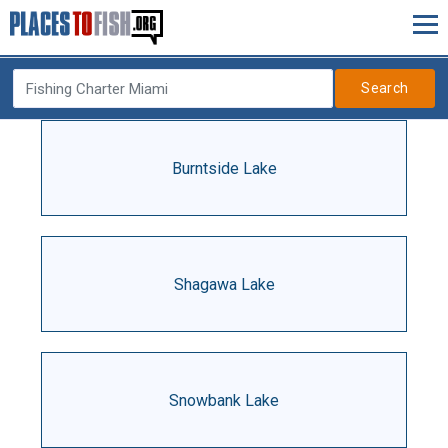
Search
Burntside Lake
Shagawa Lake
Snowbank Lake