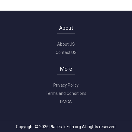
About
About US
Contact US
More
Privacy Policy
Terms and Conditions
DMCA
Copyright © 2026 PlacesToFish.org All rights reserved.