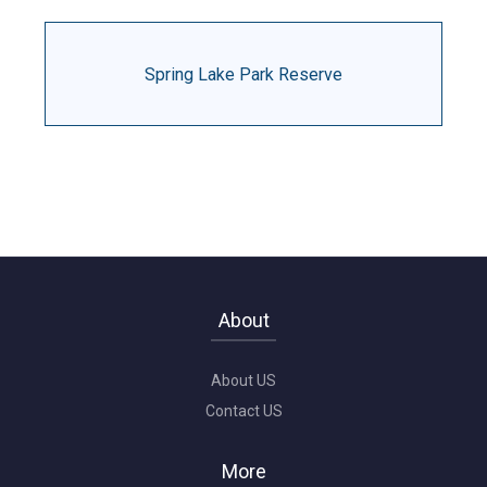
Spring Lake Park Reserve
About
About US
Contact US
More