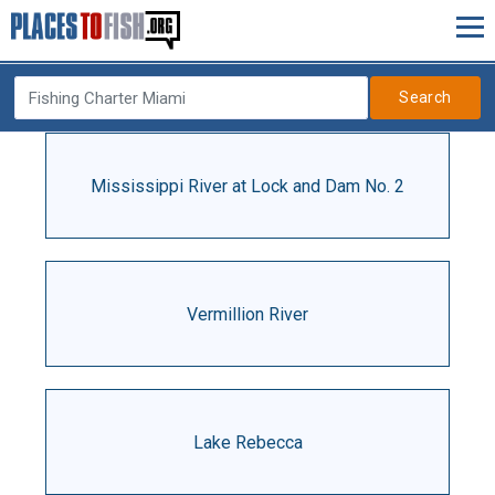
Search
Mississippi River at Lock and Dam No. 2
Vermillion River
Lake Rebecca