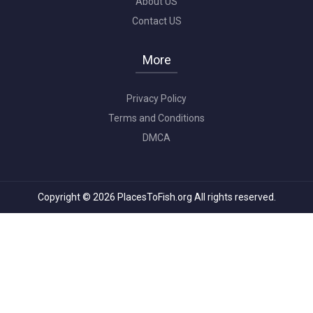
About US
Contact US
More
Privacy Policy
Terms and Conditions
DMCA
Copyright © 2026 PlacesToFish.org All rights reserved.