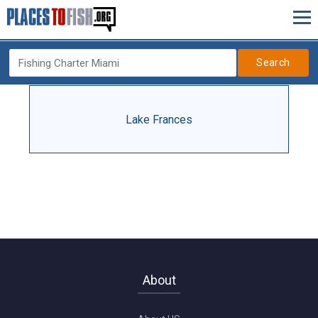
Search
Lake Frances
About