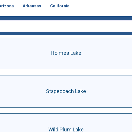
Arizona
Arkansas
California
Holmes Lake
Stagecoach Lake
Wild Plum Lake