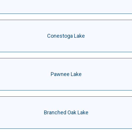
Conestoga Lake
Pawnee Lake
Branched Oak Lake