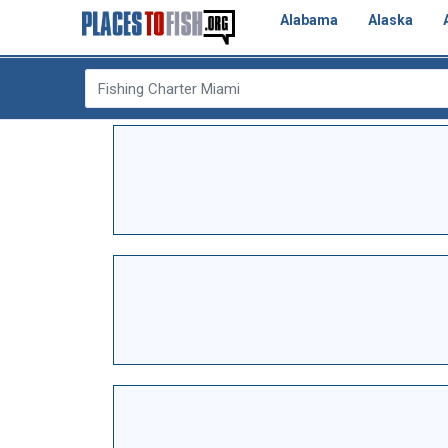
Alabama
Alaska