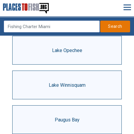
Search
Lake Opechee
Lake Winnisquam
Paugus Bay