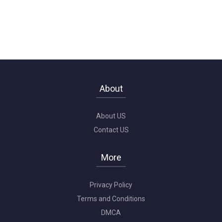
About
About US
Contact US
More
Privacy Policy
Terms and Conditions
DMCA