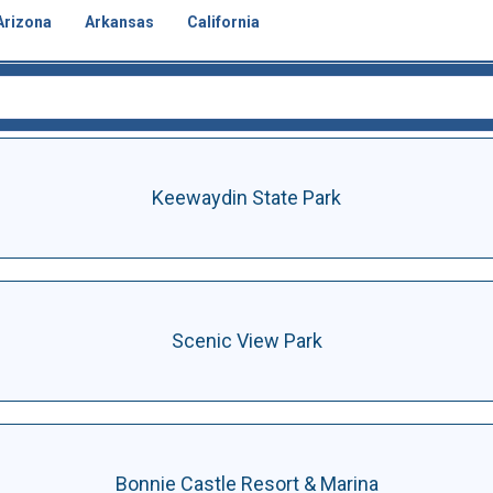
Arizona
Arkansas
California
Keewaydin State Park
Scenic View Park
Bonnie Castle Resort & Marina