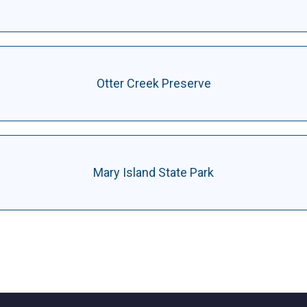
Otter Creek Preserve
Mary Island State Park