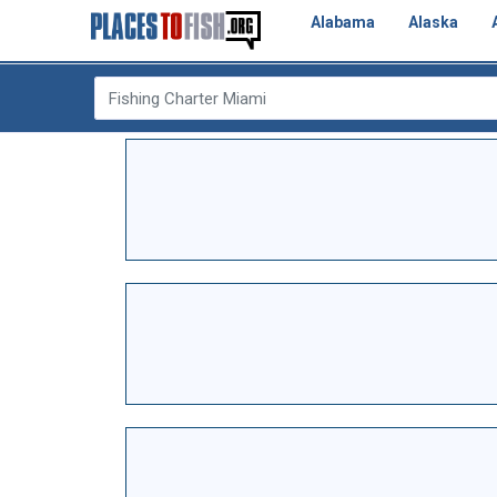
Alabama
Alaska