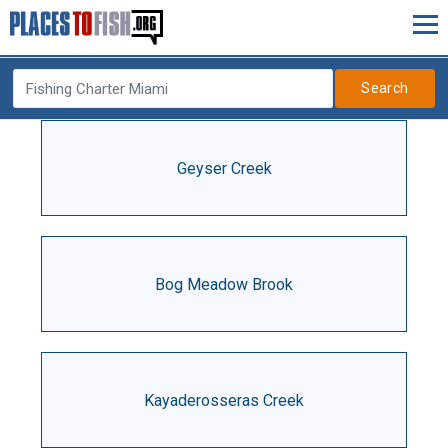
Search
Geyser Creek
Bog Meadow Brook
Kayaderosseras Creek