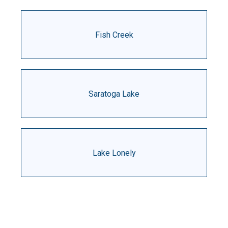
Fish Creek
Saratoga Lake
Lake Lonely