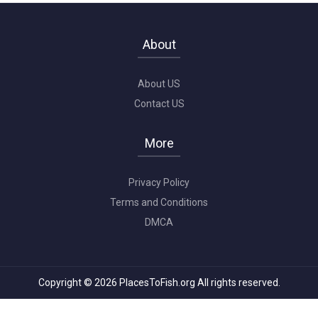
About
About US
Contact US
More
Privacy Policy
Terms and Conditions
DMCA
Copyright © 2026 PlacesToFish.org All rights reserved.