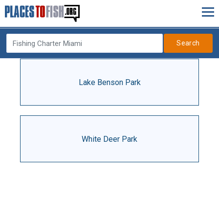
Search
Lake Benson Park
White Deer Park