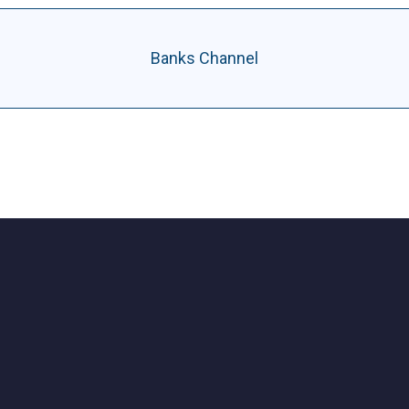
Banks Channel