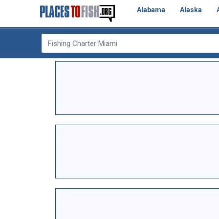
Alabama
Alaska