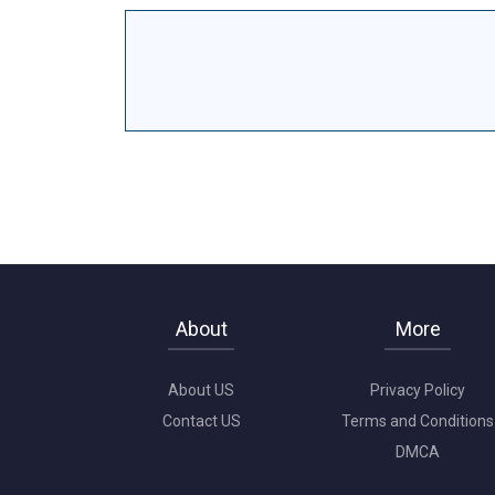
About
More
About US
Privacy Policy
Contact US
Terms and Conditions
DMCA