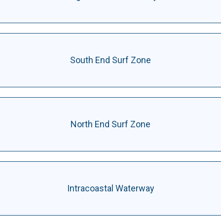
South End Surf Zone
North End Surf Zone
Intracoastal Waterway