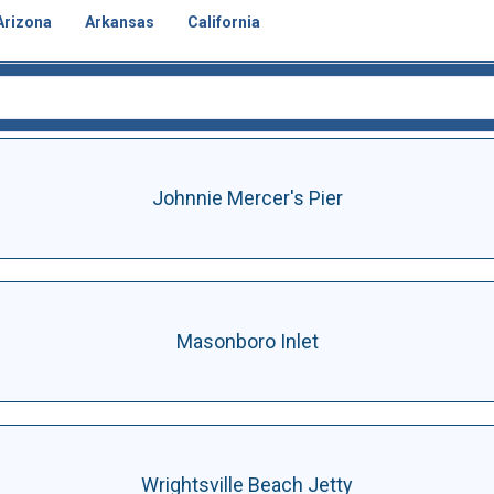
Arizona
Arkansas
California
Johnnie Mercer's Pier
Masonboro Inlet
Wrightsville Beach Jetty