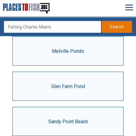
Search
Melville Ponds
Glen Farm Pond
Sandy Point Beach