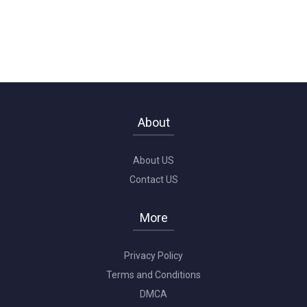
About
About US
Contact US
More
Privacy Policy
Terms and Conditions
DMCA