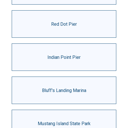
Red Dot Pier
Indian Point Pier
Bluff's Landing Marina
Mustang Island State Park