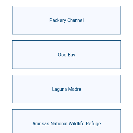
Packery Channel
Oso Bay
Laguna Madre
Aransas National Wildlife Refuge