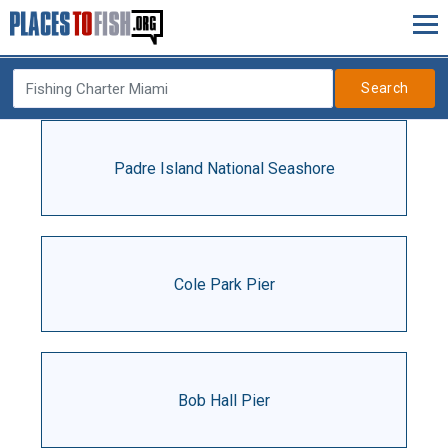
Search
Padre Island National Seashore
Cole Park Pier
Bob Hall Pier