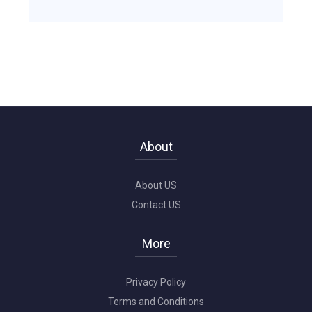
About
About US
Contact US
More
Privacy Policy
Terms and Conditions