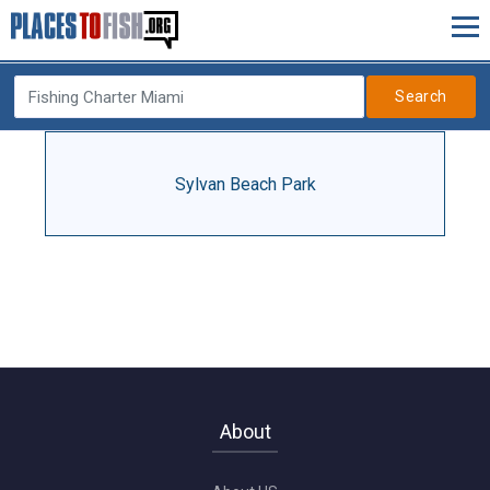
Search
Sylvan Beach Park
About