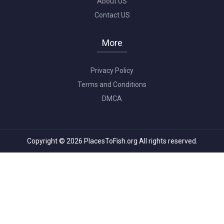
About US
Contact US
More
Privacy Policy
Terms and Conditions
DMCA
Copyright © 2026 PlacesToFish.org All rights reserved.