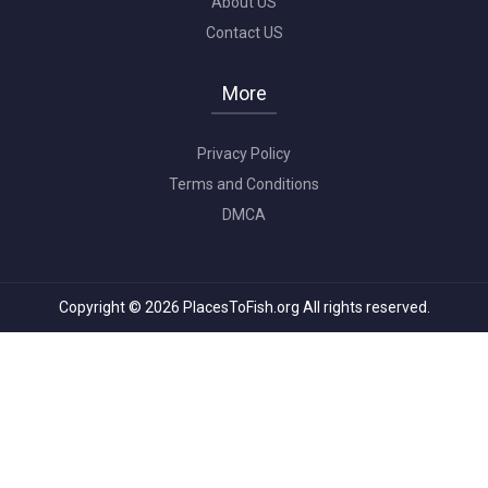
About US
Contact US
More
Privacy Policy
Terms and Conditions
DMCA
Copyright © 2026 PlacesToFish.org All rights reserved.