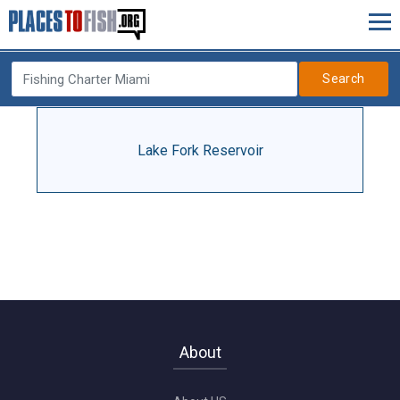
Search
Lake Fork Reservoir
About