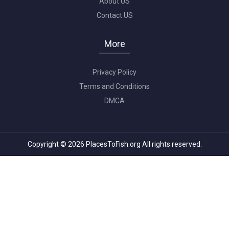
About US
Contact US
More
Privacy Policy
Terms and Conditions
DMCA
Copyright © 2026 PlacesToFish.org All rights reserved.