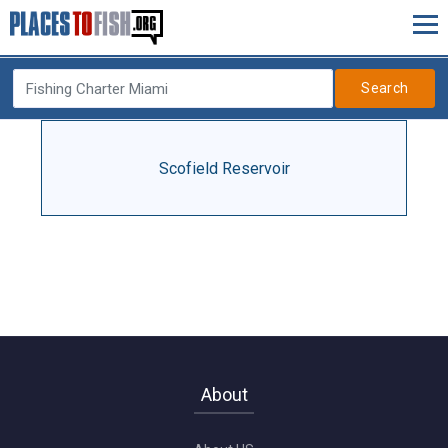
Search
Scofield Reservoir
About