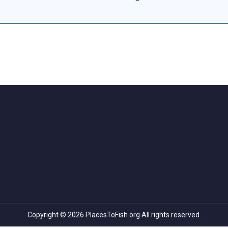
Copyright © 2026 PlacesToFish.org All rights reserved.