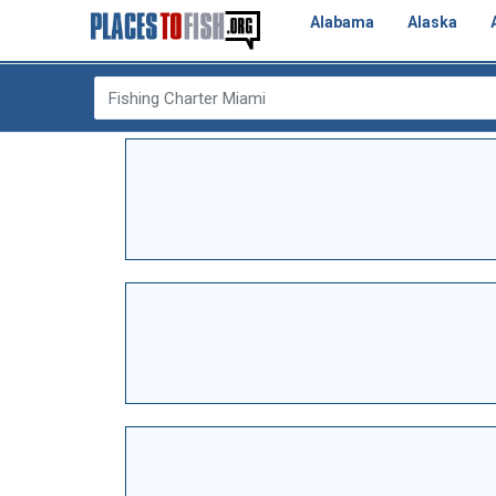
Alabama
Alaska