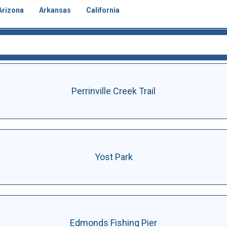
Arizona
Arkansas
California
Perrinville Creek Trail
Yost Park
Edmonds Fishing Pier