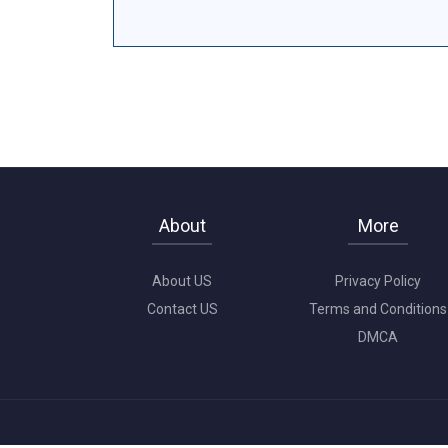
About
More
About US
Privacy Policy
Contact US
Terms and Conditions
DMCA