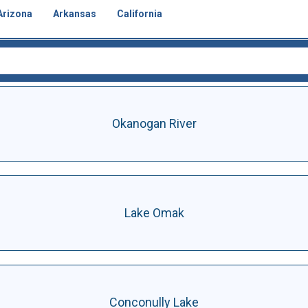
Arizona
Arkansas
California
Okanogan River
Lake Omak
Conconully Lake