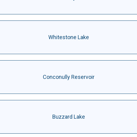
Whitestone Lake
Conconully Reservoir
Buzzard Lake