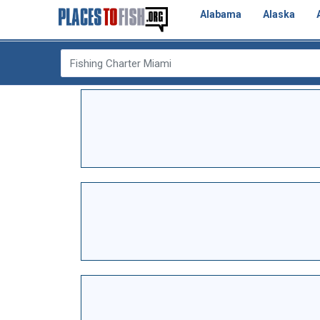
Alabama
Alaska