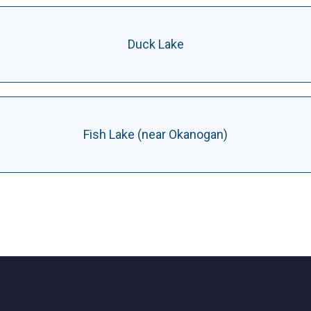
Duck Lake
Fish Lake (near Okanogan)