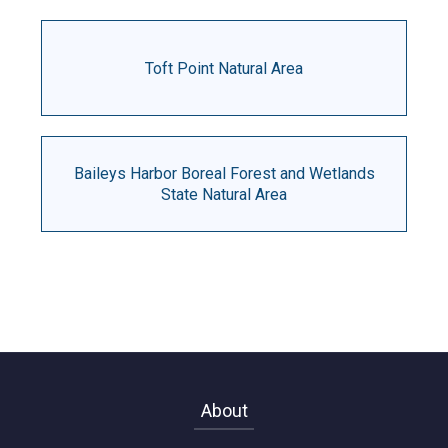
Toft Point Natural Area
Baileys Harbor Boreal Forest and Wetlands
State Natural Area
About