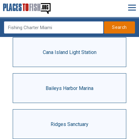
Search
Cana Island Light Station
Baileys Harbor Marina
Ridges Sanctuary