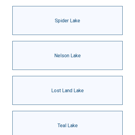
Spider Lake
Nelson Lake
Lost Land Lake
Teal Lake