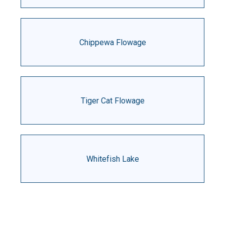
Chippewa Flowage
Tiger Cat Flowage
Whitefish Lake