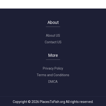
About
About US
Contact US
More
Privacy Policy
Terms and Conditions
DMCA
Copyright © 2026 PlacesToFish.org All rights reserved.