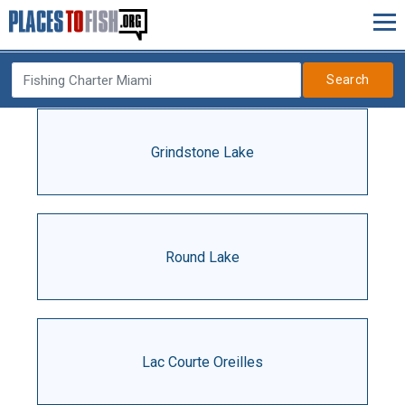
Search
Grindstone Lake
Round Lake
Lac Courte Oreilles