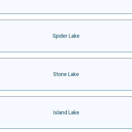
Spider Lake
Stone Lake
Island Lake