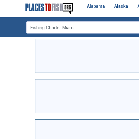
Alabama
Alaska