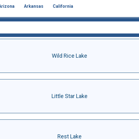
Arizona
Arkansas
California
Wild Rice Lake
Little Star Lake
Rest Lake