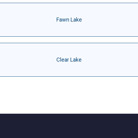
Fawn Lake
Clear Lake