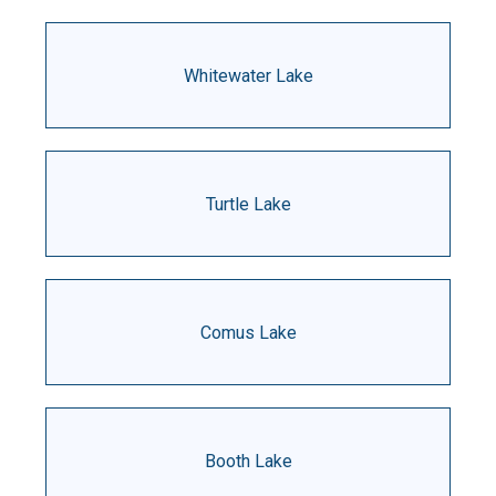
Whitewater Lake
Turtle Lake
Comus Lake
Booth Lake