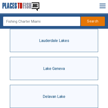
Search
Lauderdale Lakes
Lake Geneva
Delavan Lake