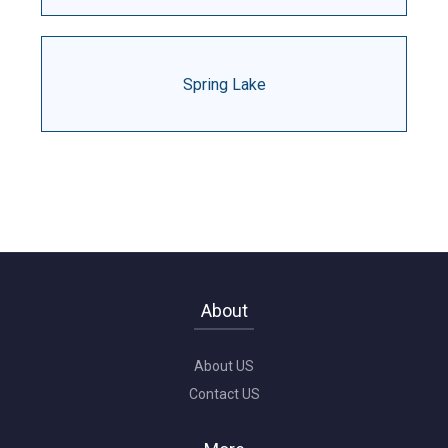
Spring Lake
About
About US
Contact US