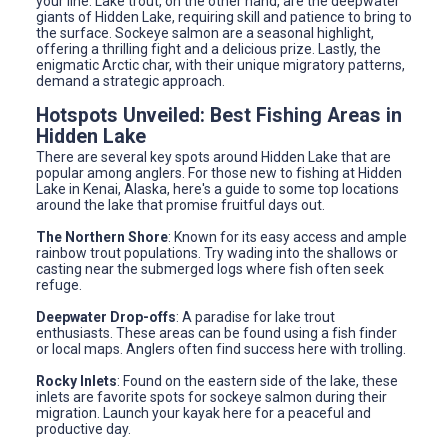
your line. Lake trout, on the other hand, are the deepwater
giants of Hidden Lake, requiring skill and patience to bring to
the surface. Sockeye salmon are a seasonal highlight,
offering a thrilling fight and a delicious prize. Lastly, the
enigmatic Arctic char, with their unique migratory patterns,
demand a strategic approach.
Hotspots Unveiled: Best Fishing Areas in
Hidden Lake
There are several key spots around Hidden Lake that are
popular among anglers. For those new to fishing at Hidden
Lake in Kenai, Alaska, here's a guide to some top locations
around the lake that promise fruitful days out.
The Northern Shore
: Known for its easy access and ample
rainbow trout populations. Try wading into the shallows or
casting near the submerged logs where fish often seek
refuge.
Deepwater Drop-offs
: A paradise for lake trout
enthusiasts. These areas can be found using a fish finder
or local maps. Anglers often find success here with trolling.
Rocky Inlets
: Found on the eastern side of the lake, these
inlets are favorite spots for sockeye salmon during their
migration. Launch your kayak here for a peaceful and
productive day.