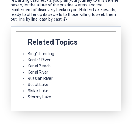
rewarding catches. As you plan your journey to this serene
haven, let the allure of the pristine waters and the
excitement of discovery beckon you. Hidden Lake awaits,
ready to offer up its secrets to those willing to seek them
out, line by line, cast by cast. 🎣
Related Topics
Bing's Landing
Kasilof River
Kenai Beach
Kenai River
Russian River
Scout Lake
Skilak Lake
Stormy Lake