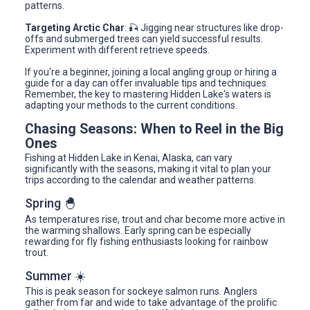
patterns.
Targeting Arctic Char
: 🎣 Jigging near structures like drop-
offs and submerged trees can yield successful results.
Experiment with different retrieve speeds.
If you're a beginner, joining a local angling group or hiring a
guide for a day can offer invaluable tips and techniques.
Remember, the key to mastering Hidden Lake's waters is
adapting your methods to the current conditions.
Chasing Seasons: When to Reel in the Big
Ones
Fishing at Hidden Lake in Kenai, Alaska, can vary
significantly with the seasons, making it vital to plan your
trips according to the calendar and weather patterns.
Spring 🐣
As temperatures rise, trout and char become more active in
the warming shallows. Early spring can be especially
rewarding for fly fishing enthusiasts looking for rainbow
trout.
Summer ☀️
This is peak season for sockeye salmon runs. Anglers
gather from far and wide to take advantage of the prolific