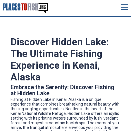
Discover Hidden Lake:
The Ultimate Fishing
Experience in Kenai,
Alaska
Embrace the Serenity: Discover Fishing
at Hidden Lake
Fishing at Hidden Lake in Kenai, Alaska is a unique
experience that combines breathtaking natural beauty with
thrilling angling opportunities. Nestled in the heart of the
Kenai National Wildlife Refuge, Hidden Lake offers an idyllic
setting with its pristine waters surrounded by lush, verdant
forest and majestic mountain backdrops. The moment you
arrive, the tranquil atmosphere envelops you, providing the