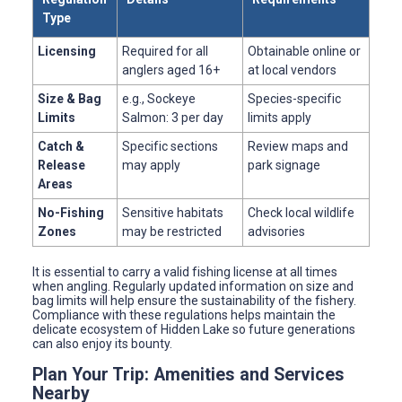
Type
Licensing
Required for all
Obtainable online or
anglers aged 16+
at local vendors
Size & Bag
e.g., Sockeye
Species-specific
Limits
Salmon: 3 per day
limits apply
Catch &
Specific sections
Review maps and
Release
may apply
park signage
Areas
No-Fishing
Sensitive habitats
Check local wildlife
Zones
may be restricted
advisories
It is essential to carry a valid fishing license at all times
when angling. Regularly updated information on size and
bag limits will help ensure the sustainability of the fishery.
Compliance with these regulations helps maintain the
delicate ecosystem of Hidden Lake so future generations
can also enjoy its bounty.
Plan Your Trip: Amenities and Services
Nearby