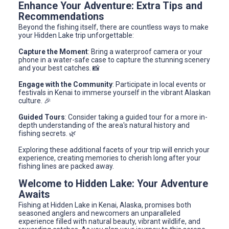
Enhance Your Adventure: Extra Tips and
Recommendations
Beyond the fishing itself, there are countless ways to make
your Hidden Lake trip unforgettable:
Capture the Moment
: Bring a waterproof camera or your
phone in a water-safe case to capture the stunning scenery
and your best catches. 📸
Engage with the Community
: Participate in local events or
festivals in Kenai to immerse yourself in the vibrant Alaskan
culture. 🎉
Guided Tours
: Consider taking a guided tour for a more in-
depth understanding of the area's natural history and
fishing secrets. 🌿
Exploring these additional facets of your trip will enrich your
experience, creating memories to cherish long after your
fishing lines are packed away.
Welcome to Hidden Lake: Your Adventure
Awaits
Fishing at Hidden Lake in Kenai, Alaska, promises both
seasoned anglers and newcomers an unparalleled
experience filled with natural beauty, vibrant wildlife, and