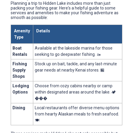
Planning a trip to Hidden Lake includes more than just
packing your fishing gear. Here's a helpful guide to some
services and amenities to make your fishing adventure as
smooth as possible:
Amenity
Details
Type
Boat
Available at the lakeside marina for those
Rentals
seeking to go deepwater fishing. 🚤
Fishing
Stock up on bait, tackle, and any last-minute
Supply
gear needs at nearby Kenai stores. 🏪
Shops
Lodging
Choose from cozy cabins nearby or camp
Options
within designated areas around the lake. 🏕
���
Dining
Local restaurants offer diverse menu options
from hearty Alaskan meals to fresh seafood.
🍽️