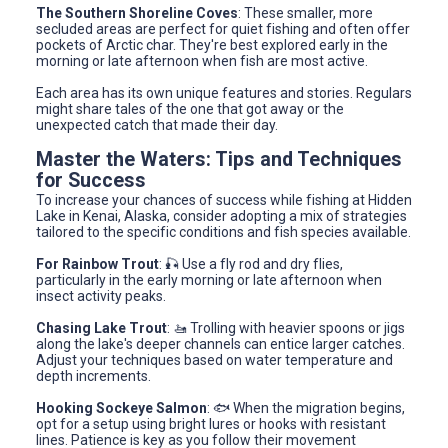
The Southern Shoreline Coves
: These smaller, more
secluded areas are perfect for quiet fishing and often offer
pockets of Arctic char. They're best explored early in the
morning or late afternoon when fish are most active.
Each area has its own unique features and stories. Regulars
might share tales of the one that got away or the
unexpected catch that made their day.
Master the Waters: Tips and Techniques
for Success
To increase your chances of success while fishing at Hidden
Lake in Kenai, Alaska, consider adopting a mix of strategies
tailored to the specific conditions and fish species available.
For Rainbow Trout
: 🎣 Use a fly rod and dry flies,
particularly in the early morning or late afternoon when
insect activity peaks.
Chasing Lake Trout
: 🚤 Trolling with heavier spoons or jigs
along the lake's deeper channels can entice larger catches.
Adjust your techniques based on water temperature and
depth increments.
Hooking Sockeye Salmon
: 🐟 When the migration begins,
opt for a setup using bright lures or hooks with resistant
lines. Patience is key as you follow their movement