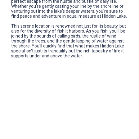
perfect escape from the hustle and bustle of daily life.
Whether you're gently casting your line by the shoreline or
venturing out into the lake's deeper waters, you're sure to
find peace and adventure in equal measure at Hidden Lake.
This serene location is renowned not just for its beauty, but
also for the diversity of fish it harbors. As you fish, you'll be
joined by the sounds of calling birds, the rustle of wind
through the trees, and the gentle lapping of water against
the shore. You'll quickly find that what makes Hidden Lake
special isn't just its tranquility but the rich tapestry of life it
supports under and above the water.