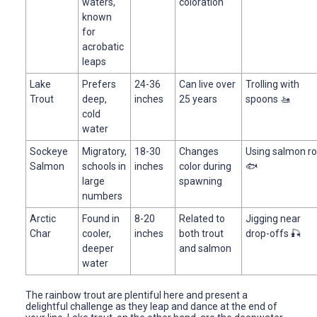
waters,
coloration
known
for
acrobatic
leaps
Lake
Prefers
24-36
Can live over
Trolling with
Trout
deep,
inches
25 years
spoons 🚤
cold
water
Sockeye
Migratory,
18-30
Changes
Using salmon r
Salmon
schools in
inches
color during
🐟
large
spawning
numbers
Arctic
Found in
8-20
Related to
Jigging near
Char
cooler,
inches
both trout
drop-offs 🎣
deeper
and salmon
water
The rainbow trout are plentiful here and present a
delightful challenge as they leap and dance at the end of