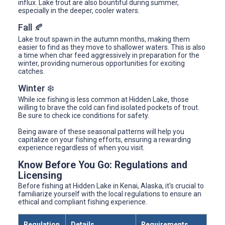
influx. Lake trout are also bountiful during summer,
especially in the deeper, cooler waters.
Fall 🍂
Lake trout spawn in the autumn months, making them
easier to find as they move to shallower waters. This is also
a time when char feed aggressively in preparation for the
winter, providing numerous opportunities for exciting
catches.
Winter ❄️
While ice fishing is less common at Hidden Lake, those
willing to brave the cold can find isolated pockets of trout.
Be sure to check ice conditions for safety.
Being aware of these seasonal patterns will help you
capitalize on your fishing efforts, ensuring a rewarding
experience regardless of when you visit.
Know Before You Go: Regulations and
Licensing
Before fishing at Hidden Lake in Kenai, Alaska, it's crucial to
familiarize yourself with the local regulations to ensure an
ethical and compliant fishing experience.
Regulation
Details
Requirements