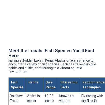
Meet the Locals: Fish Species You'll Find
Here
Fishing at Hidden Lake in Kenai, Alaska, offers a chance to
encounter a variety of fish species. Each has its own unique
habits and quirks, contributing to a vibrant aquatic
environment.
Fish
Habits
Size
Interesting
Recommende
Species
Range
Facts
Techniques
Rainbow
Active in
12-22
Known for
Fly fishing with
Trout
cooler
inches
vibrant
dry flies 🎣