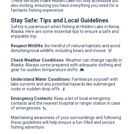
These services make Hidden Lake not only accessible but
also inviting, ensuring you have everything you need for a
fantastic fishing experience.
Stay Safe: Tips and Local Guidelines
Safety is paramount when fishing at Hidden Lake in Kenai,
Alaska. Here are some essential tips to ensure a safe and
enjoyable trip:
Respect Wildlife
: Be mindful of natural habitats and avoid
disturbing local wildlife, including bears and moose. 🐻
Check Weather Conditions
: Weather can change rapidly in
Alaska. Always come prepared with adequate clothing and
gear for sudden temperature shifts. 🌦️
Understand Water Conditions
: Familiarize yourself with
lake currents and any potential hazards like submerged
rocks or sudden drop-offs. 📡
Emergency Contacts
: Keep a list of local emergency
contacts and the nearest hospital or ranger station in case
of emergencies. 📞
Maintaining awareness of your surroundings and following
these guidelines will help ensure a fun-filled and secure
fishing adventure.