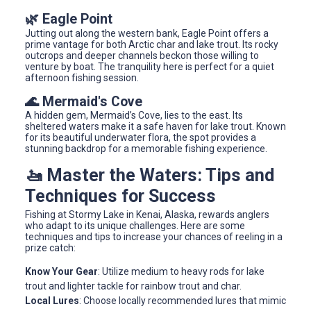
🌿 Eagle Point
Jutting out along the western bank, Eagle Point offers a
prime vantage for both Arctic char and lake trout. Its rocky
outcrops and deeper channels beckon those willing to
venture by boat. The tranquility here is perfect for a quiet
afternoon fishing session.
🌊 Mermaid's Cove
A hidden gem, Mermaid’s Cove, lies to the east. Its
sheltered waters make it a safe haven for lake trout. Known
for its beautiful underwater flora, the spot provides a
stunning backdrop for a memorable fishing experience.
🚤 Master the Waters: Tips and
Techniques for Success
Fishing at Stormy Lake in Kenai, Alaska, rewards anglers
who adapt to its unique challenges. Here are some
techniques and tips to increase your chances of reeling in a
prize catch:
Know Your Gear
: Utilize medium to heavy rods for lake
trout and lighter tackle for rainbow trout and char.
Local Lures
: Choose locally recommended lures that mimic