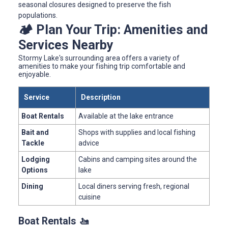
seasonal closures designed to preserve the fish
populations.
🏕️ Plan Your Trip: Amenities and
Services Nearby
Stormy Lake's surrounding area offers a variety of
amenities to make your fishing trip comfortable and
enjoyable.
Service
Description
Boat Rentals
Available at the lake entrance
Bait and
Shops with supplies and local fishing
Tackle
advice
Lodging
Cabins and camping sites around the
Options
lake
Dining
Local diners serving fresh, regional
cuisine
Boat Rentals 🚤