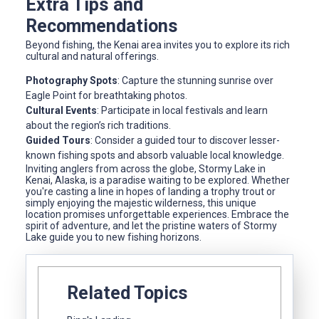
Extra Tips and
Recommendations
Beyond fishing, the Kenai area invites you to explore its rich
cultural and natural offerings.
Photography Spots
: Capture the stunning sunrise over
Eagle Point for breathtaking photos.
Cultural Events
: Participate in local festivals and learn
about the region’s rich traditions.
Guided Tours
: Consider a guided tour to discover lesser-
known fishing spots and absorb valuable local knowledge.
Inviting anglers from across the globe, Stormy Lake in
Kenai, Alaska, is a paradise waiting to be explored. Whether
you're casting a line in hopes of landing a trophy trout or
simply enjoying the majestic wilderness, this unique
location promises unforgettable experiences. Embrace the
spirit of adventure, and let the pristine waters of Stormy
Lake guide you to new fishing horizons.
Related Topics