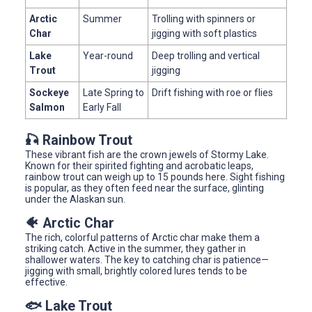
Arctic
Summer
Trolling with spinners or
Char
jigging with soft plastics
Lake
Year-round
Deep trolling and vertical
Trout
jigging
Sockeye
Late Spring to
Drift fishing with roe or flies
Salmon
Early Fall
🎣 Rainbow Trout
These vibrant fish are the crown jewels of Stormy Lake.
Known for their spirited fighting and acrobatic leaps,
rainbow trout can weigh up to 15 pounds here. Sight fishing
is popular, as they often feed near the surface, glinting
under the Alaskan sun.
🐠 Arctic Char
The rich, colorful patterns of Arctic char make them a
striking catch. Active in the summer, they gather in
shallower waters. The key to catching char is patience—
jigging with small, brightly colored lures tends to be
effective.
🐟 Lake Trout