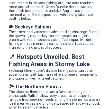
Instrumental in the local fishing lore, lake trout require a
more tactical approach. Often found in deeper waters,
these fish test endurance and skill. Anglers savor the
moment when the line goes taut with a hefty lake trout
battling below.
🐡 Sockeye Salmon
These seasonal visitors provide a thrilling challenge. During
the spawning run, sockeye salmon create an angler's
dream with vibrant schools visible. Techniques like drift
fishing with roe mimic the salmon's natural food source,
increasing the chances of success.
📍 Hotspots Unveiled: Best
Fishing Areas in Stormy Lake
Exploring Stormy Lake's diverse fishing spots can be an
adventure in itself. Each area offers unique environments
and opportunities for great catches.
🏞️ The Northern Shores
The lake's northern shores are a favorite among trout
enthusiasts. With shallow, rocky areas, it's a hotspot for
rainbow trout seeking insects among the stones. It's also an
ideal area for casting long floats, especially at dawn or dusk
when fish are most active.