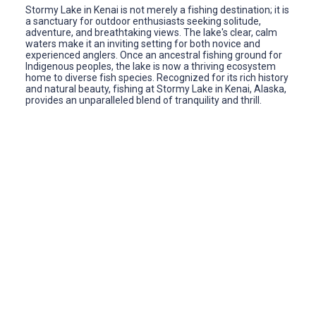
Stormy Lake in Kenai is not merely a fishing destination; it is
a sanctuary for outdoor enthusiasts seeking solitude,
adventure, and breathtaking views. The lake's clear, calm
waters make it an inviting setting for both novice and
experienced anglers. Once an ancestral fishing ground for
Indigenous peoples, the lake is now a thriving ecosystem
home to diverse fish species. Recognized for its rich history
and natural beauty, fishing at Stormy Lake in Kenai, Alaska,
provides an unparalleled blend of tranquility and thrill.