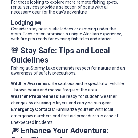
For those looking to explore more remote fishing spots,
rental services provide a selection of boats with all
necessary gear for the day's adventure.
Lodging 🛌
Consider staying in rustic lodges or camping under the
stars. Each option promises a unique Alaskan experience,
with fire pits ready for evening fish tales and stories.
🚨 Stay Safe: Tips and Local
Guidelines
Fishing at Stormy Lake demands respect for nature and an
awareness of safety precautions.
Wildlife Awareness
: Be cautious and respectful of wildlife
—brown bears and moose frequent the area.
Weather Preparedness
: Be ready for sudden weather
changes by dressing in layers and carrying rain gear.
Emergency Contacts
: Familiarize yourself with local
emergency numbers and first aid procedures in case of
unexpected incidents.
🎆 Enhance Your Adventure: