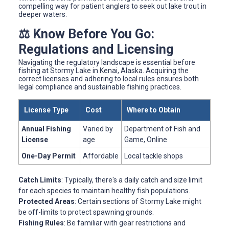
compelling way for patient anglers to seek out lake trout in
deeper waters.
⚖️ Know Before You Go:
Regulations and Licensing
Navigating the regulatory landscape is essential before
fishing at Stormy Lake in Kenai, Alaska. Acquiring the
correct licenses and adhering to local rules ensures both
legal compliance and sustainable fishing practices.
License Type
Cost
Where to Obtain
Annual Fishing
Varied by
Department of Fish and
License
age
Game, Online
One-Day Permit
Affordable
Local tackle shops
Catch Limits
: Typically, there's a daily catch and size limit
for each species to maintain healthy fish populations.
Protected Areas
: Certain sections of Stormy Lake might
be off-limits to protect spawning grounds.
Fishing Rules
: Be familiar with gear restrictions and