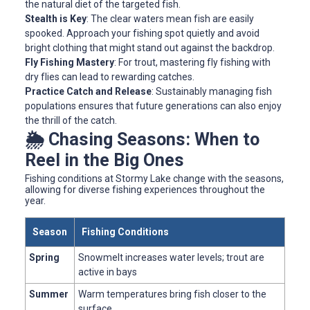
the natural diet of the targeted fish.
Stealth is Key
: The clear waters mean fish are easily
spooked. Approach your fishing spot quietly and avoid
bright clothing that might stand out against the backdrop.
Fly Fishing Mastery
: For trout, mastering fly fishing with
dry flies can lead to rewarding catches.
Practice Catch and Release
: Sustainably managing fish
populations ensures that future generations can also enjoy
the thrill of the catch.
🌦️ Chasing Seasons: When to
Reel in the Big Ones
Fishing conditions at Stormy Lake change with the seasons,
allowing for diverse fishing experiences throughout the
year.
Season
Fishing Conditions
Spring
Snowmelt increases water levels; trout are
active in bays
Summer
Warm temperatures bring fish closer to the
surface