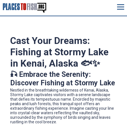
Cast Your Dreams:
Fishing at Stormy Lake
in Kenai, Alaska 🐟✨
🎣 Embrace the Serenity:
Discover Fishing at Stormy Lake
Nestled in the breathtaking wilderness of Kenai, Alaska,
Stormy Lake captivates visitors with a serene landscape
that defies its tempestuous name. Encircled by majestic
peaks and lush forests, this tranquil spot offers an
extraordinary fishing experience. Imagine casting your line
into crystal-clear waters reflecting the vaulted sky,
surrounded by the symphony of birds singing and leaves
rustling in the cool breeze.