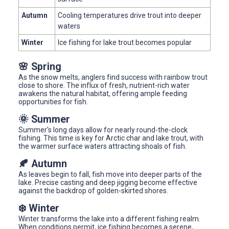
Autumn
Cooling temperatures drive trout into deeper
waters
Winter
Ice fishing for lake trout becomes popular
🌸 Spring
As the snow melts, anglers find success with rainbow trout
close to shore. The influx of fresh, nutrient-rich water
awakens the natural habitat, offering ample feeding
opportunities for fish.
🌞 Summer
Summer's long days allow for nearly round-the-clock
fishing. This time is key for Arctic char and lake trout, with
the warmer surface waters attracting shoals of fish.
🍂 Autumn
As leaves begin to fall, fish move into deeper parts of the
lake. Precise casting and deep jigging become effective
against the backdrop of golden-skirted shores.
❄️ Winter
Winter transforms the lake into a different fishing realm.
When conditions permit, ice fishing becomes a serene,