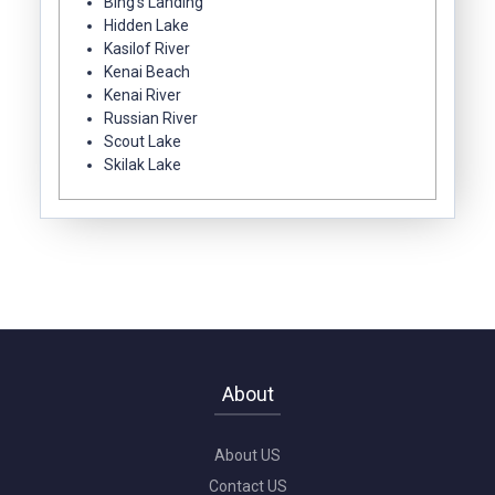
Bing's Landing
Hidden Lake
Kasilof River
Kenai Beach
Kenai River
Russian River
Scout Lake
Skilak Lake
About
About US
Contact US