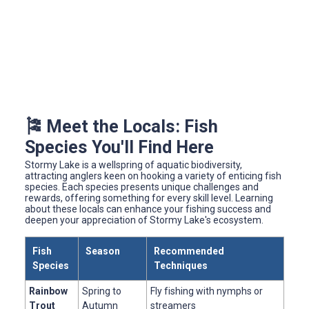
🎏 Meet the Locals: Fish
Species You'll Find Here
Stormy Lake is a wellspring of aquatic biodiversity,
attracting anglers keen on hooking a variety of enticing fish
species. Each species presents unique challenges and
rewards, offering something for every skill level. Learning
about these locals can enhance your fishing success and
deepen your appreciation of Stormy Lake's ecosystem.
Fish
Season
Recommended
Species
Techniques
Rainbow
Spring to
Fly fishing with nymphs or
Trout
Autumn
streamers