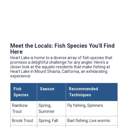
Meet the Locals: Fish Species You'll Find
Here
Heart Lake is home to a diverse array of fish species that
promises a delightful challenge for any angler. Here's a
closer look at the aquatic residents that make fishing at
Heart Lake in Mount Shasta, California, an exhilarating
experience:
Fish
Season
Recommended
Species
Techniques
Rainbow
Spring,
Fly fishing, Spinners
Trout
Summer
Brook Trout
Spring, Fall
Bait fishing, Live worms