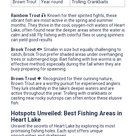
Brown Trout
Year-round
Trolling, Crankbaits
Rainbow Trout 🎣
: Known for their spirited fights, these
vibrant fish are most active in the spring and summer
months. They thrive in the cool, oxygen-rich waters of Heart
Lake, often found near the deeper areas where the water is
calm and still. Fly fishing with colorful flies or using spinners
can yield good results.
Brook Trout 🐟
: Smaller in size but equally challenging to
catch, Brook Trout prefer shaded areas under overhanging
trees or submerged logs. Bait fishing with live worms is an
effective method, especially during the fall when they are
busy preparing for spawning.
Brown Trout 🐠
: Recognized for their cunning nature,
Brown Trout are a worthy pursuit for experienced anglers.
They lurk stealthily in the lake's deeper waters and are
active throughout the year. Trolling with crankbaits or
casting near rocky outcrops can often entice these elusive
fish.
Hotspots Unveiled: Best Fishing Areas in
Heart Lake
Unravel the secrets of Heart Lake by exploring its most
promising fishing holes. Each spot offers unique
opportunities and challenges: