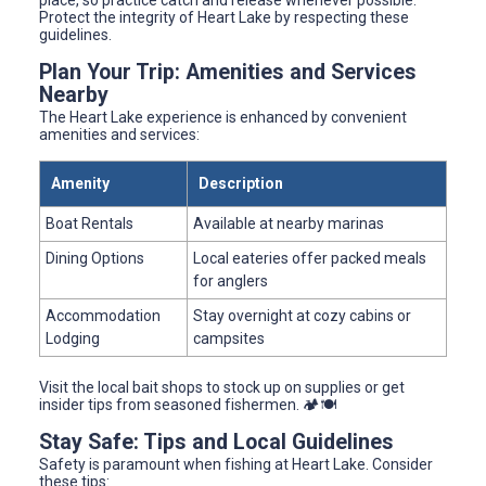
place, so practice catch and release whenever possible.
Protect the integrity of Heart Lake by respecting these
guidelines.
Plan Your Trip: Amenities and Services
Nearby
The Heart Lake experience is enhanced by convenient
amenities and services:
Amenity
Description
Boat Rentals
Available at nearby marinas
Dining Options
Local eateries offer packed meals
for anglers
Accommodation
Stay overnight at cozy cabins or
Lodging
campsites
Visit the local bait shops to stock up on supplies or get
insider tips from seasoned fishermen. 🏕️🍽️
Stay Safe: Tips and Local Guidelines
Safety is paramount when fishing at Heart Lake. Consider
these tips: