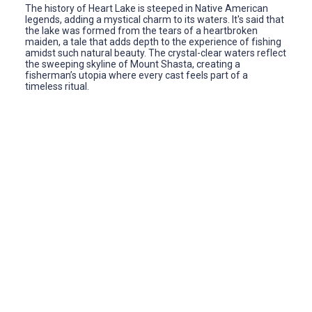
The history of Heart Lake is steeped in Native American
legends, adding a mystical charm to its waters. It's said that
the lake was formed from the tears of a heartbroken
maiden, a tale that adds depth to the experience of fishing
amidst such natural beauty. The crystal-clear waters reflect
the sweeping skyline of Mount Shasta, creating a
fisherman’s utopia where every cast feels part of a
timeless ritual.