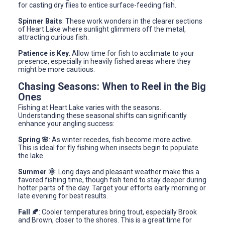
for casting dry flies to entice surface-feeding fish.
Spinner Baits
: These work wonders in the clearer sections
of Heart Lake where sunlight glimmers off the metal,
attracting curious fish.
Patience is Key
: Allow time for fish to acclimate to your
presence, especially in heavily fished areas where they
might be more cautious.
Chasing Seasons: When to Reel in the Big
Ones
Fishing at Heart Lake varies with the seasons.
Understanding these seasonal shifts can significantly
enhance your angling success:
Spring 🌸
: As winter recedes, fish become more active.
This is ideal for fly fishing when insects begin to populate
the lake.
Summer 🌞
: Long days and pleasant weather make this a
favored fishing time, though fish tend to stay deeper during
hotter parts of the day. Target your efforts early morning or
late evening for best results.
Fall 🍂
: Cooler temperatures bring trout, especially Brook
and Brown, closer to the shores. This is a great time for