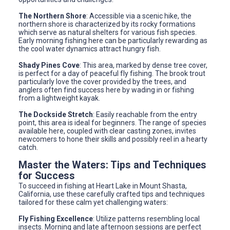
The Northern Shore
: Accessible via a scenic hike, the
northern shore is characterized by its rocky formations
which serve as natural shelters for various fish species.
Early morning fishing here can be particularly rewarding as
the cool water dynamics attract hungry fish.
Shady Pines Cove
: This area, marked by dense tree cover,
is perfect for a day of peaceful fly fishing. The brook trout
particularly love the cover provided by the trees, and
anglers often find success here by wading in or fishing
from a lightweight kayak.
The Dockside Stretch
: Easily reachable from the entry
point, this area is ideal for beginners. The range of species
available here, coupled with clear casting zones, invites
newcomers to hone their skills and possibly reel in a hearty
catch.
Master the Waters: Tips and Techniques
for Success
To succeed in fishing at Heart Lake in Mount Shasta,
California, use these carefully crafted tips and techniques
tailored for these calm yet challenging waters:
Fly Fishing Excellence
: Utilize patterns resembling local
insects. Morning and late afternoon sessions are perfect