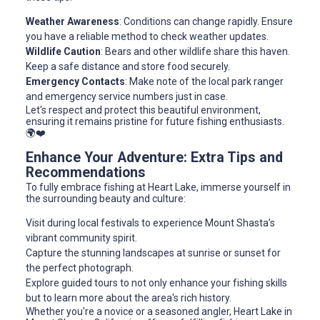
Weather Awareness
: Conditions can change rapidly. Ensure
you have a reliable method to check weather updates.
Wildlife Caution
: Bears and other wildlife share this haven.
Keep a safe distance and store food securely.
Emergency Contacts
: Make note of the local park ranger
and emergency service numbers just in case.
Let's respect and protect this beautiful environment,
ensuring it remains pristine for future fishing enthusiasts.
🌍❤️
Enhance Your Adventure: Extra Tips and
Recommendations
To fully embrace fishing at Heart Lake, immerse yourself in
the surrounding beauty and culture:
Visit during local festivals to experience Mount Shasta’s
vibrant community spirit.
Capture the stunning landscapes at sunrise or sunset for
the perfect photograph.
Explore guided tours to not only enhance your fishing skills
but to learn more about the area's rich history.
Whether you're a novice or a seasoned angler, Heart Lake in