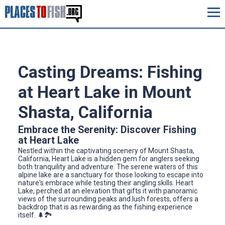
Casting Dreams: Fishing
at Heart Lake in Mount
Shasta, California
Embrace the Serenity: Discover Fishing
at Heart Lake
Nestled within the captivating scenery of Mount Shasta,
California, Heart Lake is a hidden gem for anglers seeking
both tranquility and adventure. The serene waters of this
alpine lake are a sanctuary for those looking to escape into
nature's embrace while testing their angling skills. Heart
Lake, perched at an elevation that gifts it with panoramic
views of the surrounding peaks and lush forests, offers a
backdrop that is as rewarding as the fishing experience
itself. 🌲🏞️