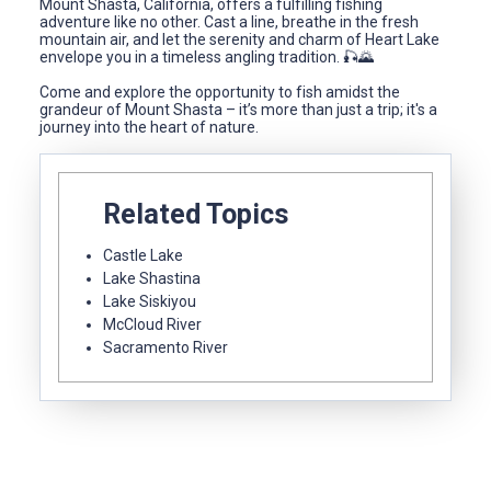
Mount Shasta, California, offers a fulfilling fishing
adventure like no other. Cast a line, breathe in the fresh
mountain air, and let the serenity and charm of Heart Lake
envelope you in a timeless angling tradition. 🎣🌄
Come and explore the opportunity to fish amidst the
grandeur of Mount Shasta – it’s more than just a trip; it's a
journey into the heart of nature.
Related Topics
Castle Lake
Lake Shastina
Lake Siskiyou
McCloud River
Sacramento River