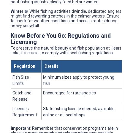
boat fishing as fish actively feed before winter.
Winter ❄️
: While fishing activities dwindle, dedicated anglers
might find rewarding catches in the calmer waters. Ensure
to check for weather conditions and access routes during
heavy snowfall.
Know Before You Go: Regulations and
Licensing
To preserve the natural beauty and fish population at Heart
Lake, it's crucial to comply with local fishing regulations:
Regulation
Details
Fish Size
Minimum sizes apply to protect young
Limits
fish
Catch and
Encouraged for rare species
Release
Licenses
State fishing license needed; available
Requirement
online or at local shops
Important
: Remember that conservation programs are in