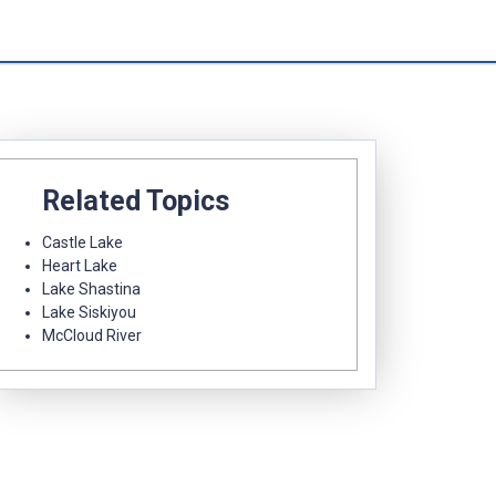
Related Topics
Castle Lake
Heart Lake
Lake Shastina
Lake Siskiyou
McCloud River