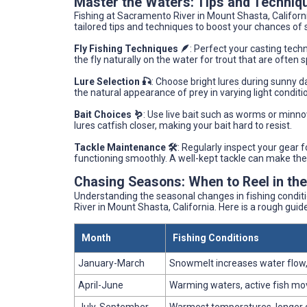
Master the Waters: Tips and Techniq
Fishing at Sacramento River in Mount Shasta, Californ
tailored tips and techniques to boost your chances of 
Fly Fishing Techniques 🪶
: Perfect your casting tech
the fly naturally on the water for trout that are oft
Lure Selection 🎣
: Choose bright lures during sunny d
the natural appearance of prey in varying light conditi
Bait Choices 🪱
: Use live bait such as worms or minnow
lures catfish closer, making your bait hard to resist.
Tackle Maintenance 🛠️
: Regularly inspect your gear f
functioning smoothly. A well-kept tackle can make the
Chasing Seasons: When to Reel in th
Understanding the seasonal changes in fishing condit
River in Mount Shasta, California. Here is a rough guide 
Month
Fishing Conditions
January-March
Snowmelt increases water flow,
April-June
Warming waters, active fish m