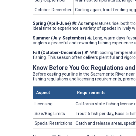
July-September
Warmest temperatures, longer 
October-December
Cooling again, trout feeding agg
Spring (April-June) 🌼
: As temperatures rise, both tr
ideal time to experience a variety of species in lively w
Summer (July-September) ☀️
: Long, warm days favor 
anglers a peaceful and rewarding fishing experience u
Fall (October-December) 🍂
: With cooling temperatur
fishing. This season often delivers plentiful and vigor
Know Before You Go: Regulations and
Before casting your line in the Sacramento River near 
fishing regulations and licensing requirements, promot
Aspect
Requirements
Licensing
California state fishing license 
Size/Bag Limits
Trout: 5 fish per day, Bass: 5 f
Special Restrictions
Catch and release areas, specif