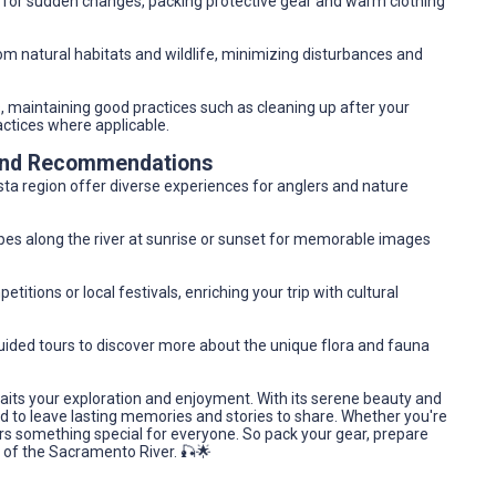
 for sudden changes, packing protective gear and warm clothing
rom natural habitats and wildlife, minimizing disturbances and
s, maintaining good practices such as cleaning up after your
actices where applicable.
 and Recommendations
a region offer diverse experiences for anglers and nature
pes along the river at sunrise or sunset for memorable images
titions or local festivals, enriching your trip with cultural
 guided tours to discover more about the unique flora and fauna
aits your exploration and enjoyment. With its serene beauty and
nd to leave lasting memories and stories to share. Whether you're
ers something special for everyone. So pack your gear, prepare
s of the Sacramento River. 🎣🌟