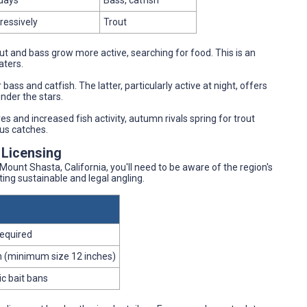
days
Bass, catfish
ressively
Trout
out and bass grow more active, searching for food. This is an
aters.
bass and catfish. The latter, particularly active at night, offers
nder the stars.
es and increased fish activity, autumn rivals spring for trout
ous catches.
 Licensing
Mount Shasta, California, you'll need to be aware of the region's
ing sustainable and legal angling.
required
ish (minimum size 12 inches)
ic bait bans