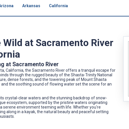
Arizona
Arkansas
California
e Wild at Sacramento River
ornia
ng at Sacramento River
a, California, the Sacramento River offers a tranquil escape for
inds through the rugged beauty of the Shasta-Trinity National
ture, dense forests, and the towering peak of Mount Shasta
ir and the soothing sound of flowing water set the scene for an
its crystal-clear waters and the stunning backdrop of snow-
que ecosystem, supported by the pristine waters originating
 a serene environment teeming with life. Whether you're
ting along in a kayak, the natural beauty and peaceful setting
husiasts.