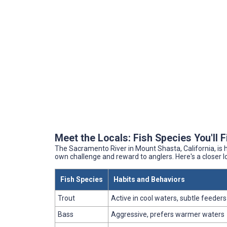
Meet the Locals: Fish Species You'll 
The Sacramento River in Mount Shasta, California, is h
own challenge and reward to anglers. Here's a closer 
Fish Species
Habits and Behaviors
Trout
Active in cool waters, subtle feeders
Bass
Aggressive, prefers warmer waters