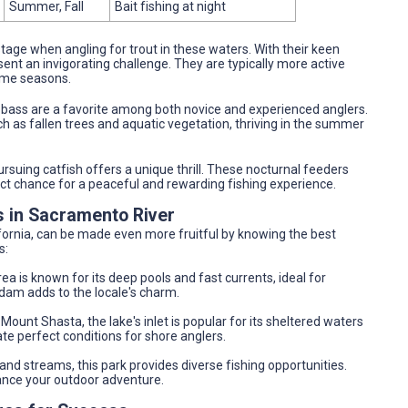
Summer, Fall
Bait fishing at night
stage when angling for trout in these waters. With their keen
ent an invigorating challenge. They are typically more active
rime seasons.
, bass are a favorite among both novice and experienced anglers.
h as fallen trees and aquatic vegetation, thriving in the summer
ursuing catfish offers a unique thrill. These nocturnal feeders
fect chance for a peaceful and rewarding fishing experience.
s in Sacramento River
fornia, can be made even more fruitful by knowing the best
s:
area is known for its deep pools and fast currents, ideal for
 dam adds to the locale's charm.
 Mount Shasta, the lake's inlet is popular for its sheltered waters
te perfect conditions for shore anglers.
 and streams, this park provides diverse fishing opportunities.
nce your outdoor adventure.