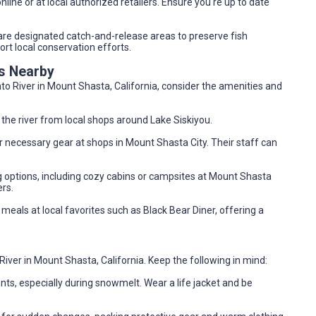
nline or at local authorized retailers. Ensure you're up to date
r are designated catch-and-release areas to preserve fish
rt local conservation efforts.
es Nearby
to River in Mount Shasta, California, consider the amenities and
 the river from local shops around Lake Siskiyou.
her necessary gear at shops in Mount Shasta City. Their staff can
g options, including cozy cabins or campsites at Mount Shasta
rs.
y meals at local favorites such as Black Bear Diner, offering a
ver in Mount Shasta, California. Keep the following in mind:
ents, especially during snowmelt. Wear a life jacket and be