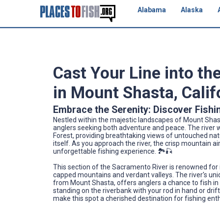
Alabama
Alaska
Cast Your Line into th
in Mount Shasta, Calif
Embrace the Serenity: Discover Fishi
Nestled within the majestic landscapes of Mount Shast
anglers seeking both adventure and peace. The river w
Forest, providing breathtaking views of untouched na
itself. As you approach the river, the crisp mountain a
unforgettable fishing experience. 🏞️🎣
This section of the Sacramento River is renowned for 
capped mountains and verdant valleys. The river's uni
from Mount Shasta, offers anglers a chance to fish in
standing on the riverbank with your rod in hand or drif
make this spot a cherished destination for fishing ent