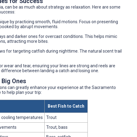
ues for Success
ia, can be as much about strategy as relaxation. Here are some
success:
nique by practicing smooth, fluid motions. Focus on presenting
en spooked by abrupt movements.
ays and darker ones for overcast conditions. This helps mimic
ons, attracting more bites.
s for targeting catfish during nighttime. The natural scent trail
or wear and tear, ensuring your lines are strong and reels are
 difference between landing a catch and losing one.
e Big Ones
ions can greatly enhance your experience at the Sacramento
to help plan your trip:
Best Fish to Catch
 cooling temperatures
Trout
ovements
Trout, bass