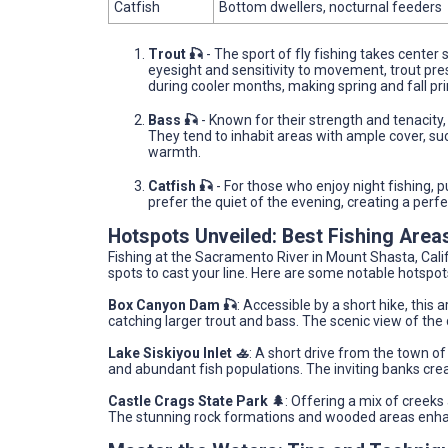
Catfish
Bottom dwellers, nocturnal feeders
Trout 🎣
- The sport of fly fishing takes center 
eyesight and sensitivity to movement, trout pres
during cooler months, making spring and fall p
Bass 🎣
- Known for their strength and tenacity
They tend to inhabit areas with ample cover, suc
warmth.
Catfish 🎣
- For those who enjoy night fishing, p
prefer the quiet of the evening, creating a per
Hotspots Unveiled: Best Fishing Area
Fishing at the Sacramento River in Mount Shasta, Cali
spots to cast your line. Here are some notable hotspot
Box Canyon Dam 🎣
: Accessible by a short hike, this 
catching larger trout and bass. The scenic view of the
Lake Siskiyou Inlet 🚣
: A short drive from the town of
and abundant fish populations. The inviting banks crea
Castle Crags State Park 🌲
: Offering a mix of creeks
The stunning rock formations and wooded areas enha