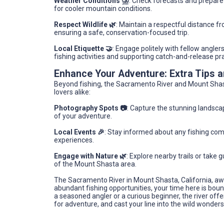
Weather Conditions ⛈️
: Check forecasts and prepare
for cooler mountain conditions.
Respect Wildlife 🌿
: Maintain a respectful distance f
ensuring a safe, conservation-focused trip.
Local Etiquette 🤝
: Engage politely with fellow angler
fishing activities and supporting catch-and-release pr
Enhance Your Adventure: Extra Tips
Beyond fishing, the Sacramento River and Mount Shast
lovers alike:
Photography Spots 📷
: Capture the stunning landsca
of your adventure.
Local Events 🎉
: Stay informed about any fishing compe
experiences.
Engage with Nature 🌿
: Explore nearby trails or take
of the Mount Shasta area.
The Sacramento River in Mount Shasta, California, aw
abundant fishing opportunities, your time here is bou
a seasoned angler or a curious beginner, the river off
for adventure, and cast your line into the wild wonder