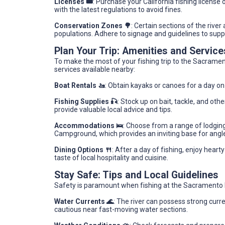
Licenses 🎟️
: Purchase your California fishing license o
with the latest regulations to avoid fines.
Conservation Zones 🌳
: Certain sections of the rive
populations. Adhere to signage and guidelines to suppo
Plan Your Trip: Amenities and Servic
To make the most of your fishing trip to the Sacramen
services available nearby:
Boat Rentals 🚤
: Obtain kayaks or canoes for a day on
Fishing Supplies 🎣
: Stock up on bait, tackle, and ot
provide valuable local advice and tips.
Accommodations 🛌
: Choose from a range of lodgin
Campground, which provides an inviting base for angle
Dining Options 🍴
: After a day of fishing, enjoy heart
taste of local hospitality and cuisine.
Stay Safe: Tips and Local Guidelines
Safety is paramount when fishing at the Sacramento Ri
Water Currents 🌊
: The river can possess strong curr
cautious near fast-moving water sections.