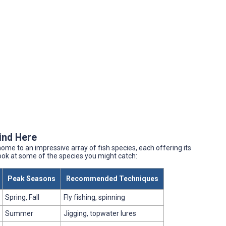
Find Here
ome to an impressive array of fish species, each offering its
look at some of the species you might catch:
Peak Seasons
Recommended Techniques
Spring, Fall
Fly fishing, spinning
Summer
Jigging, topwater lures