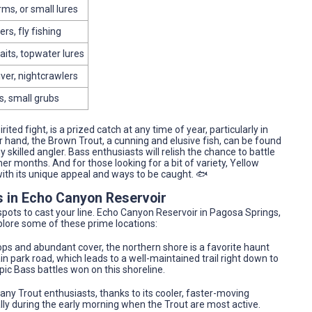
rms, or small lures
rs, fly fishing
aits, topwater lures
liver, nightcrawlers
s, small grubs
ted fight, is a prized catch at any time of year, particularly in
r hand, the Brown Trout, a cunning and elusive fish, can be found
 skilled angler. Bass enthusiasts will relish the chance to battle
months. And for those looking for a bit of variety, Yellow
with its unique appeal and ways to be caught. 🐟
s in Echo Canyon Reservoir
 spots to cast your line. Echo Canyon Reservoir in Pagosa Springs,
xplore some of these prime locations:
ops and abundant cover, the northern shore is a favorite haunt
 park road, which leads to a well-maintained trail right down to
pic Bass battles won on this shoreline.
ny Trout enthusiasts, thanks to its cooler, faster-moving
cially during the early morning when the Trout are most active.