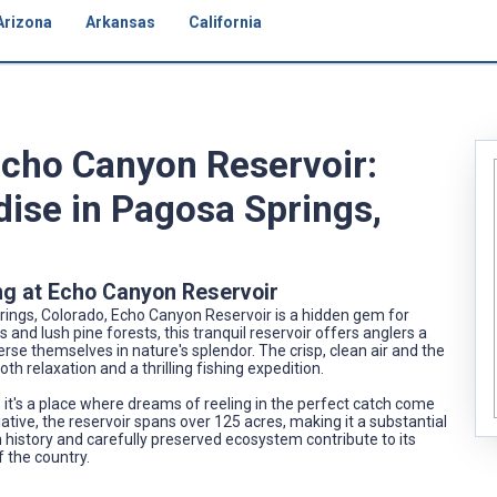
Arizona
Arkansas
California
Echo Canyon Reservoir:
dise in Pagosa Springs,
ng at Echo Canyon Reservoir
ings, Colorado, Echo Canyon Reservoir is a hidden gem for
and lush pine forests, this tranquil reservoir offers anglers a
se themselves in nature's splendor. The crisp, clean air and the
th relaxation and a thrilling fishing expedition.
; it's a place where dreams of reeling in the perfect catch come
itiative, the reservoir spans over 125 acres, making it a substantial
ich history and carefully preserved ecosystem contribute to its
f the country.