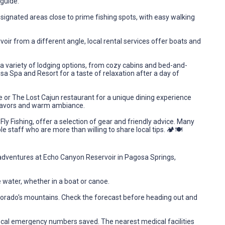
guide:
signated areas close to prime fishing spots, with easy walking
voir from a different angle, local rental services offer boats and
 variety of lodging options, from cozy cabins and bed-and-
a Spa and Resort for a taste of relaxation after a day of
le or The Lost Cajun restaurant for a unique dining experience
 flavors and warm ambiance.
 Fly Fishing, offer a selection of gear and friendly advice. Many
 staff who are more than willing to share local tips. 🏕️🍽️
g adventures at Echo Canyon Reservoir in Pagosa Springs,
 water, whether in a boat or canoe.
lorado's mountains. Check the forecast before heading out and
ocal emergency numbers saved. The nearest medical facilities