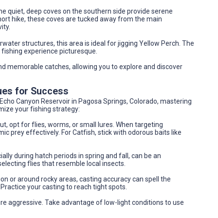
 the quiet, deep coves on the southern side provide serene
 short hike, these coves are tucked away from the main
ity.
ater structures, this area is ideal for jigging Yellow Perch. The
fishing experience picturesque.
nd memorable catches, allowing you to explore and discover
ues for Success
t Echo Canyon Reservoir in Pagosa Springs, Colorado, mastering
imize your fishing strategy:
, opt for flies, worms, or small lures. When targeting
 prey effectively. For Catfish, stick with odorous baits like
ially during hatch periods in spring and fall, can be an
lecting flies that resemble local insects.
ion or around rocky areas, casting accuracy can spell the
Practice your casting to reach tight spots.
re aggressive. Take advantage of low-light conditions to use