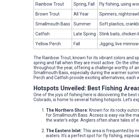
Rainbow Trout
Spring, Fall
Fly fishing, using wo
Brown Trout
All Year
Spinners, nightcrawle
Smallmouth Bass
Summer
Soft plastics, crankb
Catfish
Late Spring
Stink baits, chicken 
Yellow Perch
Fall
Jigging, live minnow
The Rainbow Trout, known for its vibrant colors and spiri
spring and fall when they are most active. On the othe
throughout the year, offering a challenge worthy of any
Smallmouth Bass, especially during the warmer summer 
Perch and Catfish provide exciting alternatives, each 
Hotspots Unveiled: Best Fishing Area
One of the joys of fishing here is discovering the best
Colorado, is home to several fishing hotspots. Let’s e
The Northern Shore:
Known for its rocky outcr
for Smallmouth Bass. Access is easy via the main
the water's edge. Anglers often share tales of e
The Eastern Inlet:
This area is frequented by ma
waters. It’s a perfect spot for fly fishing, espe