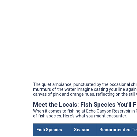
The quiet ambiance, punctuated by the occasional chir
murmurs of the water. Imagine casting your line agains
canvas of pink and orange hues, reflecting on the still 
Meet the Locals: Fish Species You'll 
When it comes to fishing at Echo Canyon Reservoir in 
of fish species. Here’s what you might encounter:
Fish Species
Season
Recommended Te