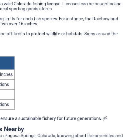
a valid Colorado fishing license. Licenses can be bought online
local sporting goods stores.
g limits for each fish species. For instance, the Rainbow and
y two over 16 inches.
 off-limits to protect wildlife or habitats. Signs around the
 inches
tions
tions
ensure a sustainable fishery for future generations. 🛶
es Nearby
r in Pagosa Springs, Colorado, knowing about the amenities and