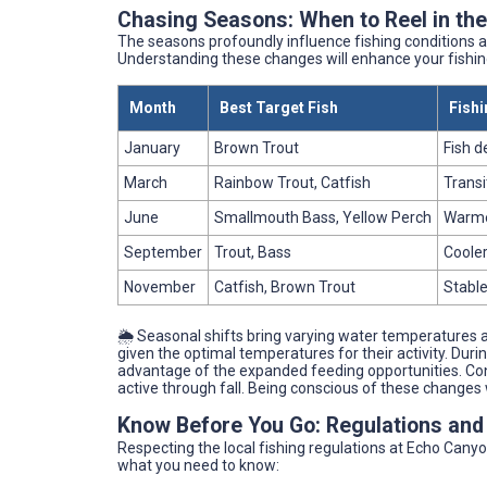
Chasing Seasons: When to Reel in th
The seasons profoundly influence fishing conditions 
Understanding these changes will enhance your fishin
Month
Best Target Fish
Fishi
January
Brown Trout
Fish d
March
Rainbow Trout, Catfish
Transi
June
Smallmouth Bass, Yellow Perch
Warmer
September
Trout, Bass
Cooler
November
Catfish, Brown Trout
Stable
🌦️ Seasonal shifts bring varying water temperatures 
given the optimal temperatures for their activity. Du
advantage of the expanded feeding opportunities. Conv
active through fall. Being conscious of these changes w
Know Before You Go: Regulations and
Respecting the local fishing regulations at Echo Canyon
what you need to know: