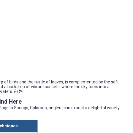
p of birds and the rustle of leaves, is complemented by the soft
t a backdrop of vibrant sunsets, where the sky turns into a
waters. 🎣🏞️
Find Here
Pagosa Springs, Colorado, anglers can expect a delightful variety
chniques