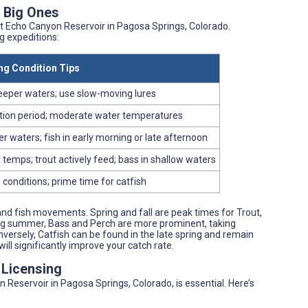
e Big Ones
at Echo Canyon Reservoir in Pagosa Springs, Colorado.
g expeditions:
ng Condition Tips
eeper waters; use slow-moving lures
tion period; moderate water temperatures
 waters; fish in early morning or late afternoon
 temps; trout actively feed; bass in shallow waters
 conditions; prime time for catfish
and fish movements. Spring and fall are peak times for Trout,
ring summer, Bass and Perch are more prominent, taking
ersely, Catfish can be found in the late spring and remain
ill significantly improve your catch rate.
 Licensing
 Reservoir in Pagosa Springs, Colorado, is essential. Here’s