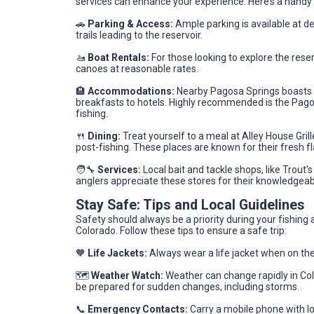
services can enhance your experience. Here’s a handy 
🚗
Parking & Access:
Ample parking is available at de
trails leading to the reservoir.
🚤
Boat Rentals:
For those looking to explore the reser
canoes at reasonable rates.
🏨
Accommodations:
Nearby Pagosa Springs boasts a
breakfasts to hotels. Highly recommended is the Pagos
fishing.
🍴
Dining:
Treat yourself to a meal at Alley House Gril
post-fishing. These places are known for their fresh
🧑‍🔧
Services:
Local bait and tackle shops, like Trout's
anglers appreciate these stores for their knowledgeable
Stay Safe: Tips and Local Guidelines
Safety should always be a priority during your fishin
Colorado. Follow these tips to ensure a safe trip:
🧡
Life Jackets:
Always wear a life jacket when on the
🗺️
Weather Watch:
Weather can change rapidly in Co
be prepared for sudden changes, including storms.
📞
Emergency Contacts:
Carry a mobile phone with l