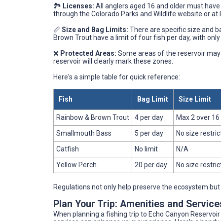
🏞️
Licenses:
All anglers aged 16 and older must have 
through the Colorado Parks and Wildlife website or at 
📏
Size and Bag Limits:
There are specific size and ba
Brown Trout have a limit of four fish per day, with onl
❌
Protected Areas:
Some areas of the reservoir may be
reservoir will clearly mark these zones.
Here's a simple table for quick reference:
Fish
Bag Limit
Size Limit
Rainbow & Brown Trout
4 per day
Max 2 over 16
Smallmouth Bass
5 per day
No size restric
Catfish
No limit
N/A
Yellow Perch
20 per day
No size restric
Regulations not only help preserve the ecosystem but 
Plan Your Trip: Amenities and Servic
When planning a fishing trip to Echo Canyon Reservoi