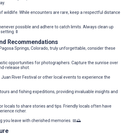
ay.
f wildlife. While encounters are rare, keep a respectful distance
enever possible and adhere to catch limits. Always clean up
setting. 🚦
 and Recommendations
Pagosa Springs, Colorado, truly unforgettable, consider these
tic opportunities for photographers. Capture the sunrise over
and-release shot.
 Juan River Festival or other local events to experience the
ours and fishing expeditions, providing invaluable insights and
r locals to share stories and tips. Friendly locals often have
rience richer.
ing you leave with cherished memories. 📅🌅
ure