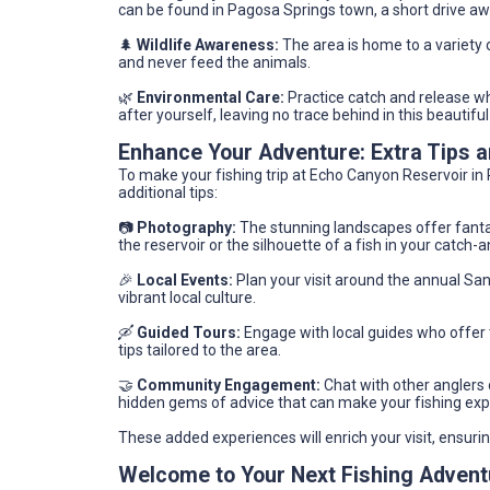
can be found in Pagosa Springs town, a short drive aw
🌲
Wildlife Awareness:
The area is home to a variety o
and never feed the animals.
🌿
Environmental Care:
Practice catch and release wh
after yourself, leaving no trace behind in this beautiful 
Enhance Your Adventure: Extra Tips
To make your fishing trip at Echo Canyon Reservoir in 
additional tips:
📷
Photography:
The stunning landscapes offer fantas
the reservoir or the silhouette of a fish in your catch-
🎉
Local Events:
Plan your visit around the annual San
vibrant local culture.
🛶
Guided Tours:
Engage with local guides who offer t
tips tailored to the area.
🤝
Community Engagement:
Chat with other anglers o
hidden gems of advice that can make your fishing expe
These added experiences will enrich your visit, ensur
Welcome to Your Next Fishing Advent