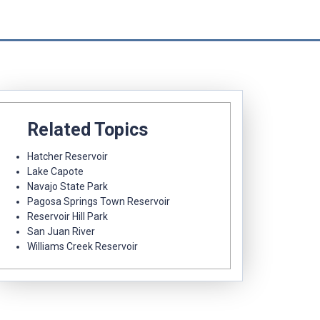
Related Topics
Hatcher Reservoir
Lake Capote
Navajo State Park
Pagosa Springs Town Reservoir
Reservoir Hill Park
San Juan River
Williams Creek Reservoir