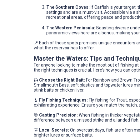
The Southern Coves:
If Catfish is your target,
settings and are a must-visit. Accessible via a
recreational areas, offering peace and productiv
The Western Peninsula:
Boasting diverse underw
panoramic views here are a bonus, making your 
📍 Each of these spots promises unique encounters a
what the reservoir has to offer.
Master the Waters: Tips and Techniq
For anyone looking to make the most out of fishing a
the right techniques is crucial. Here’s how you can opt
🎣
Choose the Right Bait:
For Rainbow and Brown Trout
Smallmouth Bass, soft plastics and topwater lures mimic
stink baits or chicken liver.
🪝
Fly Fishing Techniques:
Fly fishing for Trout, espec
exhilarating experience. Ensure you match the hatch, se
🎯
Casting Precision:
When fishing in thicker vegetat
difference between a missed strike and a landed fish. 
💡
Local Secrets:
On overcast days, fish are often mo
brighter lures or surface baits.