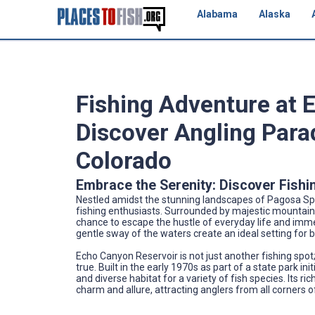
Alabama
Alaska
Fishing Adventure at 
Discover Angling Para
Colorado
Embrace the Serenity: Discover Fishi
Nestled amidst the stunning landscapes of Pagosa Spr
fishing enthusiasts. Surrounded by majestic mountains 
chance to escape the hustle of everyday life and immer
gentle sway of the waters create an ideal setting for bo
Echo Canyon Reservoir is not just another fishing spot
true. Built in the early 1970s as part of a state park in
and diverse habitat for a variety of fish species. Its r
charm and allure, attracting anglers from all corners o