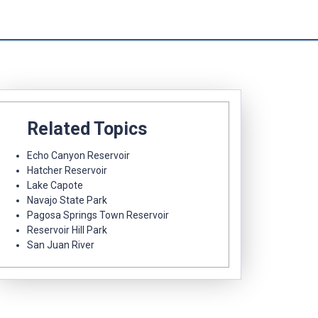
Related Topics
Echo Canyon Reservoir
Hatcher Reservoir
Lake Capote
Navajo State Park
Pagosa Springs Town Reservoir
Reservoir Hill Park
San Juan River