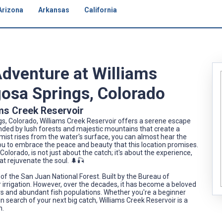
Arizona
Arkansas
California
Adventure at Williams
gosa Springs, Colorado
ams Creek Reservoir
gs, Colorado, Williams Creek Reservoir offers a serene escape
rounded by lush forests and majestic mountains that create a
 mist rises from the water's surface, you can almost hear the
you to embrace the peace and beauty that this location promises.
olorado, is not just about the catch; it's about the experience,
t rejuvenate the soul. 🌲🎣
rt of the San Juan National Forest. Built by the Bureau of
r irrigation. However, over the decades, it has become a beloved
ters and abundant fish populations. Whether you're a beginner
 in search of your next big catch, Williams Creek Reservoir is a
n.