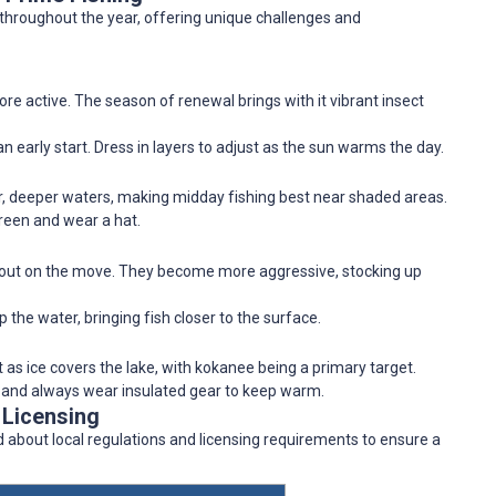
 throughout the year, offering unique challenges and
re active. The season of renewal brings with it vibrant insect
an early start. Dress in layers to adjust as the sun warms the day.
r, deeper waters, making midday fishing best near shaded areas.
creen and wear a hat.
trout on the move. They become more aggressive, stocking up
p the water, bringing fish closer to the surface.
 as ice covers the lake, with kokanee being a primary target.
y, and always wear insulated gear to keep warm.
 Licensing
ed about local regulations and licensing requirements to ensure a