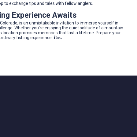
hop to exchange tips and tales with fellow anglers.
hing Experience Awaits
 Colorado, is an unmistakable invitation to immerse yourself in
hallenge. Whether you're enjoying the quiet solitude of a mountain
this location promises memories that last a lifetime. Prepare your
ordinary fishing experience. 🎣🥾