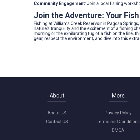
Community Engagement
: Join a local fishing works
Join the Adventure: Your Fis
Fishing at Williams Creek Reservoir in Pagosa Springs,
nature's tranquility and the excitement of a fishing c
morning or the exhilarating tug of a fish on the line, 
gear, respect the environment, and dive into this extra
About
More
About US
Privacy Policy
Contact US
Terms and Conditions
DMCA