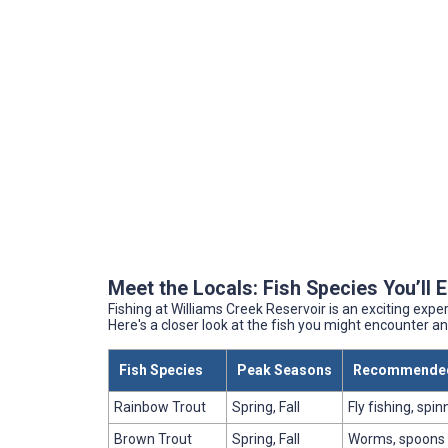
Meet the Locals: Fish Species You’ll 
Fishing at Williams Creek Reservoir is an exciting expe
Here's a closer look at the fish you might encounter a
Fish Species
Peak Seasons
Recommended
Rainbow Trout
Spring, Fall
Fly fishing, spin
Brown Trout
Spring, Fall
Worms, spoons