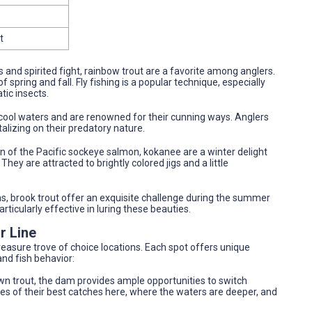
t
s and spirited fight, rainbow trout are a favorite among anglers.
spring and fall. Fly fishing is a popular technique, especially
ic insects.
p, cool waters and are renowned for their cunning ways. Anglers
alizing on their predatory nature.
on of the Pacific sockeye salmon, kokanee are a winter delight
They are attracted to brightly colored jigs and a little
ns, brook trout offer an exquisite challenge during the summer
particularly effective in luring these beauties.
r Line
treasure trove of choice locations. Each spot offers unique
nd fish behavior:
wn trout, the dam provides ample opportunities to switch
ies of their best catches here, where the waters are deeper, and