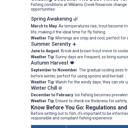
Fishing conditions at Williams Creek Reservoir change
opportunities:
Spring Awakening 🌿
March to May
: As temperatures rise, trout become mo
life, making it the ideal time for fly fishing.
Weather Tip
: Mornings are crisp and cool, perfect for 
Summer Serenity ☀️
June to August
: Brook and brown trout move to coole
Weather Tip
: Sunny days are frequent, so bring suns
Autumn Harvest 🍁
September to November
: The gradual cooling sees 
before winter, perfect for using spoons and live bait.
Weather Tip
: Watch for the windy days; they can stir u
Winter Chill ❄️
December to February
: Ice fishing becomes prevalent
Weather Tip
: Ensure to check ice thickness for safet
Know Before You Go: Regulations and
Before setting out to fish, it’s important to be inform
responsible and compliant fishing experience: