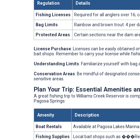
Regulation
Details
Fishing Licenses
Required for all anglers over 16; 
Bag Limits
Rainbow and brown trout: 4 per da
Protected Areas
Certain sections near the dam ar
License Purchase
: Licenses can be easily obtained o
bait shops. Remember to carry your license while fishin
Understanding Limits
: Familiarize yourself with bag 
Conservation Areas
: Be mindful of designated conse
sensitive areas.
Plan Your Trip: Essential Amenities a
A great fishing trip to Williams Creek Reservoir is co
Pagosa Springs:
Amenity
Description
Boat Rentals
Available at Pagosa Lakes Marina 
Fishing Supplies
Local bait shops such as ���Reel 