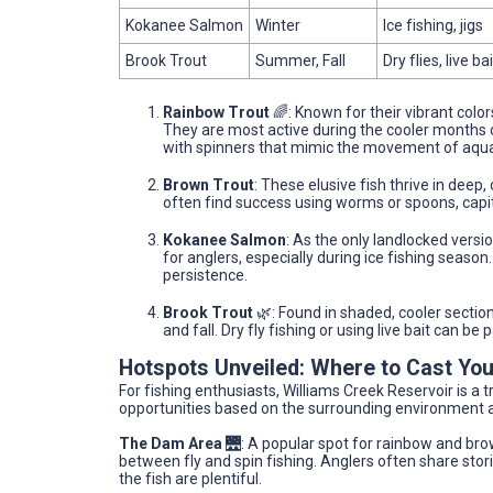
Kokanee Salmon
Winter
Ice fishing, jigs
Brook Trout
Summer, Fall
Dry flies, live bai
Rainbow Trout
🌈: Known for their vibrant color
They are most active during the cooler months of 
with spinners that mimic the movement of aquat
Brown Trout
: These elusive fish thrive in dee
often find success using worms or spoons, capit
Kokanee Salmon
: As the only landlocked versi
for anglers, especially during ice fishing season. 
persistence.
Brook Trout
🌿: Found in shaded, cooler sectio
and fall. Dry fly fishing or using live bait can be 
Hotspots Unveiled: Where to Cast You
For fishing enthusiasts, Williams Creek Reservoir is a 
opportunities based on the surrounding environment a
The Dam Area
🌉: A popular spot for rainbow and bro
between fly and spin fishing. Anglers often share stor
the fish are plentiful.