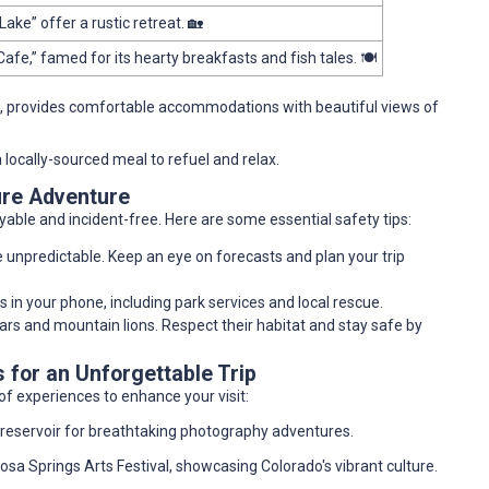
Lake” offer a rustic retreat. 🏡
Cafe,” famed for its hearty breakfasts and fish tales. 🍽️
, provides comfortable accommodations with beautiful views of
a locally-sourced meal to refuel and relax.
ure Adventure
joyable and incident-free. Here are some essential safety tips:
e unpredictable. Keep an eye on forecasts and plan your trip
in your phone, including park services and local rescue.
bears and mountain lions. Respect their habitat and stay safe by
for an Unforgettable Trip
of experiences to enhance your visit:
e reservoir for breathtaking photography adventures.
agosa Springs Arts Festival, showcasing Colorado's vibrant culture.