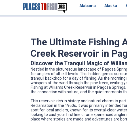
Alabama
Alaska
The Ultimate Fishing 
Creek Reservoir in Pa
Discover the Tranquil Magic of Willi
Nestled in the picturesque landscape of Pagosa Sprin
for anglers of all skill levels. This hidden gem is sur
tranquil backdrop for a day of fishing. As the morning
whispers of the wind through the pine trees, inviting 
Fishing at Williams Creek Reservoir in Pagosa Springs, C
the connection with nature, and the quiet moments tha
This reservoir, rich in history and natural charm, is pa
Reclamation in the 1960s, it was primarily intended fo
spot for local anglers, known for its crystal-clear wa
looking to cast your first line or an experienced angler
place where stories are made and adventures are bor