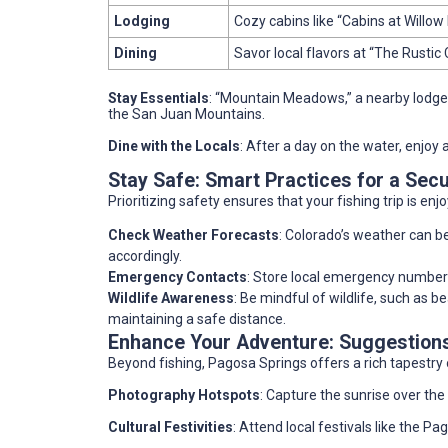
Lodging
Cozy cabins like “Cabins at Willow 
Dining
Savor local flavors at “The Rustic 
Stay Essentials
: “Mountain Meadows,” a nearby lodge
the San Juan Mountains.
Dine with the Locals
: After a day on the water, enjoy 
Stay Safe: Smart Practices for a Sec
Prioritizing safety ensures that your fishing trip is en
Check Weather Forecasts
: Colorado’s weather can b
accordingly.
Emergency Contacts
: Store local emergency numbers 
Wildlife Awareness
: Be mindful of wildlife, such as 
maintaining a safe distance.
Enhance Your Adventure: Suggestions 
Beyond fishing, Pagosa Springs offers a rich tapestry 
Photography Hotspots
: Capture the sunrise over th
Cultural Festivities
: Attend local festivals like the P