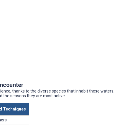
Encounter
rience, thanks to the diverse species that inhabit these waters.
nd the seasons they are most active.
 Techniques
ners