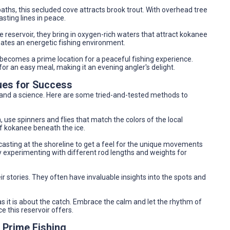
ths, this secluded cove attracts brook trout. With overhead tree
asting lines in peace.
e reservoir, they bring in oxygen-rich waters that attract kokanee
ates an energetic fishing environment.
e becomes a prime location for a peaceful fishing experience.
for an easy meal, making it an evening angler's delight.
ues for Success
t and a science. Here are some tried-and-tested methods to
, use spinners and flies that match the colors of the local
 of kokanee beneath the ice.
 casting at the shoreline to get a feel for the unique movements
oy experimenting with different rod lengths and weights for
heir stories. They often have invaluable insights into the spots and
as it is about the catch. Embrace the calm and let the rhythm of
 this reservoir offers.
 Prime Fishing