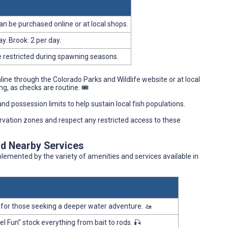
can be purchased online or at local shops.
y. Brook: 2 per day.
e restricted during spawning seasons.
nline through the Colorado Parks and Wildlife website or at local
g, as checks are routine. 🎟️
and possession limits to help sustain local fish populations.
rvation zones and respect any restricted access to these
nd Nearby Services
mplemented by the variety of amenities and services available in
for those seeking a deeper water adventure. 🚤
Fun” stock everything from bait to rods. 🎣