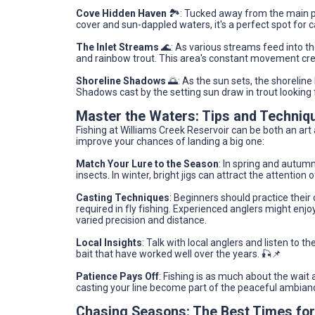
Cove Hidden Haven
🏞️: Tucked away from the main pa
cover and sun-dappled waters, it's a perfect spot for c
The Inlet Streams
🌊: As various streams feed into th
and rainbow trout. This area's constant movement cre
Shoreline Shadows
🌅: As the sun sets, the shorelin
Shadows cast by the setting sun draw in trout looking 
Master the Waters: Tips and Techniq
Fishing at Williams Creek Reservoir can be both an ar
improve your chances of landing a big one:
Match Your Lure to the Season
: In spring and autumn
insects. In winter, bright jigs can attract the attention
Casting Techniques
: Beginners should practice their
required in fly fishing. Experienced anglers might enj
varied precision and distance.
Local Insights
: Talk with local anglers and listen to t
bait that have worked well over the years. 🎣📌
Patience Pays Off
: Fishing is as much about the wait 
casting your line become part of the peaceful ambiance
Chasing Seasons: The Best Times for